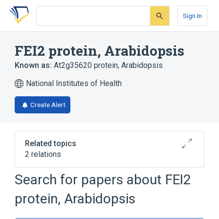
Skip
Skip
Skip
to
to
to
Sign In
search
main
account
form
content
menu
FEI2 protein, Arabidopsis
Known as:
At2g35620 protein, Arabidopsis
National Institutes of Health
Create Alert
Related topics
2 relations
Search for papers about
FEI2
Broader
(
2
)
protein, Arabidopsis
Arabidopsis Proteins
Protein-Serine-Threonine Kinases