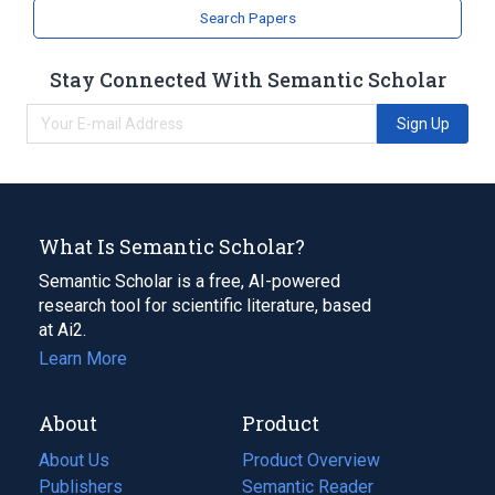
Search Papers
Stay Connected With Semantic Scholar
Sign Up
What Is Semantic Scholar?
Semantic Scholar is a free, AI-powered
research tool for scientific literature, based
at Ai2.
Learn More
About
Product
About Us
Product Overview
Publishers
Semantic Reader