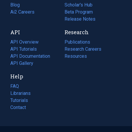
Blog
(opens
Scholar's Hub
in
Ai2 Careers
(opens
Beta Program
a
in
Release Notes
new
a
API
Research
tab)
new
tab)
API Overview
Publications
(opens
API Tutorials
in
Research Careers
(opens
API Documentation
(opens
a
in
Resources
(opens
in
API Gallery
new
a
in
a
tab)
new
a
Help
new
tab)
new
tab)
tab)
FAQ
Librarians
Tutorials
Contact