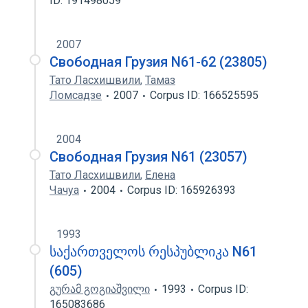
ID: 191498059
2007
Свободная Грузия N61-62 (23805)
Тато Ласхишвили
,
Тамаз
Ломсадзе
2007
Corpus ID: 166525595
2004
Свободная Грузия N61 (23057)
Тато Ласхишвили
,
Елена
Чачуа
2004
Corpus ID: 165926393
1993
საქართველოს რესპუბლიკა N61
(605)
გურამ გოგიაშვილი
1993
Corpus ID:
165083686