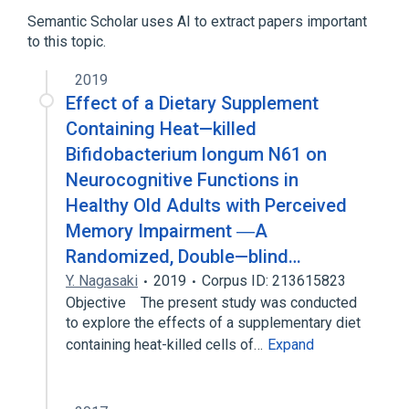
Semantic Scholar uses AI to extract papers important
to this topic.
2019
Effect of a Dietary Supplement
Containing Heat—killed
Bifidobacterium longum N61 on
Neurocognitive Functions in
Healthy Old Adults with Perceived
Memory Impairment ―A
Randomized, Double—blind…
Y. Nagasaki
2019
Corpus ID: 213615823
Objective The present study was conducted
to explore the effects of a supplementary diet
containing heat-killed cells of…
Expand