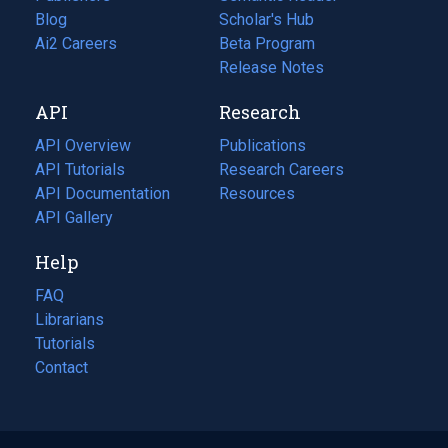
Blog
(opens
Scholar's Hub
in
Ai2 Careers
(opens
Beta Program
a
in
Release Notes
new
a
API
Research
tab)
new
tab)
API Overview
Publications
(opens
API Tutorials
in
Research Careers
(opens
API Documentation
(opens
a
in
Resources
(opens
in
API Gallery
new
a
in
a
tab)
new
a
Help
new
tab)
new
tab)
tab)
FAQ
Librarians
Tutorials
Contact