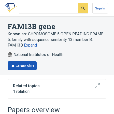
Skip
Skip
Skip
to
to
to
Sign In
search
main
account
form
content
menu
FAM13B gene
Known as:
CHROMOSOME 5 OPEN READING FRAME
5
,
family with sequence similarity 13 member B
,
FAM13B
Expand
National Institutes of Health
Create Alert
Related topics
1 relation
NREP gene
Papers overview