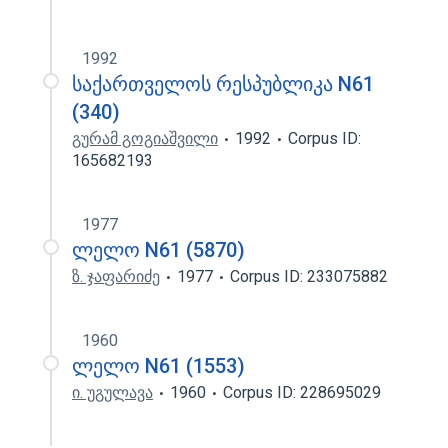
1992
საქართველოს რესპუბლიკა N61
(340)
გურამ გოგიაშვილი
1992
Corpus ID:
165682193
1977
ლელო N61 (5870)
ზ. ჯაფარიძე
1977
Corpus ID: 233075882
1960
ლელო N61 (1553)
ი. უგულავა
1960
Corpus ID: 228695029