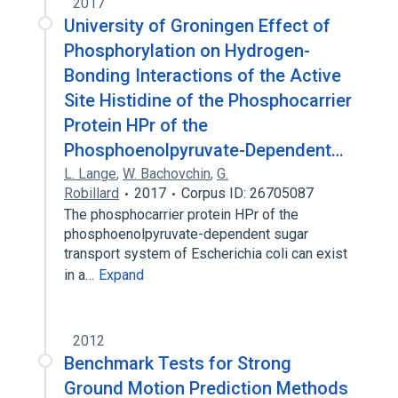
2017
University of Groningen Effect of
Phosphorylation on Hydrogen-
Bonding Interactions of the Active
Site Histidine of the Phosphocarrier
Protein HPr of the
Phosphoenolpyruvate-Dependent…
L. Lange
,
W. Bachovchin
,
G.
Robillard
2017
Corpus ID: 26705087
The phosphocarrier protein HPr of the
phosphoenolpyruvate-dependent sugar
transport system of Escherichia coli can exist
in a…
Expand
2012
Benchmark Tests for Strong
Ground Motion Prediction Methods