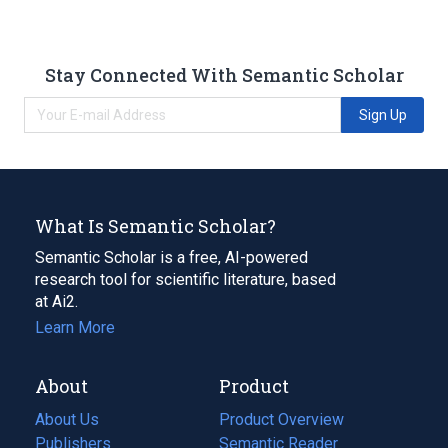
Stay Connected With Semantic Scholar
Sign Up
What Is Semantic Scholar?
Semantic Scholar is a free, AI-powered
research tool for scientific literature, based
at Ai2.
Learn More
About
Product
About Us
Product Overview
Publishers
Semantic Reader