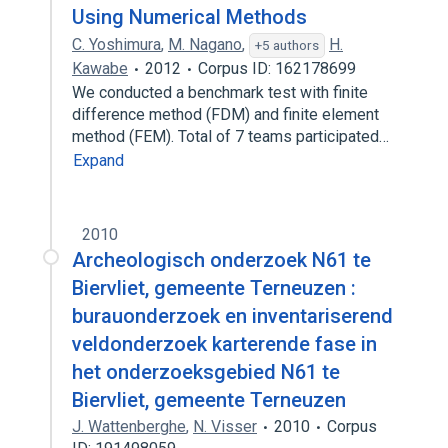
Using Numerical Methods
C. Yoshimura
,
M. Nagano
,
H.
+5 authors
Kawabe
2012
Corpus ID: 162178699
We conducted a benchmark test with finite
difference method (FDM) and finite element
method (FEM). Total of 7 teams participated…
Expand
2010
Archeologisch onderzoek N61 te
Biervliet, gemeente Terneuzen :
burauonderzoek en inventariserend
veldonderzoek karterende fase in
het onderzoeksgebied N61 te
Biervliet, gemeente Terneuzen
J. Wattenberghe
,
N. Visser
2010
Corpus