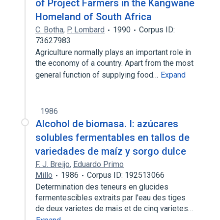
of Project Farmers in the Kangwane
Homeland of South Africa
C. Botha
,
P. Lombard
1990
Corpus ID:
73627983
Agriculture normally plays an important role in
the economy of a country. Apart from the most
general function of supplying food…
Expand
1986
Alcohol de biomasa. I: azúcares
solubles fermentables en tallos de
variedades de maíz y sorgo dulce
F. J. Breijo
,
Eduardo Primo
Millo
1986
Corpus ID: 192513066
Determination des teneurs en glucides
fermentescibles extraits par l'eau des tiges
de deux varietes de mais et de cinq varietes…