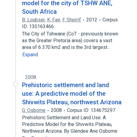
model for the city of TSHW ANE,
South Africa
B. Loubser
,
K. Fair
,
F. Sherrif
2012
Corpus
ID: 130163466
The City of Tshwane (CoT - previously known
as the Greater Pretoria area) covers a vast
area of 6 370 km2 and is the 3rd largest…
Expand
2008
Prehistoric settlement and land
use: A predictive model of the
Shivwits Plateau, northwest Arizona
G. Osborne
2008
Corpus ID: 134675297
Prehistoric Settlement and Land Use: A
Predictive Model for the Shivwits Plateau,
Northwest Arizona. By Glendee Ane Osbome