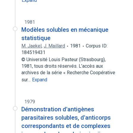
Expand
1981
Modèles solubles en mécanique
statistique
M. Jaekel
,
J. Maillard
1981
Corpus ID:
184519431
© Université Louis Pasteur (Strasbourg),
1981, tous droits réservés. L’accès aux
archives de la série « Recherche Coopérative
sur…
Expand
1979
Démonstration d'antigènes
parasitaires solubles, d'anticorps
correspondants et de complexes