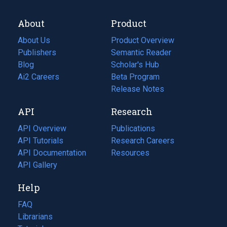
About
Product
About Us
Product Overview
Publishers
Semantic Reader
Blog
(opens
Scholar's Hub
in
Ai2 Careers
(opens
Beta Program
a
in
Release Notes
new
a
API
Research
tab)
new
tab)
API Overview
Publications
(opens
API Tutorials
in
Research Careers
(opens
API Documentation
(opens
a
in
Resources
(opens
in
API Gallery
new
a
in
a
tab)
new
a
Help
new
tab)
new
tab)
tab)
FAQ
Librarians