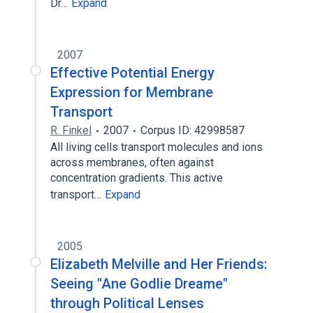
Dr…
Expand
2007
Effective Potential Energy
Expression for Membrane
Transport
R. Finkel
2007
Corpus ID: 42998587
All living cells transport molecules and ions
across membranes, often against
concentration gradients. This active
transport…
Expand
2005
Elizabeth Melville and Her Friends:
Seeing "Ane Godlie Dreame"
through Political Lenses