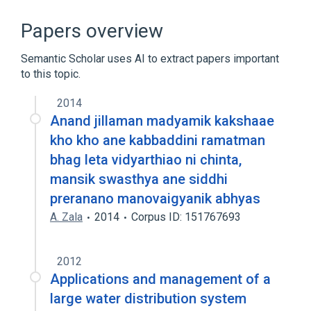
Antibodies
Extractable nuclear antibody
Papers overview
Serology (antibodies and most antigens
except blood bank and infectious agents)
Semantic Scholar uses AI to extract papers important
to this topic.
Serum
2014
Anand jillaman madyamik kakshaae
kho kho ane kabbaddini ramatman
bhag leta vidyarthiao ni chinta,
mansik swasthya ane siddhi
preranano manovaigyanik abhyas
A. Zala
2014
Corpus ID: 151767693
2012
Applications and management of a
large water distribution system