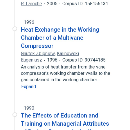
R. Laroche
2005
Corpus ID: 158156131
1996
Heat Exchange in the Working
Chamber of a Multivane
Compressor
Gnutek Zbigniew
,
Kalinowski
Eugeniusz
1996
Corpus ID: 30744185
An analysis of heat transfer from the vane
compressor's working chamber vvalls to the
gas contained in the working chamber…
Expand
1990
The Effects of Education and
Training on Managerial Attributes