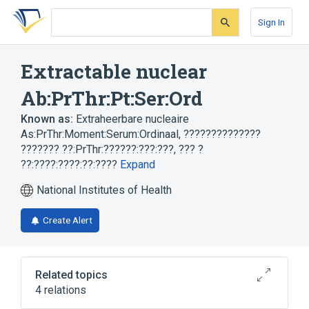
Skip
Skip
Skip
to
to
to
Sign In
search
main
account
form
content
menu
Extractable nuclear
Ab:PrThr:Pt:Ser:Ord
Known as:
Extraheerbare nucleaire
As:PrThr:Moment:Serum:Ordinaal
,
??????????????
??????? ??:PrThr:??????:???:???
,
??? ?
??:????:????:??:????
Expand
National Institutes of Health
Create Alert
Related topics
4 relations