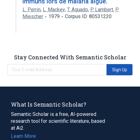
immuns lors de malaria aiguë.
L. Perrin
,
L. Mackey
,
T. Aguado
,
P. Lambert
,
P.
Miescher
1979
Corpus ID: 80531220
Stay Connected With Semantic Scholar
Sign Up
What Is Semantic Scholar?
Semantic Scholar is a free, AI-powered
research tool for scientific literature, based
at Ai2.
Learn More