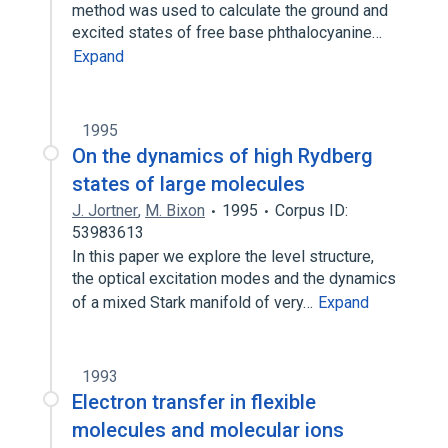
method was used to calculate the ground and
excited states of free base phthalocyanine…
Expand
1995
On the dynamics of high Rydberg
states of large molecules
J. Jortner
,
M. Bixon
1995
Corpus ID:
53983613
In this paper we explore the level structure,
the optical excitation modes and the dynamics
of a mixed Stark manifold of very…
Expand
1993
Electron transfer in flexible
molecules and molecular ions