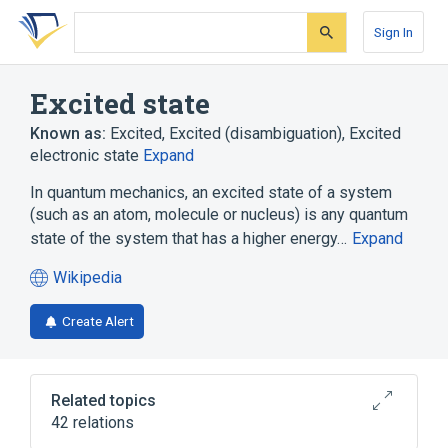
Skip
Skip
Skip
to
to
to
Sign In
search
main
account
form
content
menu
Excited state
Known as:
Excited
,
Excited (disambiguation)
,
Excited
electronic state
Expand
In quantum mechanics, an excited state of a system
(such as an atom, molecule or nucleus) is any quantum
state of the system that has a higher energy…
Expand
Wikipedia
(opens
in
Create Alert
a
new
tab)
Related topics
42 relations