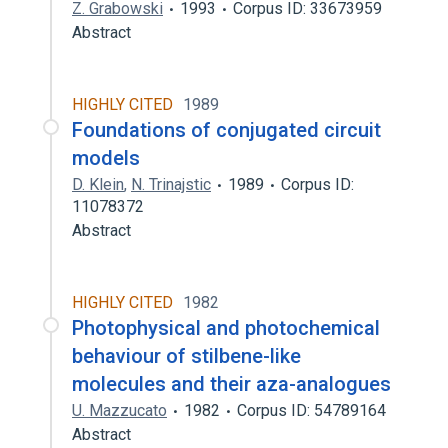
Z. Grabowski
1993
Corpus ID: 33673959
Abstract
HIGHLY CITED
1989
Foundations of conjugated circuit
models
D. Klein
,
N. Trinajstic
1989
Corpus ID:
11078372
Abstract
HIGHLY CITED
1982
Photophysical and photochemical
behaviour of stilbene-like
molecules and their aza-analogues
U. Mazzucato
1982
Corpus ID: 54789164
Abstract