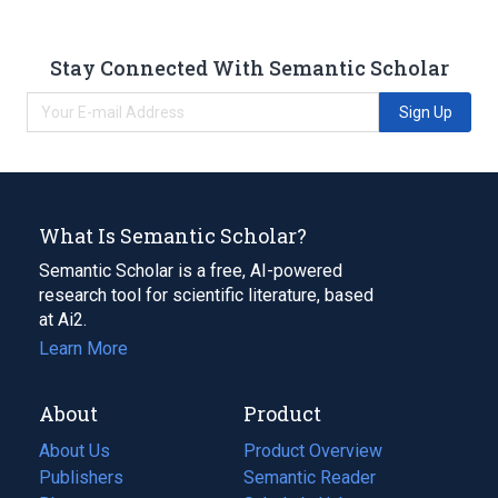
Stay Connected With Semantic Scholar
Sign Up
What Is Semantic Scholar?
Semantic Scholar is a free, AI-powered
research tool for scientific literature, based
at Ai2.
Learn More
About
Product
About Us
Product Overview
Publishers
Semantic Reader