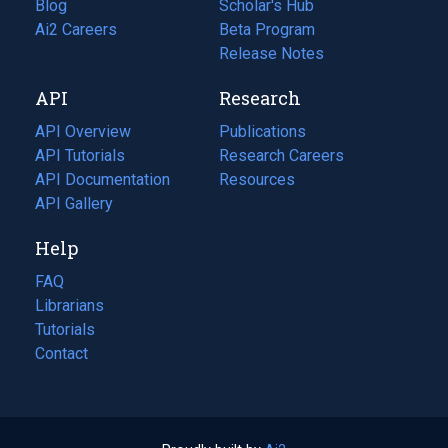
Blog
(opens
Scholar's Hub
in
Ai2 Careers
(opens
Beta Program
a
in
Release Notes
new
a
API
Research
tab)
new
tab)
API Overview
Publications
(opens
API Tutorials
in
Research Careers
(opens
API Documentation
(opens
a
in
Resources
(opens
in
API Gallery
new
a
in
a
tab)
new
a
Help
new
tab)
new
tab)
tab)
FAQ
Librarians
Tutorials
Contact