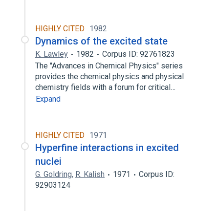
HIGHLY CITED
1982
Dynamics of the excited state
K. Lawley
1982
Corpus ID: 92761823
The "Advances in Chemical Physics" series
provides the chemical physics and physical
chemistry fields with a forum for critical…
Expand
HIGHLY CITED
1971
Hyperfine interactions in excited
nuclei
G. Goldring
,
R. Kalish
1971
Corpus ID:
92903124