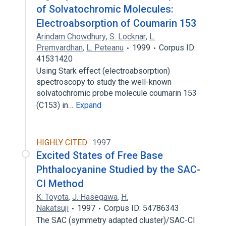
of Solvatochromic Molecules:
Electroabsorption of Coumarin 153
Arindam Chowdhury
,
S. Locknar
,
L.
Premvardhan
,
L. Peteanu
1999
Corpus ID:
41531420
Using Stark effect (electroabsorption)
spectroscopy to study the well-known
solvatochromic probe molecule coumarin 153
(C153) in…
Expand
HIGHLY CITED
1997
Excited States of Free Base
Phthalocyanine Studied by the SAC-
CI Method
K. Toyota
,
J. Hasegawa
,
H.
Nakatsuji
1997
Corpus ID: 54786343
The SAC (symmetry adapted cluster)/SAC-CI