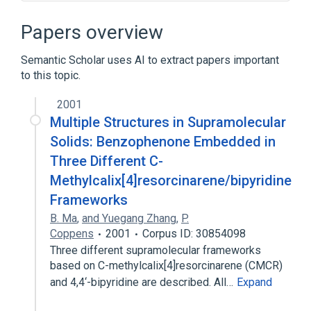
BKS theory
Bound state
Cathodic arc deposition
Papers overview
Complete active space perturbation theory
Semantic Scholar uses AI to extract papers important
Expand
to this topic.
2001
Multiple Structures in Supramolecular
Solids: Benzophenone Embedded in
Three Different C-
Methylcalix[4]resorcinarene/bipyridine
Frameworks
B. Ma
,
and Yuegang Zhang
,
P.
Coppens
2001
Corpus ID: 30854098
Three different supramolecular frameworks
based on C-methylcalix[4]resorcinarene (CMCR)
and 4,4‘-bipyridine are described. All…
Expand