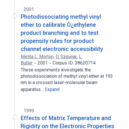
2001
Photodissociating methyl vinyl
ether to calibrate O¿ethylene
product branching and to test
propensity rules for product
channel electronic accessibility
Melita L. Morton
,
D. Szpunar
,
L.
Butler
2001
Corpus ID: 38620714
These experiments investigate the
photodissociation of methyl vinyl ether at 193
nm in a crossed laser-molecular beam
apparatus…
Expand
1999
Effects of Matrix Temperature and
Rigidity on the Electronic Properties