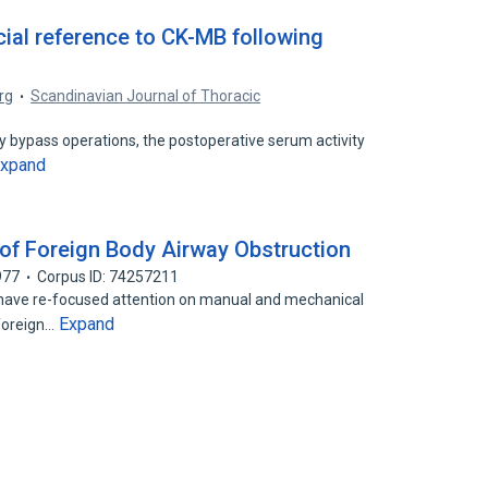
al reference to CK-MB following
rg
Scandinavian Journal of Thoracic
ry bypass operations, the postoperative serum activity
xpand
f Foreign Body Airway Obstruction
977
Corpus ID: 74257211
) have re-focused attention on manual and mechanical
Expand
foreign…