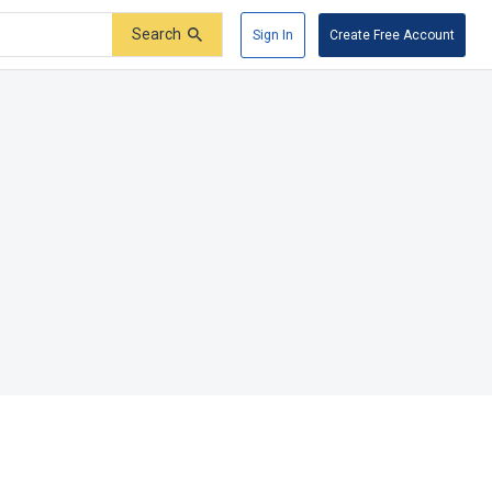
Search
Sign In
Create Free Account