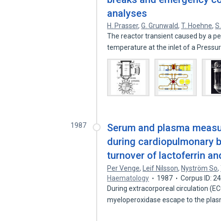
analyses
H. Prasser
,
G. Grunwald
,
T. Hoehne
,
S
The reactor transient caused by a pe
temperature at the inlet of a Press
1987
Serum and plasma measur
during cardiopulmonary 
turnover of lactoferrin 
Per Venge
,
Leif Nilsson
,
Nyström So
,
Haematology
1987
Corpus ID: 
During extracorporeal circulation (EC
myeloperoxidase escape to the plas