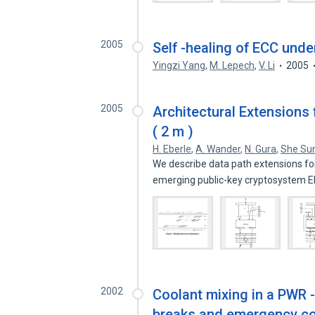
2005
Self -healing of ECC unde
Yingzi Yang
,
M. Lepech
,
V. Li
2005
2005
Architectural Extensions 
( 2 m )
H. Eberle
,
A. Wander
,
N. Gura
,
She Su
We describe data path extensions fo
emerging public-key cryptosystem El
2002
Coolant mixing in a PWR -
breaks and emergency cor