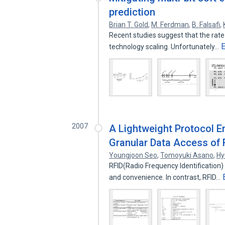
prediction
Brian T. Gold
,
M. Ferdman
,
B. Falsafi
,
Recent studies suggest that the rate o
technology scaling. Unfortunately…
2007
A Lightweight Protocol E
Granular Data Access of
Youngjoon Seo
,
Tomoyuki Asano
,
Hy
RFID(Radio Frequency Identification) 
and convenience. In contrast, RFID…