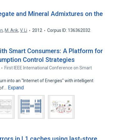
egate and Mineral Admixtures on the
an
,
M. Arik
,
V. Li
2012
Corpus ID: 136362032
ith Smart Consumers: A Platform for
umption Control Strategies
First IEEE International Conference on Smart
rn into an "Internet of Energies" with intelligent
Expand
 of…
errors in L1 caches using last-store