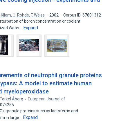
. Kliem
,
U. Rohde
,
F. Weiss
2002
Corpus ID: 67801312
rturbation of boron concentration or coolant
Expand
urized Water…
ements of neutrophil granule proteins
bypass: A model to estimate human
and myeloperoxidase
Torkel Åberg
European Journal of
24074255
C), granule proteins such as lactoferrin and
Expand
ma in large…