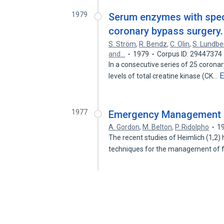
1979
Serum enzymes with speci
coronary bypass surgery.
S. Ström
,
R. Bendz
,
C. Olin
,
S. Lundbe
and…
1979
Corpus ID: 29447374
In a consecutive series of 25 corona
E
levels of total creatine kinase (CK…
1977
Emergency Management o
A. Gordon
,
M. Belton
,
P. Ridolpho
1
The recent studies of Heimlich (1,2
techniques for the management of 