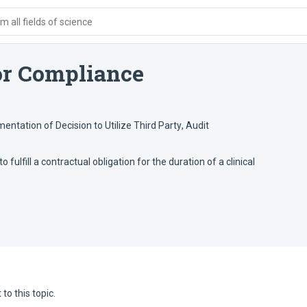
 all fields of science
or Compliance
entation of Decision to Utilize Third Party
,
Audit
o fulfill a contractual obligation for the duration of a clinical
to this topic.