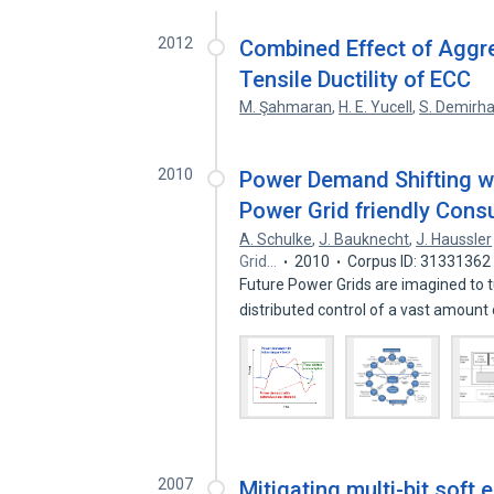
2012
Combined Effect of Aggr
Tensile Ductility of ECC
M. Şahmaran
,
H. E. Yucell
,
S. Demirh
2010
Power Demand Shifting w
Power Grid friendly Cons
A. Schulke
,
J. Bauknecht
,
J. Haussler
Grid…
2010
Corpus ID: 31331362
Future Power Grids are imagined to tu
distributed control of a vast amount
2007
Mitigating multi-bit soft 