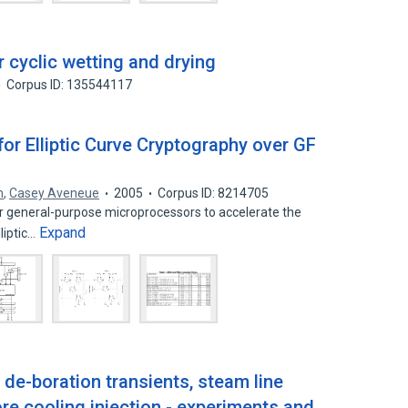
r cyclic wetting and drying
Corpus ID: 135544117
for Elliptic Curve Cryptography over GF
n
,
Casey Aveneue
2005
Corpus ID: 8214705
r general-purpose microprocessors to accelerate the
Expand
liptic…
 de-boration transients, steam line
e cooling injection - experiments and