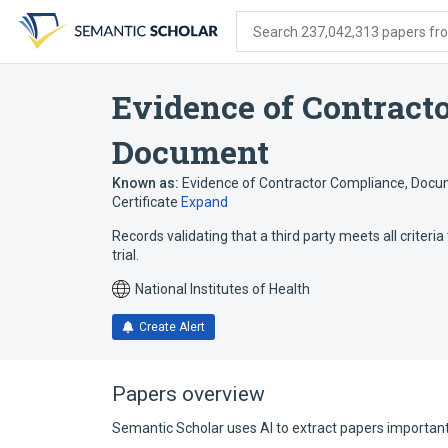
Skip
Skip
Skip
to
to
to
Search 237,042,313 papers from
search
main
account
form
content
menu
Evidence of Contract
Document
Known as:
Evidence of Contractor Compliance
,
Docum
Certificate
Expand
Records validating that a third party meets all criteria t
trial.
National Institutes of Health
Create Alert
Papers overview
Semantic Scholar uses AI to extract papers important 