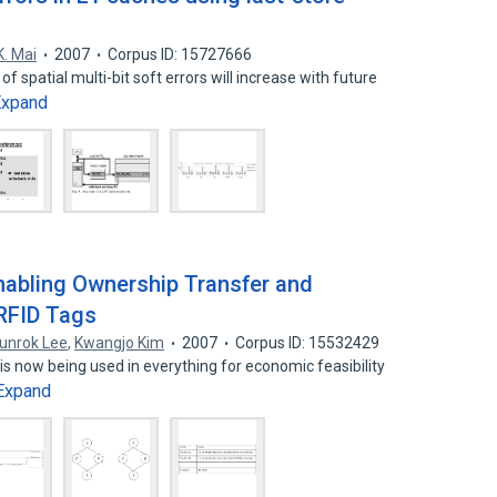
K. Mai
2007
Corpus ID: 15727666
f spatial multi-bit soft errors will increase with future
Expand
nabling Ownership Transfer and
 RFID Tags
unrok Lee
,
Kwangjo Kim
2007
Corpus ID: 15532429
is now being used in everything for economic feasibility
Expand