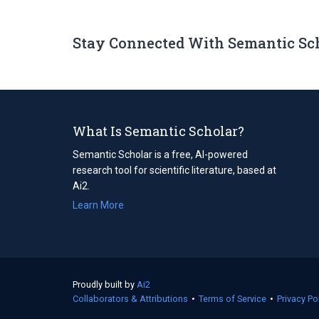
Stay Connected With Semantic Sc
What Is Semantic Scholar?
Semantic Scholar is a free, AI-powered
research tool for scientific literature, based at
Ai2.
Learn More
Proudly built by
Ai2
(opens
Collaborators & Attributions
in
•
Terms of Service
(opens
•
Privacy Po
a
in