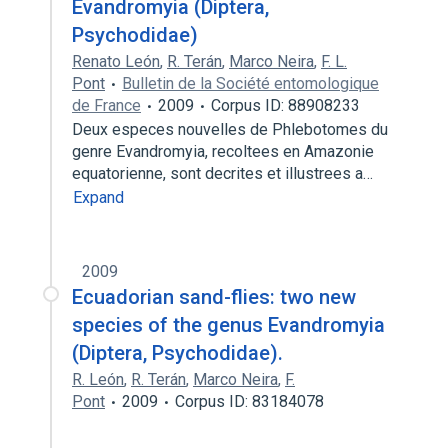
Evandromyia (Diptera,
Psychodidae)
Renato León
,
R. Terán
,
Marco Neira
,
F. L.
Pont
Bulletin de la Société entomologique
de France
2009
Corpus ID: 88908233
Deux especes nouvelles de Phlebotomes du
genre Evandromyia, recoltees en Amazonie
equatorienne, sont decrites et illustrees a…
Expand
2009
Ecuadorian sand-flies: two new
species of the genus Evandromyia
(Diptera, Psychodidae).
R. León
,
R. Terán
,
Marco Neira
,
F.
Pont
2009
Corpus ID: 83184078