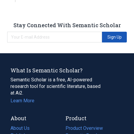
Stay Connected With Semantic Scholar
Sign Up
What Is Semantic Scholar?
Semantic Scholar is a free, AI-powered
research tool for scientific literature, based
at Ai2.
Learn More
About
Product
About Us
Product Overview