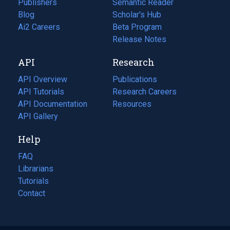
Publishers
Semantic Reader
Blog
(opens
Scholar's Hub
in
Ai2 Careers
(opens
Beta Program
a
in
Release Notes
new
a
API
Research
tab)
new
tab)
API Overview
Publications
(opens
API Tutorials
in
Research Careers
(opens
API Documentation
(opens
a
in
Resources
(opens
in
API Gallery
new
a
in
a
tab)
new
a
Help
new
tab)
new
tab)
tab)
FAQ
Librarians
Tutorials
Contact