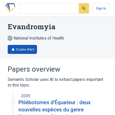
Skip
Skip
Skip
to
to
to
Sign In
search
main
account
form
content
menu
Evandromyia
National Institutes of Health
Create Alert
Papers overview
Semantic Scholar uses AI to extract papers important
to this topic.
2009
Phlébotomes d’Équateur : deux
nouvelles espèces du genre