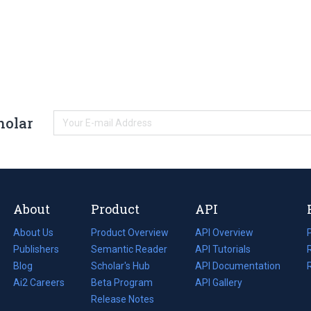
holar
About
Product
API
About Us
Product Overview
API Overview
Publishers
Semantic Reader
API Tutorials
i
Blog
(opens
Scholar's Hub
API Documentation
(opens
i
in
Ai2 Careers
(opens
Beta Program
in
API Gallery
i
a
in
Release Notes
a