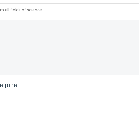
 all fields of science
alpina