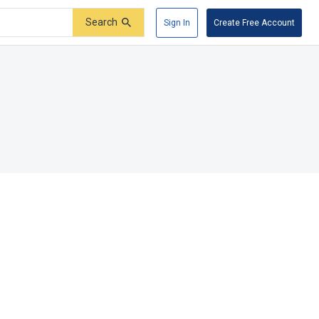
Search
Sign In
Create Free Account