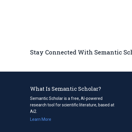
Stay Connected With Semantic Sc
What Is Semantic Scholar?
Semantic Scholar is a free, AI-powered
research tool for scientific literature, based at
Ai2.
Learn More