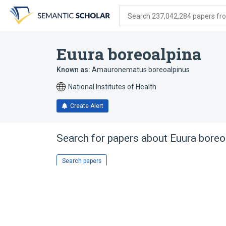
Skip
Skip
Skip
to
to
to
Search 237,042,284 papers from
search
main
account
form
content
menu
Euura boreoalpina
Known as:
Amauronematus boreoalpinus
National Institutes of Health
Create Alert
Search for papers about
Euura boreo
Search papers