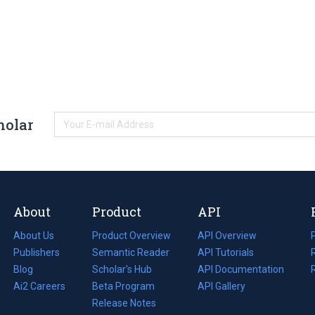
holar
About
Product
API
About Us
Product Overview
API Overview
Publishers
Semantic Reader
API Tutorials
i
Blog
(opens
Scholar's Hub
API Documentation
(opens
i
in
Ai2 Careers
(opens
Beta Program
in
API Gallery
i
a
in
Release Notes
a