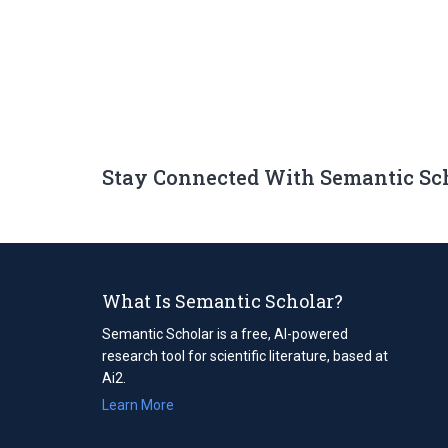
Stay Connected With Semantic Sc
What Is Semantic Scholar?
Semantic Scholar is a free, AI-powered
research tool for scientific literature, based at
Ai2.
Learn More