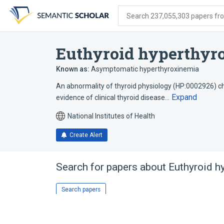
Skip
Skip
Skip
to
to
to
Search 237,055,303 papers from
search
main
account
form
content
menu
Euthyroid hyperthyr
Known as:
Asymptomatic hyperthyroxinemia
An abnormality of thyroid physiology (HP:0002926) ch
Expand
evidence of clinical thyroid disease…
National Institutes of Health
Create Alert
Search for papers about
Euthyroid h
Search papers