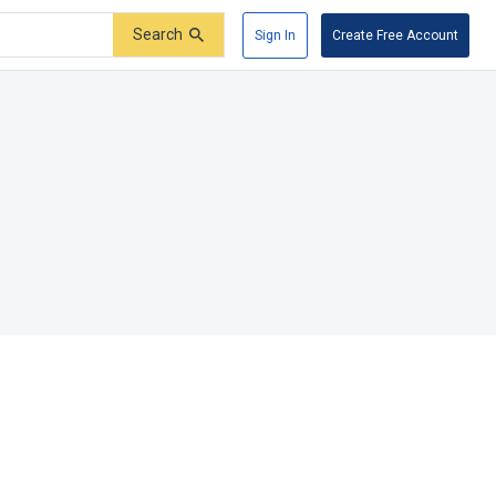
Search
Sign In
Create Free Account