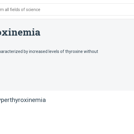
 all fields of science
oxinemia
aracterized by increased levels of thyroxine without
yperthyroxinemia