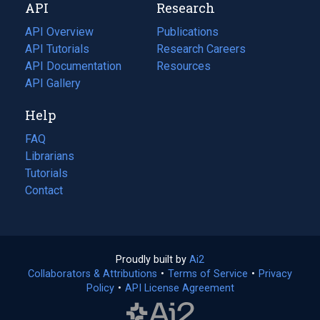
API
Research
tab)
new
tab)
API Overview
Publications
(opens
API Tutorials
in
Research Careers
(opens
API Documentation
(opens
a
in
Resources
(opens
in
API Gallery
new
a
in
a
tab)
new
a
Help
new
tab)
new
tab)
tab)
FAQ
Librarians
Tutorials
Contact
Proudly built by
Ai2
(opens
Collaborators & Attributions
•
Terms of Service
in
(opens
•
Privacy
Policy
(opens
•
API License Agreement
a
in
in
new
a
a
tab)
new