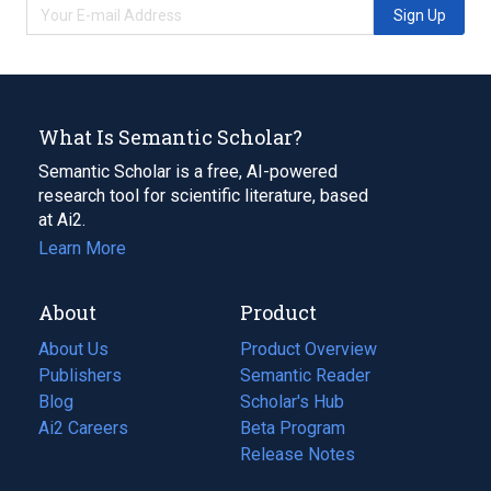
Sign Up
What Is Semantic Scholar?
Semantic Scholar is a free, AI-powered
research tool for scientific literature, based
at Ai2.
Learn More
About
Product
About Us
Product Overview
Publishers
Semantic Reader
Blog
(opens
Scholar's Hub
in
Ai2 Careers
(opens
Beta Program
a
in
Release Notes
new
a