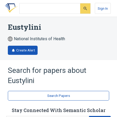
Skip
Skip
Skip
to
to
to
Sign In
search
main
account
form
content
menu
Eustylini
National Institutes of Health
Create Alert
Search for papers about
Eustylini
Search Papers
Stay Connected With Semantic Scholar