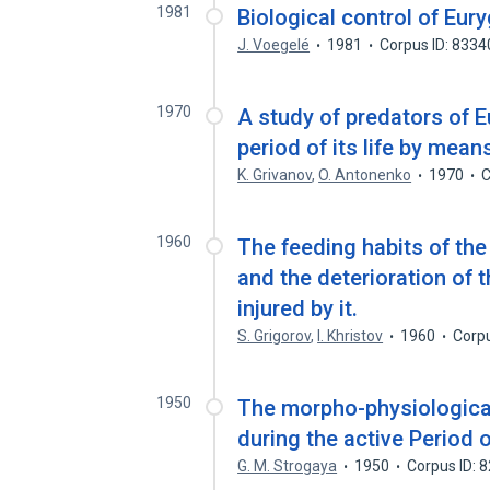
1981
Biological control of Eury
J. Voegelé
1981
Corpus ID: 833
1970
A study of predators of E
period of its life by mean
K. Grivanov
,
O. Antonenko
1970
C
1960
The feeding habits of the
and the deterioration of t
injured by it.
S. Grigorov
,
I. Khristov
1960
Corp
1950
The morpho-physiological
during the active Period of
G. M. Strogaya
1950
Corpus ID: 