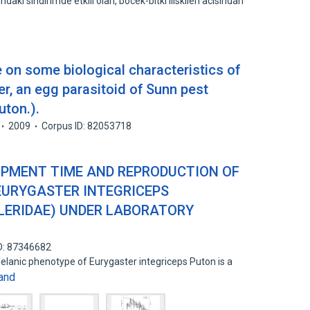
daki sindirimde etkili olan, bocek-bitki iliskileri acisindan
 on some biological characteristics of
er, an egg parasitoid of Sunn pest
uton.).
2009
Corpus ID: 82053718
PMENT TIME AND REPRODUCTION OF
EURYGASTER INTEGRICEPS
LERIDAE) UNDER LABORATORY
D: 87346682
lanic phenotype of Eurygaster integriceps Puton is a
and