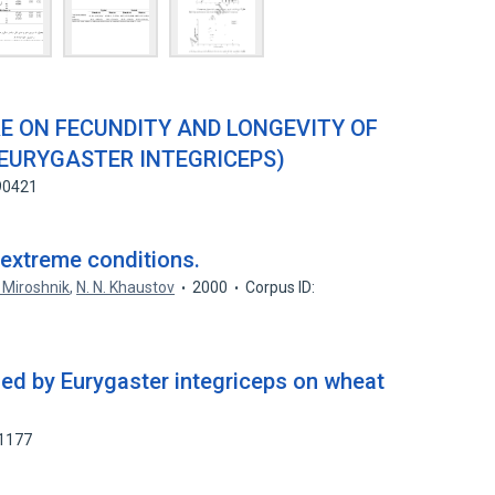
E ON FECUNDITY AND LONGEVITY OF
(EURYGASTER INTEGRICEPS)
90421
 extreme conditions.
. Miroshnik
,
N. N. Khaustov
2000
Corpus ID:
ed by Eurygaster integriceps on wheat
21177