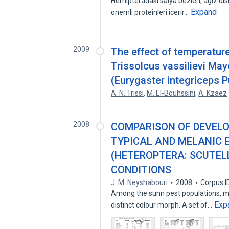
Hemipteradaki salya bezleri, agiz disin
Expand
onemli proteinleri icerir…
2009
The effect of temperature
Trissolcus vassilievi May
(Eurygaster integriceps P
A. N. Trissi
,
M. El-Bouhssini
,
A. Kzaez
2008
COMPARISON OF DEVELO
TYPICAL AND MELANIC 
(HETEROPTERA: SCUTEL
CONDITIONS
J. M. Neyshabouri
2008
Corpus I
Among the sunn pest populations, me
Exp
distinct colour morph. A set of…