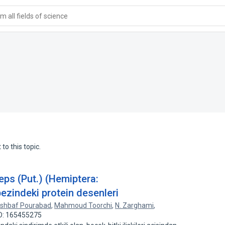
 all fields of science
to this topic.
eps (Put.) (Hemiptera:
bezindeki protein desenleri
rshbaf Pourabad
,
Mahmoud Toorchi
,
N. Zarghami
,
ID: 165455275