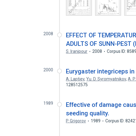
2008
EFFECT OF TEMPERATUR
ADULTS OF SUNN-PEST 
S. Iranipour
2008
Corpus ID: 858
2000
Eurygaster integriceps in
A. Laptiev
,
Yu. D. Syromyatnikov
,
A. P
128512575
1989
Effective of damage caus
seeding quality.
P. Grigorov
1989
Corpus ID: 824