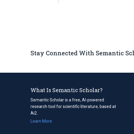
Stay Connected With Semantic Sc
What Is Semantic Scholar?
Semantic Scholar is a free, AI-powered
research tool for scientific literature, based at
Ai2.
Learn More