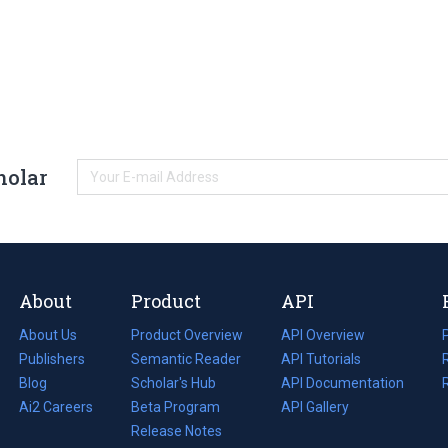
holar
About
Product
API
About Us
Product Overview
API Overview
Publishers
Semantic Reader
API Tutorials
i
Blog
(opens
Scholar's Hub
API Documentation
(opens
i
in
Ai2 Careers
(opens
Beta Program
in
API Gallery
i
a
in
Release Notes
a