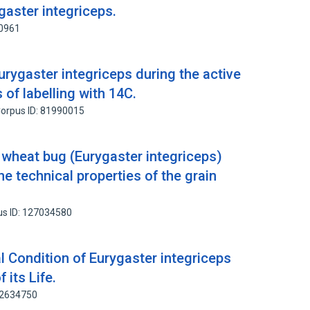
gaster integriceps.
40961
urygaster integriceps during the active
s of labelling with 14C.
orpus ID: 81990015
 wheat bug (Eurygaster integriceps)
he technical properties of the grain
us ID: 127034580
 Condition of Eurygaster integriceps
 its Life.
82634750