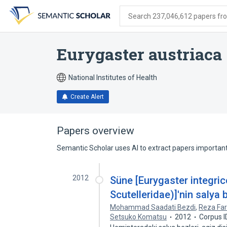
Skip
Skip
Skip
to
to
to
Search 237,046,612 papers from
search
main
account
form
content
menu
Eurygaster austriaca
National Institutes of Health
Create Alert
Papers overview
Semantic Scholar uses AI to extract papers important 
2012
Süne [Eurygaster integric
Scutelleridae)]'nin salya 
Mohammad Saadati Bezdi
,
Reza Fa
Setsuko Komatsu
2012
Corpus 