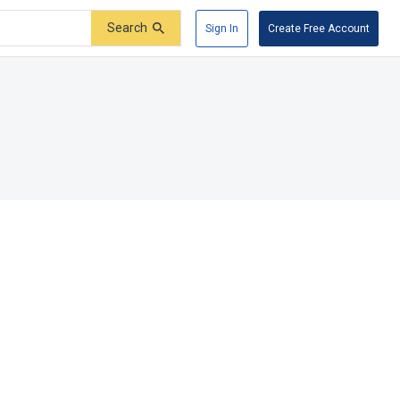
Search
Sign In
Create Free Account