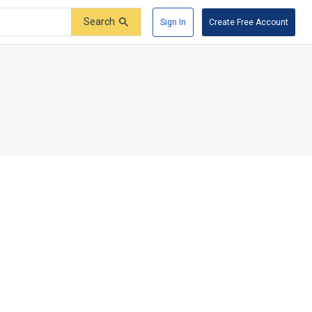
Search
Sign In
Create Free Account