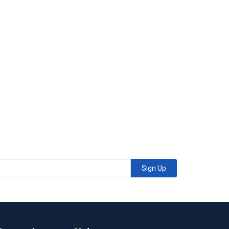
Sign Up