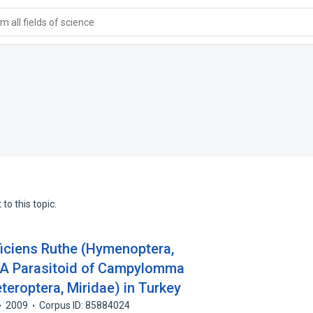
 all fields of science
to this topic.
iciens Ruthe (Hymenoptera,
, A Parasitoid of Campylomma
eteroptera, Miridae) in Turkey
2009
Corpus ID: 85884024