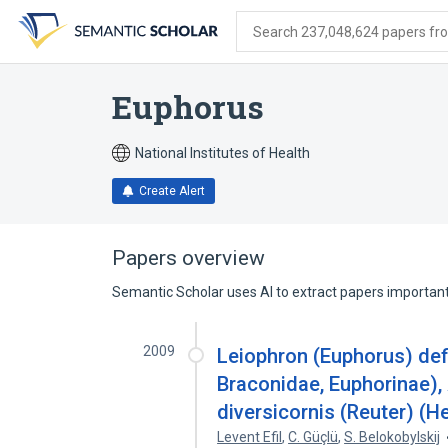
Skip
Skip
Skip
to
to
to
Search 237,048,624 papers from
search
main
account
form
content
menu
Euphorus
National Institutes of Health
Create Alert
Papers overview
Semantic Scholar uses AI to extract papers important 
2009
Leiophron (Euphorus) def
Braconidae, Euphorinae)
diversicornis (Reuter) (H
Levent Efil
,
C. Güçlü
,
S. Belokobylskij