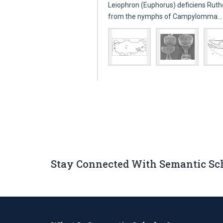
Leiophron (Euphorus) deficiens Ruth
from the nymphs of Campylomma
Stay Connected With Semantic Sc