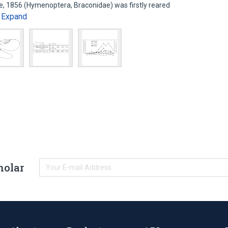
e, 1856 (Hymenoptera, Braconidae) was firstly reared
Expand
…
holar