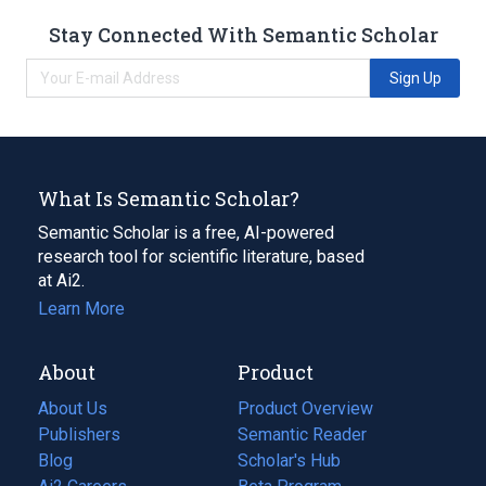
Stay Connected With Semantic Scholar
Sign Up
What Is Semantic Scholar?
Semantic Scholar is a free, AI-powered
research tool for scientific literature, based
at Ai2.
Learn More
About
Product
About Us
Product Overview
Publishers
Semantic Reader
Blog
(opens
Scholar's Hub