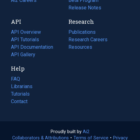
in
Ai2 Careers
(opens
Beta Program
a
in
Release Notes
new
a
API
Research
tab)
new
tab)
API Overview
Publications
(opens
API Tutorials
in
Research Careers
(opens
API Documentation
(opens
a
in
Resources
(opens
in
API Gallery
new
a
in
a
tab)
new
a
Help
new
tab)
new
tab)
tab)
FAQ
Librarians
Tutorials
Contact
Proudly built by
Ai2
(opens
Collaborators & Attributions
•
Terms of Service
in
(opens
•
Privacy