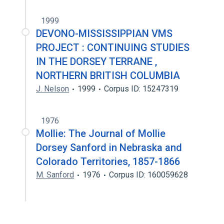
1999
DEVONO-MISSISSIPPIAN VMS
PROJECT : CONTINUING STUDIES
IN THE DORSEY TERRANE ,
NORTHERN BRITISH COLUMBIA
J. Nelson
1999
Corpus ID: 15247319
1976
Mollie: The Journal of Mollie
Dorsey Sanford in Nebraska and
Colorado Territories, 1857-1866
M. Sanford
1976
Corpus ID: 160059628