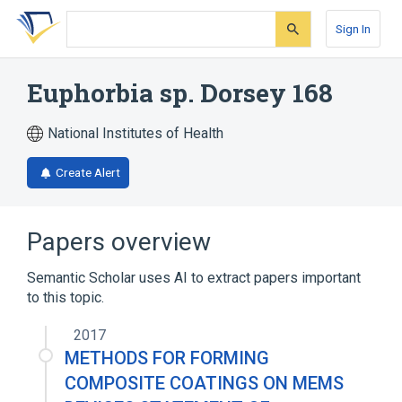
Skip
Skip
Skip
to
to
to
Sign In
search
main
account
form
content
menu
Euphorbia sp. Dorsey 168
National Institutes of Health
Create Alert
Papers overview
Semantic Scholar uses AI to extract papers important
to this topic.
2017
METHODS FOR FORMING
COMPOSITE COATINGS ON MEMS