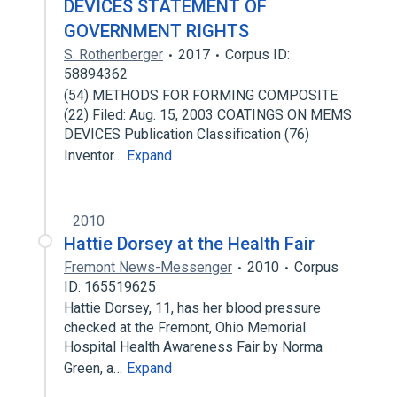
DEVICES STATEMENT OF
GOVERNMENT RIGHTS
S. Rothenberger
2017
Corpus ID:
58894362
(54) METHODS FOR FORMING COMPOSITE
(22) Filed: Aug. 15, 2003 COATINGS ON MEMS
DEVICES Publication Classification (76)
Inventor…
Expand
2010
Hattie Dorsey at the Health Fair
Fremont News-Messenger
2010
Corpus
ID: 165519625
Hattie Dorsey, 11, has her blood pressure
checked at the Fremont, Ohio Memorial
Hospital Health Awareness Fair by Norma
Green, a…
Expand