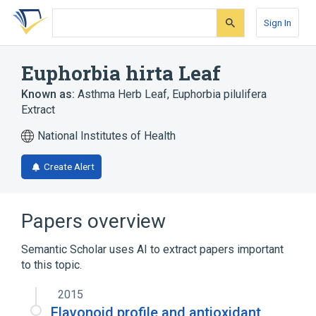
Skip
Skip
Skip
to
to
to
Sign In
search
main
account
form
content
menu
Euphorbia hirta Leaf
Known as:
Asthma Herb Leaf
,
Euphorbia pilulifera
Extract
National Institutes of Health
Create Alert
Papers overview
Semantic Scholar uses AI to extract papers important
to this topic.
2015
Flavonoid profile and antioxidant