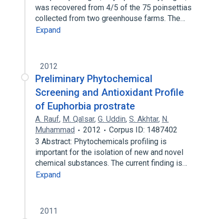
was recovered from 4/5 of the 75 poinsettias
collected from two greenhouse farms. The…
Expand
2012
Preliminary Phytochemical
Screening and Antioxidant Profile
of Euphorbia prostrate
A. Rauf
,
M. Qai̇sar
,
G. Uddin
,
S. Akhtar
,
N.
Muhammad
2012
Corpus ID: 1487402
3 Abstract: Phytochemicals profiling is
important for the isolation of new and novel
chemical substances. The current finding is…
Expand
2011