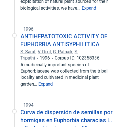
exploitation of natural plant sources for their
biological activities, we have…
Expand
1996
ANTIHEPATOTOXIC ACTIVITY OF
EUPHORBIA ANTISYPHILITICA
S. Saraf
,
V. Dixit
,
G. Patnaik
,
S.
Tripathi
1996
Corpus ID: 102358336
A medicinally important species of
Euphorbiaceae was collected from the tribal
locality and cultivated in medicinal plant
garden…
Expand
1994
Curva de dispersión de semillas por
hormigas en Euphorbia characias L.