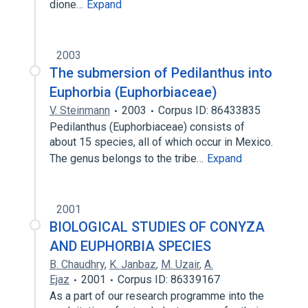
dione…
Expand
2003
The submersion of Pedilanthus into
Euphorbia (Euphorbiaceae)
V. Steinmann
2003
Corpus ID: 86433835
Pedilanthus (Euphorbiaceae) consists of
about 15 species, all of which occur in Mexico.
The genus belongs to the tribe…
Expand
2001
BIOLOGICAL STUDIES OF CONYZA
AND EUPHORBIA SPECIES
B. Chaudhry
,
K. Janbaz
,
M. Uzair
,
A.
Ejaz
2001
Corpus ID: 86339167
As a part of our research programme into the