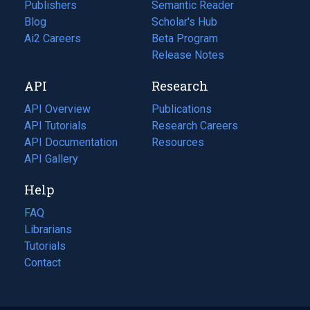
Publishers
Semantic Reader
Blog
(opens
Scholar's Hub
in
Ai2 Careers
(opens
Beta Program
a
in
Release Notes
new
a
API
Research
tab)
new
tab)
API Overview
Publications
(opens
API Tutorials
in
Research Careers
(opens
API Documentation
(opens
a
in
Resources
(opens
in
API Gallery
new
a
in
a
tab)
new
a
Help
new
tab)
new
tab)
tab)
FAQ
Librarians
Tutorials
Contact