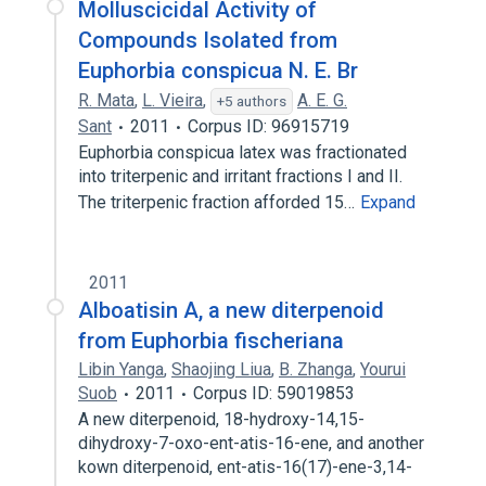
Molluscicidal Activity of
Compounds Isolated from
Euphorbia conspicua N. E. Br
R. Mata
,
L. Vieira
,
A. E. G.
+5 authors
Sant
2011
Corpus ID: 96915719
Euphorbia conspicua latex was fractionated
into triterpenic and irritant fractions I and II.
The triterpenic fraction afforded 15…
Expand
2011
Alboatisin A, a new diterpenoid
from Euphorbia fischeriana
Libin Yanga
,
Shaojing Liua
,
B. Zhanga
,
Yourui
Suob
2011
Corpus ID: 59019853
A new diterpenoid, 18-hydroxy-14,15-
dihydroxy-7-oxo-ent-atis-16-ene, and another
kown diterpenoid, ent-atis-16(17)-ene-3,14-