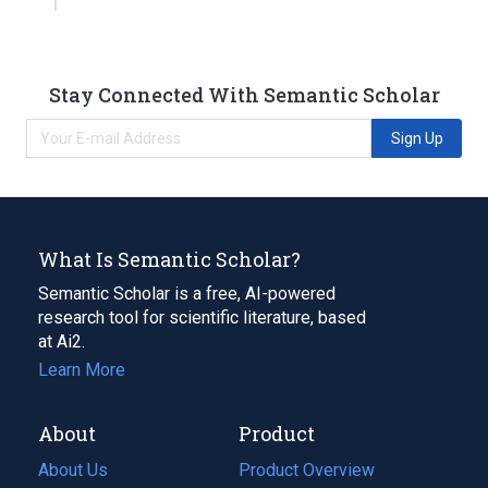
Stay Connected With Semantic Scholar
Sign Up
What Is Semantic Scholar?
Semantic Scholar is a free, AI-powered
research tool for scientific literature, based
at Ai2.
Learn More
About
Product
About Us
Product Overview