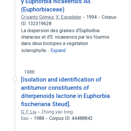
y Euphorbia nicaeensis All.
(Euphorbiaceae)
Crisanto Gómez
,
X. Espadaler
1994
Corpus
ID: 132319628
La dispersion des graines d'Euphorbia
characias et d'E. nicaeensis par les fourmis
dans deux biotopes a vegetation
sclerophylle…
Expand
1988
[Isolation and identification of
antitumor constituents of
diterpenoids lactone in Euphorbia
fischeriana Steud].
G. F. Liu
Zhong yao tong
bao
1988
Corpus ID: 44488842