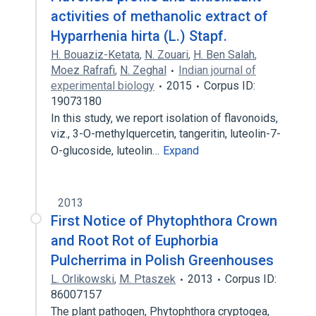
activities of methanolic extract of
Hyparrhenia hirta (L.) Stapf.
H. Bouaziz-Ketata
,
N. Zouari
,
H. Ben Salah
,
Moez Rafrafi
,
N. Zeghal
Indian journal of
experimental biology
2015
Corpus ID:
19073180
In this study, we report isolation of flavonoids,
viz., 3-O-methylquercetin, tangeritin, luteolin-7-
O-glucoside, luteolin…
Expand
2013
First Notice of Phytophthora Crown
and Root Rot of Euphorbia
Pulcherrima in Polish Greenhouses
L. Orlikowski
,
M. Ptaszek
2013
Corpus ID:
86007157
The plant pathogen, Phytophthora cryptogea,