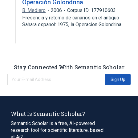
Operación Golondrina
B. Mediero
2006
Corpus ID: 177910603
Presencia y retorno de canarios en el antiguo
Sahara espanol: 1975, la Operacion Golondrina
Stay Connected With Semantic Scholar
Sign Up
What Is Semantic Scholar?
Semantic Scholar is a free, AI-powered
research tool for scientific literature, based
at Ai2.