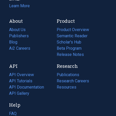
Learn More
About
Product
About Us
Product Overview
Publishers
Semantic Reader
Blog
(opens
Scholar's Hub
in
Ai2 Careers
(opens
Beta Program
a
in
Release Notes
new
a
API
Research
tab)
new
tab)
API Overview
Publications
(opens
API Tutorials
in
Research Careers
(opens
API Documentation
(opens
a
in
Resources
(opens
in
API Gallery
new
a
in
a
tab)
new
a
Help
new
tab)
new
tab)
tab)
FAQ