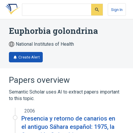
Skip
Skip
Skip
to
to
to
Sign In
search
main
account
form
content
menu
Euphorbia golondrina
National Institutes of Health
Create Alert
Papers overview
Semantic Scholar uses AI to extract papers important
to this topic.
2006
Presencia y retorno de canarios en
el antiguo Sáhara español: 1975, la