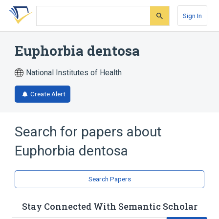
Skip
Skip
Skip
to
to
to
Sign In
search
main
account
form
content
menu
Euphorbia dentosa
National Institutes of Health
Create Alert
Search for papers about
Euphorbia dentosa
Search Papers
Stay Connected With Semantic Scholar