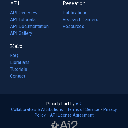
API
Research
tab)
new
tab)
API Overview
Publications
(opens
API Tutorials
in
Research Careers
(opens
API Documentation
(opens
a
in
Resources
(opens
in
API Gallery
new
a
in
a
tab)
new
a
Help
new
tab)
new
tab)
tab)
FAQ
Librarians
Tutorials
Contact
Proudly built by
Ai2
(opens
Collaborators & Attributions
•
Terms of Service
in
(opens
•
Privacy
Policy
(opens
•
API License Agreement
a
in
in
new
a
a
tab)
new