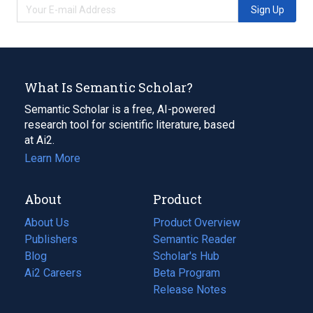
Sign Up
What Is Semantic Scholar?
Semantic Scholar is a free, AI-powered
research tool for scientific literature, based
at Ai2.
Learn More
About
Product
About Us
Product Overview
Publishers
Semantic Reader
Blog
(opens
Scholar's Hub
in
Ai2 Careers
(opens
Beta Program
a
in
Release Notes
new
a