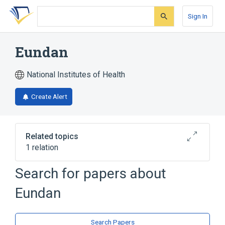
Skip
Skip
Skip
to
to
to
Sign In
search
main
account
form
content
menu
Eundan
National Institutes of Health
Create Alert
Related topics
1 relation
Search for papers about
Broader
(
1
)
Eundan
Plant Extracts
Search Papers