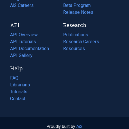
in
Ai2 Careers
(opens
Beta Program
a
in
Release Notes
new
a
API
Research
tab)
new
tab)
API Overview
Publications
(opens
API Tutorials
in
Research Careers
(opens
API Documentation
(opens
a
in
Resources
(opens
in
API Gallery
new
a
in
a
tab)
new
a
Help
new
tab)
new
tab)
tab)
FAQ
Librarians
Tutorials
Contact
Proudly built by
Ai2
(opens