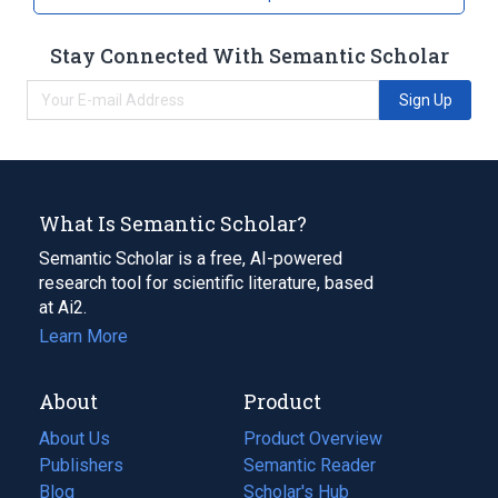
Stay Connected With Semantic Scholar
Sign Up
What Is Semantic Scholar?
Semantic Scholar is a free, AI-powered
research tool for scientific literature, based
at Ai2.
Learn More
About
Product
About Us
Product Overview
Publishers
Semantic Reader
Blog
(opens
Scholar's Hub