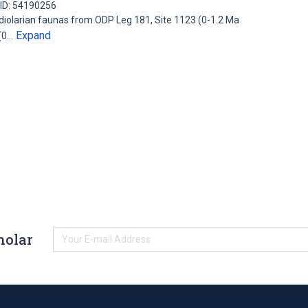
ID: 54190256
diolarian faunas from ODP Leg 181, Site 1123 (0-1.2 Ma
Expand
 (0…
holar