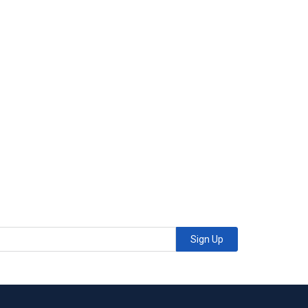
Sign Up