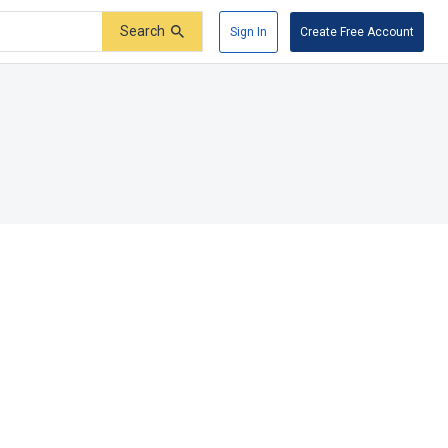
Search
Sign In
Create Free Account