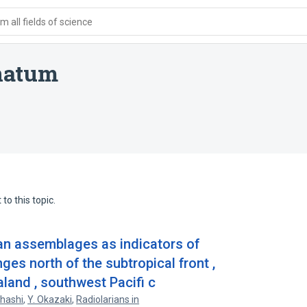
 all fields of science
natum
to this topic.
ian assemblages as indicators of
es north of the subtropical front ,
land , southwest Pacifi c
hashi
,
Y. Okazaki
,
Radiolarians in