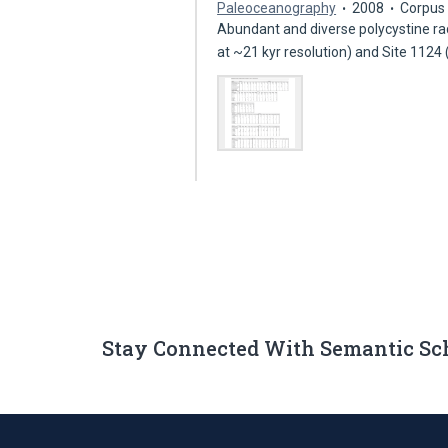
Paleoceanography
2008
Corpus 
Abundant and diverse polycystine ra
at ~21 kyr resolution) and Site 1124
Stay Connected With Semantic Sc