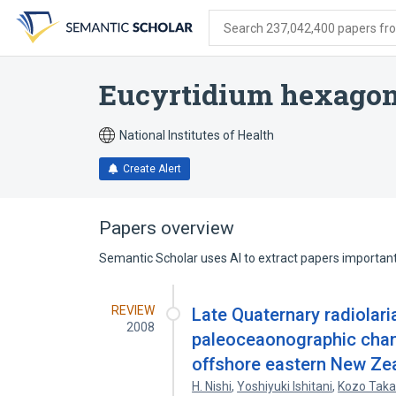
Skip
Skip
Skip
to
to
to
Search 237,042,400 papers from
search
main
account
form
content
menu
Eucyrtidium hexago
National Institutes of Health
Create Alert
Papers overview
Semantic Scholar uses AI to extract papers important 
REVIEW
Late Quaternary radiolar
2008
paleoceaonographic chang
offshore eastern New Zea
H. Nishi
,
Yoshiyuki Ishitani
,
Kozo Taka