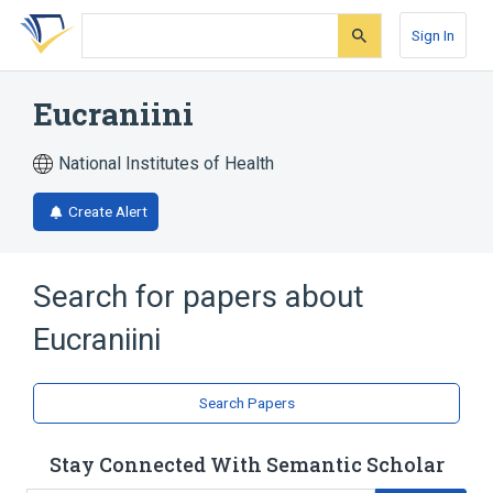
Skip
Skip
Skip
to
to
to
Sign In
search
main
account
form
content
menu
Eucraniini
National Institutes of Health
Create Alert
Search for papers about
Eucraniini
Search Papers
Stay Connected With Semantic Scholar