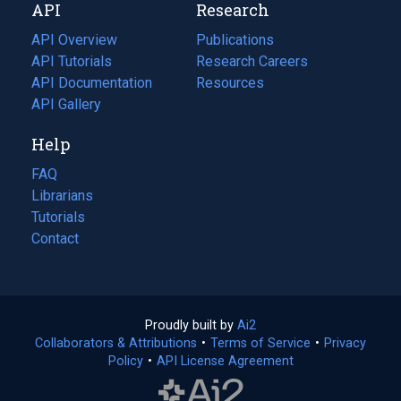
API
Research
tab)
new
tab)
API Overview
Publications
(opens
API Tutorials
in
Research Careers
(opens
API Documentation
(opens
a
in
Resources
(opens
in
API Gallery
new
a
in
a
tab)
new
a
Help
new
tab)
new
tab)
tab)
FAQ
Librarians
Tutorials
Contact
Proudly built by
Ai2
(opens
Collaborators & Attributions
•
Terms of Service
in
(opens
•
Privacy
Policy
(opens
•
API License Agreement
a
in
in
new
a
a
tab)
new