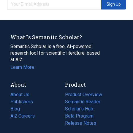
Sign Up
What Is Semantic Scholar?
Semantic Scholar is a free, AI-powered
research tool for scientific literature, based
at Ai2.
Learn More
About
Product
About Us
Product Overview
Publishers
Semantic Reader
Blog
(opens
Scholar's Hub
in
Ai2 Careers
(opens
Beta Program
a
in
Release Notes
new
a