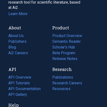
research tool for scientific literature, based
at Ai2.
Learn More
About
Product
About Us
Product Overview
Publishers
Semantic Reader
Blog
(opens
Scholar's Hub
in
Ai2 Careers
(opens
Beta Program
a
in
Release Notes
new
a
API
Research
tab)
new
tab)
API Overview
Publications
(opens
API Tutorials
in
Research Careers
(opens
API Documentation
(opens
a
in
Resources
(opens
in
API Gallery
new
a
in
a
tab)
new
a
Help
new
tab)
new