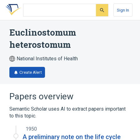
Skip
Skip
Skip
to
to
to
Sign In
search
main
account
form
content
menu
Euclinostomum
heterostomum
National Institutes of Health
Create Alert
Papers overview
Semantic Scholar uses AI to extract papers important
to this topic.
1950
A preliminary note on the life cycle