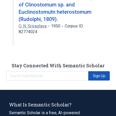
of Clinostomum sp. and
Euclinostomutn heterostomum
(Rudolphi, 1809).
O. N. Srivastava
1950
Corpus ID:
82774024
Stay Connected With Semantic Scholar
Sign Up
What Is Semantic Scholar?
Semantic Scholar is a free, AI-powered