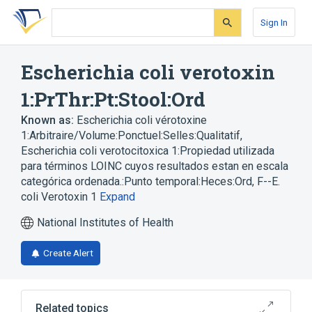
Skip
Skip
Skip
to
to
to
Sign In
search
main
account
form
content
menu
Escherichia coli verotoxin
1:PrThr:Pt:Stool:Ord
Known as:
Escherichia coli vérotoxine
1:Arbitraire/Volume:Ponctuel:Selles:Qualitatif
,
Escherichia coli verotocitoxica 1:Propiedad utilizada
para términos LOINC cuyos resultados estan en escala
categórica ordenada.:Punto temporal:Heces:Ord
,
F--E.
coli Verotoxin 1
Expand
National Institutes of Health
Create Alert
Related topics