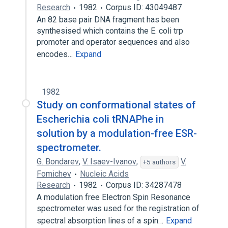
Research
1982
Corpus ID: 43049487
An 82 base pair DNA fragment has been
synthesised which contains the E. coli trp
promoter and operator sequences and also
encodes…
Expand
1982
Study on conformational states of
Escherichia coli tRNAPhe in
solution by a modulation-free ESR-
spectrometer.
G. Bondarev
,
V. Isaev-Ivanov
,
V.
+5 authors
Fomichev
Nucleic Acids
Research
1982
Corpus ID: 34287478
A modulation free Electron Spin Resonance
spectrometer was used for the registration of
spectral absorption lines of a spin…
Expand