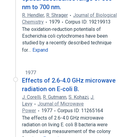
nm to 700 nm.
R. Hendler
,
R. Shrager
Journal of Biological
Chemistry
1979
Corpus ID: 19219913
The oxidation-reduction potentials of
Escherichia coli cytochromes have been
studied by a recently described technique
for…
Expand
1977
Effects of 2.6-4.0 GHz microwave
radiation on E-coli B.
J. Corelli
,
R. Gutmann
,
S. Kohazi
,
J.
Levy
Journal of Microwave
Power
1977
Corpus ID: 11265164
The effects of 2.6-4.0 GHz microwave
radiation on living E. coli B bacteria were
studied using measurement of the colony