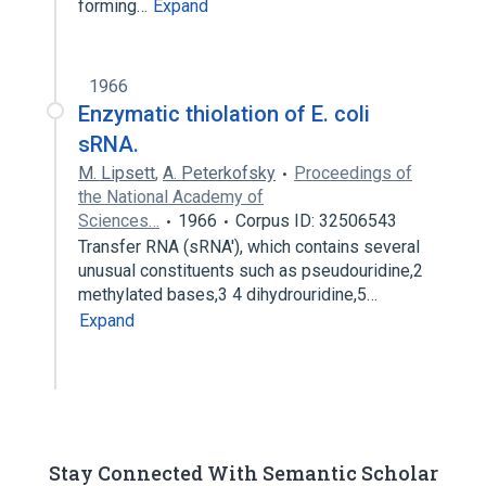
forming…
Expand
1966
Enzymatic thiolation of E. coli
sRNA.
M. Lipsett
,
A. Peterkofsky
Proceedings of
the National Academy of
Sciences…
1966
Corpus ID: 32506543
Transfer RNA (sRNA'), which contains several
unusual constituents such as pseudouridine,2
methylated bases,3 4 dihydrouridine,5…
Expand
Stay Connected With Semantic Scholar