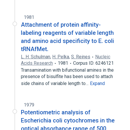
1981
Attachment of protein affinity-
labeling reagents of variable length
and amino acid specificity to E. coli
tRNAfMet.
L. H. Schulman
,
H. Pelka
,
S. Reines
Nucleic
Acids Research
1981
Corpus ID: 6246121
Transamination with bifunctional amines in the
presence of bisulfite has been used to attach
side chains of variable length to…
Expand
1979
Potentiometric analysis of
Escherichia coli cytochromes in the
optical absorbance range of 500