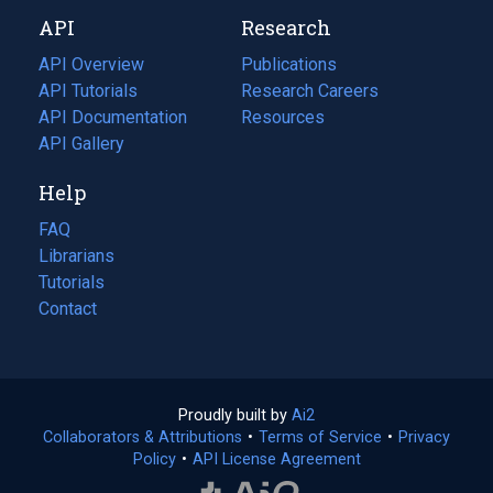
new
a
API
Research
tab)
new
tab)
API Overview
Publications
(opens
API Tutorials
in
Research Careers
(opens
API Documentation
(opens
a
in
Resources
(opens
in
API Gallery
new
a
in
a
tab)
new
a
Help
new
tab)
new
tab)
tab)
FAQ
Librarians
Tutorials
Contact
Proudly built by
Ai2
(opens
Collaborators & Attributions
•
Terms of Service
in
(opens
•
Privacy
Policy
(opens
•
API License Agreement
a
in
in
new
a