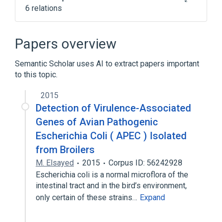
6 relations
Escherichia coli
Feces
Microbiology procedure
One
Papers overview
Expand
Semantic Scholar uses AI to extract papers important
to this topic.
2015
Detection of Virulence-Associated
Genes of Avian Pathogenic
Escherichia Coli ( APEC ) Isolated
from Broilers
M. Elsayed
2015
Corpus ID: 56242928
Escherichia coli is a normal microflora of the
intestinal tract and in the bird’s environment,
only certain of these strains…
Expand