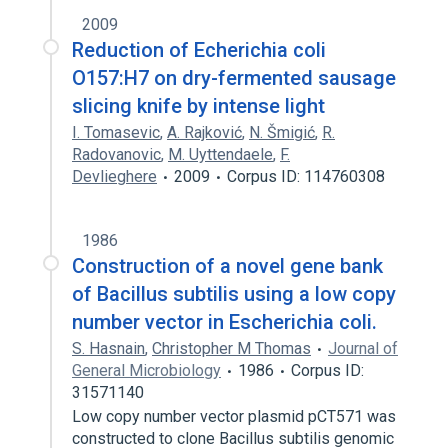
2009
Reduction of Echerichia coli
O157:H7 on dry-fermented sausage
slicing knife by intense light
I. Tomasevic
,
A. Rajković
,
N. Šmigić
,
R.
Radovanovic
,
M. Uyttendaele
,
F.
Devlieghere
2009
Corpus ID: 114760308
1986
Construction of a novel gene bank
of Bacillus subtilis using a low copy
number vector in Escherichia coli.
S. Hasnain
,
Christopher M Thomas
Journal of
General Microbiology
1986
Corpus ID:
31571140
Low copy number vector plasmid pCT571 was
constructed to clone Bacillus subtilis genomic