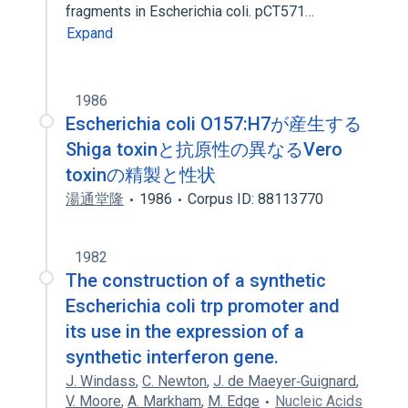
fragments in Escherichia coli. pCT571…
Expand
1986
Escherichia coli O157:H7が産生する
Shiga toxinと抗原性の異なるVero
toxinの精製と性状
湯通堂隆
1986
Corpus ID: 88113770
1982
The construction of a synthetic
Escherichia coli trp promoter and
its use in the expression of a
synthetic interferon gene.
J. Windass
,
C. Newton
,
J. de Maeyer‐Guignard
,
V. Moore
,
A. Markham
,
M. Edge
Nucleic Acids