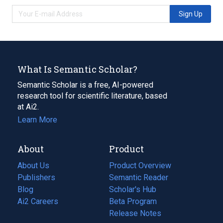
Sign Up
What Is Semantic Scholar?
Semantic Scholar is a free, AI-powered
research tool for scientific literature, based
at Ai2.
Learn More
About
Product
About Us
Product Overview
Publishers
Semantic Reader
Blog
(opens
Scholar's Hub
in
Ai2 Careers
(opens
Beta Program
a
in
Release Notes