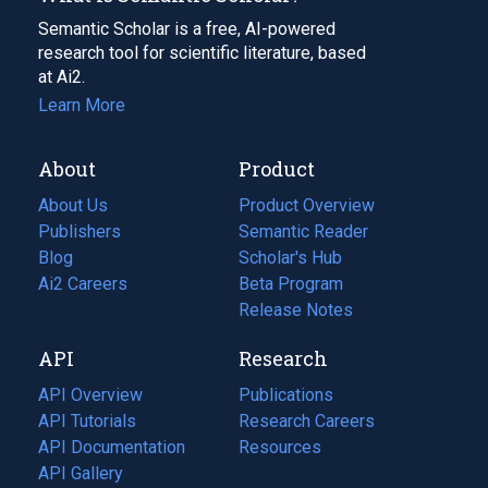
Semantic Scholar is a free, AI-powered
research tool for scientific literature, based
at Ai2.
Learn More
About
Product
About Us
Product Overview
Publishers
Semantic Reader
Blog
(opens
Scholar's Hub
in
Ai2 Careers
(opens
Beta Program
a
in
Release Notes
new
a
API
Research
tab)
new
tab)
API Overview
Publications
(opens
API Tutorials
in
Research Careers
(opens
API Documentation
(opens
a
in
Resources
(opens
in
API Gallery
new
a
in