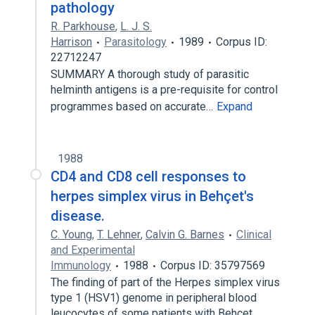
pathology
R. Parkhouse
,
L. J. S.
Harrison
Parasitology
1989
Corpus ID:
22712247
SUMMARY A thorough study of parasitic
helminth antigens is a pre-requisite for control
programmes based on accurate…
Expand
1988
CD4 and CD8 cell responses to
herpes simplex virus in Behçet's
disease.
C. Young
,
T. Lehner
,
Calvin G. Barnes
Clinical
and Experimental
Immunology
1988
Corpus ID: 35797569
The finding of part of the Herpes simplex virus
type 1 (HSV1) genome in peripheral blood
leucocytes of some patients with Behcet…