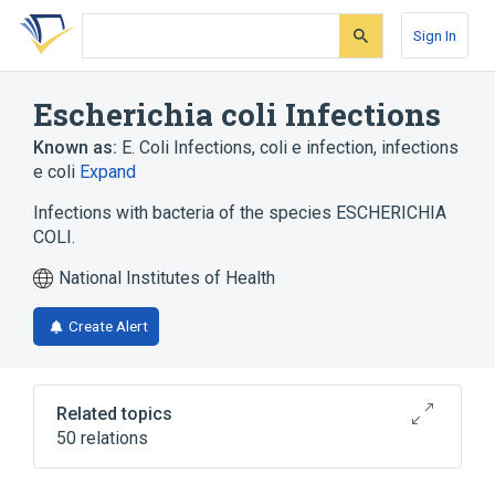
Skip
Skip
Skip
to
to
to
Sign In
search
main
account
form
content
menu
Escherichia coli Infections
Known as:
E. Coli Infections
,
coli e infection
,
infections
e coli
Expand
Infections with bacteria of the species ESCHERICHIA
COLI.
National Institutes of Health
Create Alert
Related topics
50 relations
24 HR Ciprofloxacin 500 MG Extended