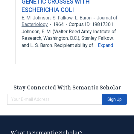
GENETIC CROSSES WITH
ESCHERICHIA COLI
E. M. Johnson
,
S. Falkow
,
L. Baron
Journal of
Bacteriology
1964
Corpus ID: 19817301
Johnson, E. M. (Walter Reed Army Institute of
Research, Washington, D.C.), Stanley Falkow,
and L. S. Baron. Recipient ability of…
Expand
Stay Connected With Semantic Scholar
Sign Up
What Is Semantic Scholar?