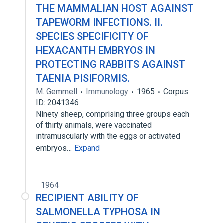
THE MAMMALIAN HOST AGAINST
TAPEWORM INFECTIONS. II.
SPECIES SPECIFICITY OF
HEXACANTH EMBRYOS IN
PROTECTING RABBITS AGAINST
TAENIA PISIFORMIS.
M. Gemmell
Immunology
1965
Corpus
ID: 2041346
Ninety sheep, comprising three groups each
of thirty animals, were vaccinated
intramuscularly with the eggs or activated
embryos…
Expand
1964
RECIPIENT ABILITY OF
SALMONELLA TYPHOSA IN