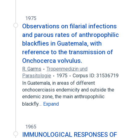
1975
Observations on filarial infections
and parous rates of anthropophilic
blackflies in Guatemala, with
reference to the transmission of
Onchocerca volvulus.
R. Garms
Tropenmedizin und
Parasitologie
1975
Corpus ID: 31536719
In Guatemala, in areas of different
onchocerciasis endemicity and outside the
endemic zone, the main anthropophilic
blackfly…
Expand
1965
IMMUNOLOGICAL RESPONSES OF