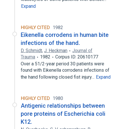
Expand
HIGHLY CITED
1982
Eikenella corrodens in human bite
infections of the hand.
D. Schmidt
,
J. Heckman
Journal of
Trauma
1982
Corpus ID: 20610177
Over a 51/2-year period 30 patients were
found with Eikenella corrodens infections of
the hand following closed fist injury…
Expand
HIGHLY CITED
1980
Antigenic relationships between
pore proteins of Escherichia coli
K12.