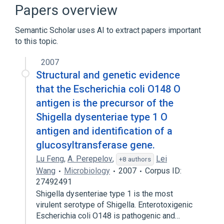
Release Oral Tablet
Papers overview
Ampicillin 1000 MG Injection
Ampicillin Sodium
Semantic Scholar uses AI to extract papers important
to this topic.
BISMUTH HYDROXIDE
Expand
2007
Structural and genetic evidence
that the Escherichia coli O148 O
antigen is the precursor of the
Shigella dysenteriae type 1 O
antigen and identification of a
glucosyltransferase gene.
Lu Feng
,
A. Perepelov
,
Lei
+8 authors
Wang
Microbiology
2007
Corpus ID:
27492491
Shigella dysenteriae type 1 is the most
virulent serotype of Shigella. Enterotoxigenic
Escherichia coli O148 is pathogenic and…