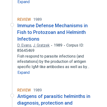
Expand
REVIEW
1989
Immune Defense Mechanisms in
Fish to Protozoan and Helminth
Infections
D. Evans
,
J. Gratzek
1989
Corpus ID:
85645469
Fish respond to parasite infections (and
infestations) by the production of antigen
specific IgM-like antibodies as well as by…
Expand
REVIEW
1989
Antigens of parasitic helminths in
diagnosis, protection and