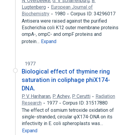
N. Overbeeke
,
G. V. scharrenburg
,
B.
Lugtenberg
European Journal of
Biochemistry
1980
Corpus ID: 34296017
Antisera were raised against the purified
Escherichia coli K12 outer membrane proteins
ompA-, ompC- and ompF proteins and
protein…
Expand
1977
Biological effect of thymine ring
saturation in coliphage phiX174-
DNA.
P. V. Hariharan
,
P. Achey
,
P. Cerutti
Radiation
Research
1977
Corpus ID: 31517880
The effect of osmium tetroxide oxidation of
single-stranded, circular φX174-DNA on its
infectivity in E. coli spheroplasts was…
Expand