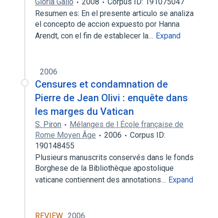
Gloria Gallo
2008
Corpus ID: 191075047
Resumen es: En el presente articulo se analiza
el concepto de accion expuesto por Hanna
Arendt, con el fin de establecer la…
Expand
2006
Censures et condamnation de
Pierre de Jean Olivi : enquête dans
les marges du Vatican
S. Piron
Mélanges de l École française de
Rome Moyen Âge
2006
Corpus ID:
190148455
Plusieurs manuscrits conservés dans le fonds
Borghese de la Bibliothèque apostolique
vaticane contiennent des annotations…
Expand
REVIEW
2006