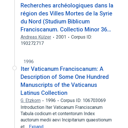
Recherches archéologiques dans la
région des Villes Mortes de la Syrie
du Nord (Studium Biblicum
Franciscanum. Collectio Minor 36…
Andreas Külzer
2001
Corpus ID:
193272717
1996
Iter Vaticanum Franciscanum: A
Description of Some One Hundred
Manuscripts of the Vaticanus
Latinus Collection
G. Etzkorn
1996
Corpus ID: 106703069
Introduction Iter Vaticanum Franciscanum
Tabula codicum et contentorum Index
auctorum medii aevi Incipitarium quaestionum
et…
Expand