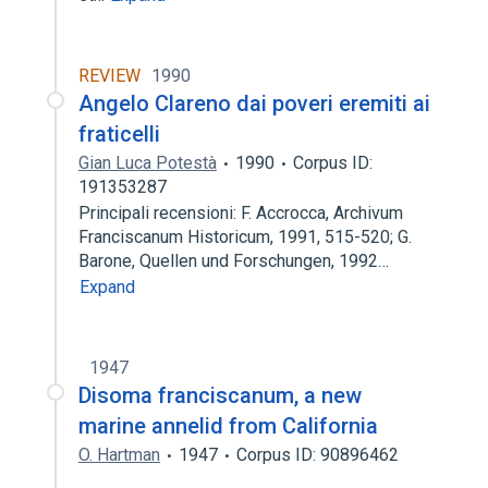
REVIEW
1990
Angelo Clareno dai poveri eremiti ai
fraticelli
Gian Luca Potestà
1990
Corpus ID:
191353287
Principali recensioni: F. Accrocca, Archivum
Franciscanum Historicum, 1991, 515-520; G.
Barone, Quellen und Forschungen, 1992…
Expand
1947
Disoma franciscanum, a new
marine annelid from California
O. Hartman
1947
Corpus ID: 90896462