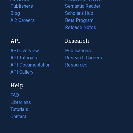
Publishers
Semantic Reader
Blog
(opens
Scholar's Hub
in
Ai2 Careers
(opens
Beta Program
a
in
Release Notes
new
a
API
Research
tab)
new
tab)
API Overview
Publications
(opens
API Tutorials
in
Research Careers
(opens
API Documentation
(opens
a
in
Resources
(opens
in
API Gallery
new
a
in
a
tab)
new
a
Help
new
tab)
new
tab)
tab)
FAQ
Librarians
Tutorials
Contact