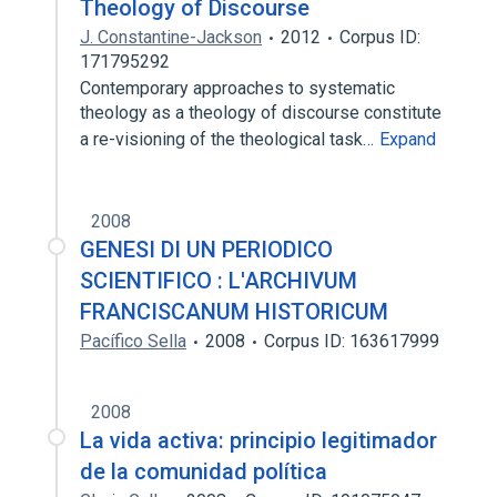
Theology of Discourse
J. Constantine-Jackson
2012
Corpus ID:
171795292
Contemporary approaches to systematic
theology as a theology of discourse constitute
a re-visioning of the theological task…
Expand
2008
GENESI DI UN PERIODICO
SCIENTIFICO : L'ARCHIVUM
FRANCISCANUM HISTORICUM
Pacífico Sella
2008
Corpus ID: 163617999
2008
La vida activa: principio legitimador
de la comunidad política