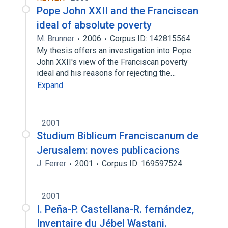
Pope John XXII and the Franciscan
ideal of absolute poverty
M. Brunner
2006
Corpus ID: 142815564
My thesis offers an investigation into Pope
John XXII's view of the Franciscan poverty
ideal and his reasons for rejecting the…
Expand
2001
Studium Biblicum Franciscanum de
Jerusalem: noves publicacions
J. Ferrer
2001
Corpus ID: 169597524
2001
I. Peña-P. Castellana-R. fernández,
Inventaire du Jébel Wastani.