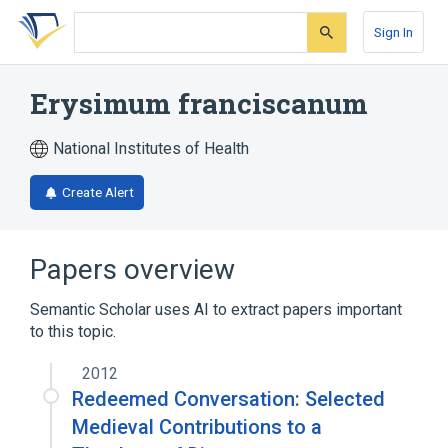
Skip
Skip
Skip
to
to
to
Sign In
search
main
account
form
content
menu
Erysimum franciscanum
National Institutes of Health
Create Alert
Papers overview
Semantic Scholar uses AI to extract papers important
to this topic.
2012
Redeemed Conversation: Selected
Medieval Contributions to a