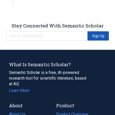
Stay Connected With Semantic Scholar
Sign Up
What Is Semantic Scholar?
Semantic Scholar is a free, AI-powered
research tool for scientific literature, based
at Ai2.
Learn More
About
Product
About Us
Product Overview