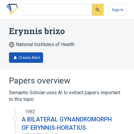
Skip
Skip
Skip
to
to
to
Sign In
search
main
account
form
content
menu
Erynnis brizo
National Institutes of Health
Create Alert
Papers overview
Semantic Scholar uses AI to extract papers important
to this topic.
1982
A BILATERAL GYNANDROMORPH
OF ERYNNIS-HORATIUS