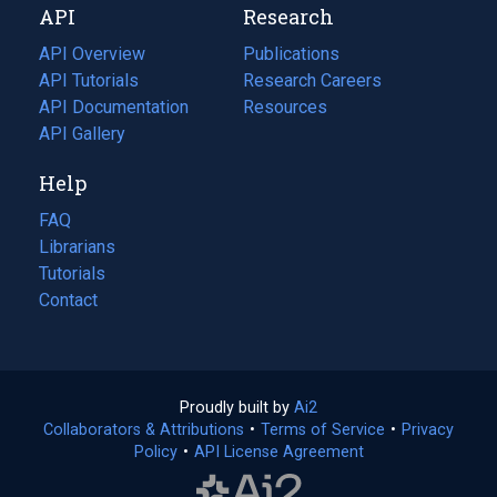
API
Research
tab)
new
tab)
API Overview
Publications
(opens
API Tutorials
in
Research Careers
(opens
API Documentation
(opens
a
in
Resources
(opens
in
API Gallery
new
a
in
a
tab)
new
a
Help
new
tab)
new
tab)
tab)
FAQ
Librarians
Tutorials
Contact
Proudly built by
Ai2
(opens
Collaborators & Attributions
•
Terms of Service
in
(opens
•
Privacy
Policy
(opens
•
API License Agreement
a
in
in
new
a
a
tab)
new