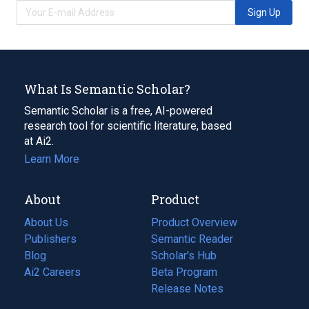
Sign Up
What Is Semantic Scholar?
Semantic Scholar is a free, AI-powered
research tool for scientific literature, based
at Ai2.
Learn More
About
Product
About Us
Product Overview
Publishers
Semantic Reader
Blog
(opens
Scholar's Hub
in
Ai2 Careers
(opens
Beta Program
a
in
Release Notes
new
a