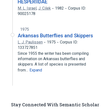
HESPERIIDAE
M. L. Israel
,
J. Cilek
1982
Corpus ID:
90025178
1975
Arkansas Butterflies and Skippers
L. J. Paulissen
1975
Corpus ID:
133727851
Since 1955 the writer has been compiling
information on Arkansas butterflies and
skippers. A list of species is presented
from…
Expand
Stay Connected With Semantic Scholar