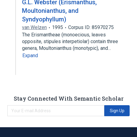
G.L. Webster (Erismanthus,
Moultonianthus, and
Syndyophyllum)
van Welzen
1995
Corpus ID: 85970275
The Erismantheae (monoecious, leaves
opposite, stipules interpetiolar) contain three
genera, Moultonianthus (monotypic), and…
Expand
Stay Connected With Semantic Scholar
Sign Up