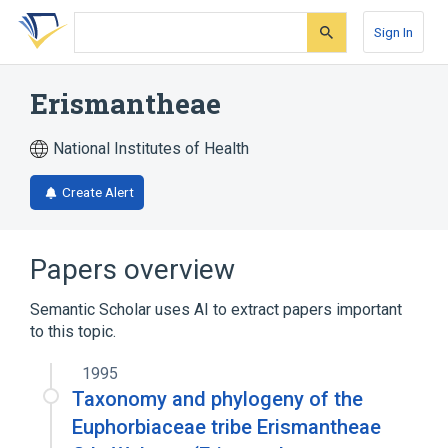
Skip
Skip
Skip
to
to
to
Sign In
search
main
account
form
content
menu
Erismantheae
National Institutes of Health
Create Alert
Papers overview
Semantic Scholar uses AI to extract papers important
to this topic.
1995
Taxonomy and phylogeny of the
Euphorbiaceae tribe Erismantheae