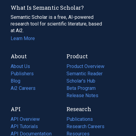
What Is Semantic Scholar?
Semantic Scholar is a free, AI-powered
research tool for scientific literature, based
at Ai2.
Learn More
About
Product
About Us
Product Overview
Publishers
Semantic Reader
Blog
(opens
Scholar's Hub
in
Ai2 Careers
(opens
Beta Program
a
in
Release Notes
new
a
API
Research
tab)
new
tab)
API Overview
Publications
(opens
API Tutorials
in
Research Careers
(opens
API Documentation
(opens
a
in
Resources
(opens