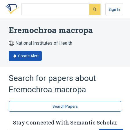
Skip
Skip
Skip
to
to
to
Sign In
search
main
account
form
content
menu
Eremochroa macropa
National Institutes of Health
Create Alert
Search for papers about
Eremochroa macropa
Search Papers
Stay Connected With Semantic Scholar