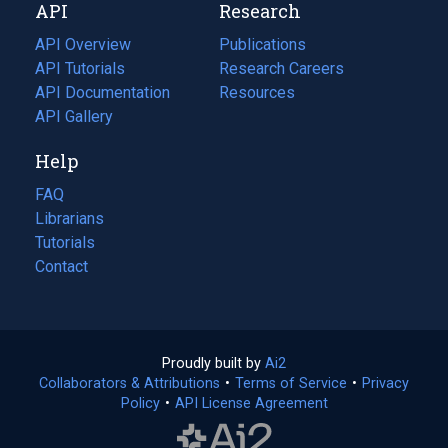
API
Research
tab)
new
tab)
API Overview
Publications
(opens
API Tutorials
in
Research Careers
(opens
API Documentation
(opens
a
in
Resources
(opens
in
API Gallery
new
a
in
a
tab)
new
a
Help
new
tab)
new
tab)
tab)
FAQ
Librarians
Tutorials
Contact
Proudly built by
Ai2
(opens
Collaborators & Attributions
•
Terms of Service
in
(opens
•
Privacy
Policy
(opens
•
API License Agreement
a
in
in
new
a
a
tab)
new