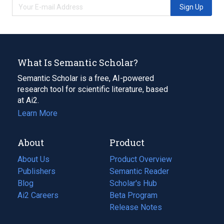
Sign Up
What Is Semantic Scholar?
Semantic Scholar is a free, AI-powered
research tool for scientific literature, based
at Ai2.
Learn More
About
Product
About Us
Product Overview
Publishers
Semantic Reader
Blog
(opens
Scholar's Hub
in
Ai2 Careers
(opens
Beta Program
a
in
Release Notes
new
a