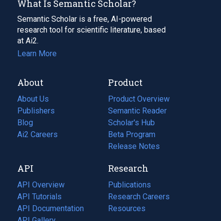
What Is Semantic Scholar?
Semantic Scholar is a free, AI-powered
research tool for scientific literature, based
at Ai2.
Learn More
About
Product
About Us
Product Overview
Publishers
Semantic Reader
Blog
(opens
Scholar's Hub
in
Ai2 Careers
(opens
Beta Program
a
in
Release Notes
new
a
API
Research
tab)
new
tab)
API Overview
Publications
(opens
API Tutorials
in
Research Careers
(opens
API Documentation
(opens
a
in
Resources
(opens
in
API Gallery
new
a
in