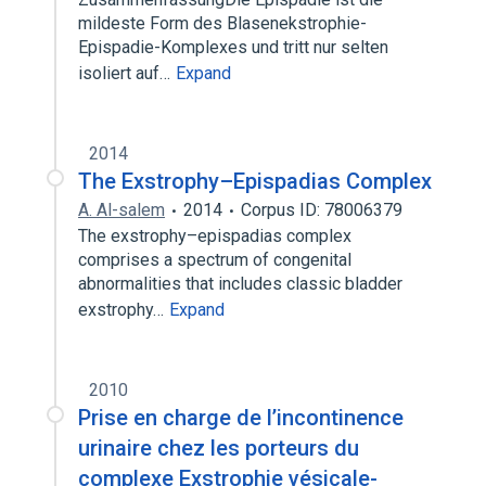
mildeste Form des Blasenekstrophie-
Epispadie-Komplexes und tritt nur selten
isoliert auf…
Expand
2014
The Exstrophy–Epispadias Complex
A. Al-salem
2014
Corpus ID: 78006379
The exstrophy–epispadias complex
comprises a spectrum of congenital
abnormalities that includes classic bladder
exstrophy…
Expand
2010
Prise en charge de l’incontinence
urinaire chez les porteurs du
complexe Exstrophie vésicale-