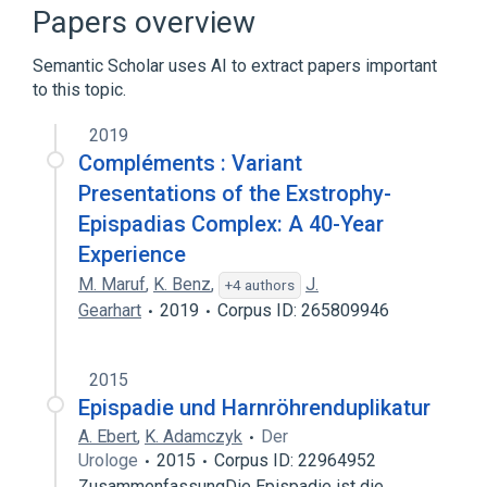
Ellis-Van Creveld Syndrome
Papers overview
Hypospadias
Male urethral structure
Semantic Scholar uses AI to extract papers important
Expand
to this topic.
Broader
(
5
)
2019
Congenital Abnormality
Compléments : Variant
Congenital Disorders
Epispadias
Presentations of the Exstrophy-
Fetal Diseases
Epispadias Complex: A 40-Year
Expand
Experience
M. Maruf
,
K. Benz
,
J.
+4 authors
Gearhart
2019
Corpus ID: 265809946
2015
Epispadie und Harnröhrenduplikatur
A. Ebert
,
K. Adamczyk
Der
Urologe
2015
Corpus ID: 22964952
ZusammenfassungDie Epispadie ist die