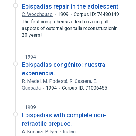
Epispadias repair in the adolescent
C. Woodhouse
1999
Corpus ID: 74480149
The first comprehensive text covering all
aspects of external genitalia reconstructionin
20 years!
1994
Epispadias congénito: nuestra
experiencia.
R. Medel
,
M. Podestá
,
R. Castera
,
E.
Quesada
1994
Corpus ID: 71006455
1989
Epispadias with complete non-
retractile prepuce.
A. Krishna
,
P. Iyer
Indian