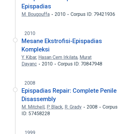
Epispadias
M. Bougouffa
2010
Corpus ID: 79421936
2010
Mesane Ekstrofisi-Epispadias
Kompleksi
Y. Kibar
,
Hasan Cem Irkilata
,
Murat
Dayanc
2010
Corpus ID: 70847948
2008
Epispadias Repair: Complete Penile
Disassembly
M. Mitchell
,
P. Black
,
R. Grady
2008
Corpus
ID: 57458228
1999