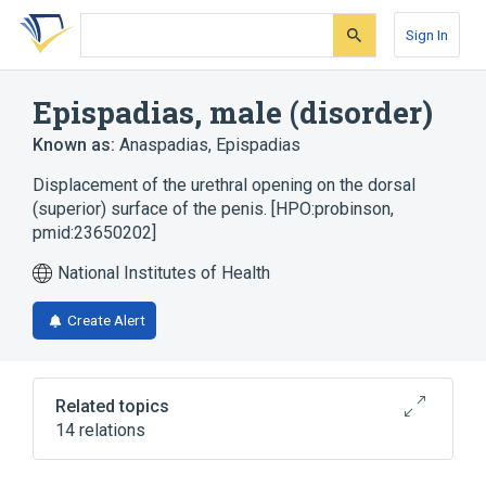
Skip
Skip
Skip
to
to
to
Sign In
search
main
account
form
content
menu
Epispadias, male (disorder)
Known as:
Anaspadias
,
Epispadias
Displacement of the urethral opening on the dorsal
(superior) surface of the penis. [HPO:probinson,
pmid:23650202]
National Institutes of Health
Create Alert
Related topics
14 relations
Bladder Exstrophy