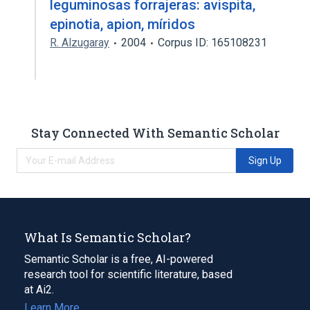
leguminosas forrajeras: avispita,
epinotia, apion, míridos
R. Alzugaray
2004
Corpus ID: 165108231
Stay Connected With Semantic Scholar
Sign Up
What Is Semantic Scholar?
Semantic Scholar is a free, AI-powered
research tool for scientific literature, based
at Ai2.
Learn More