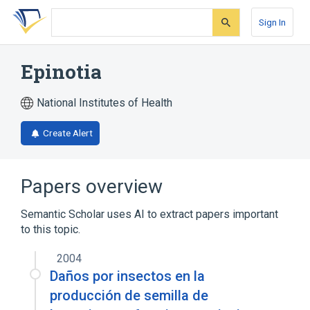
Skip
Skip
Skip
to
to
to
Sign In
search
main
account
form
content
menu
Epinotia
National Institutes of Health
Create Alert
Papers overview
Semantic Scholar uses AI to extract papers important
to this topic.
2004
Daños por insectos en la
producción de semilla de