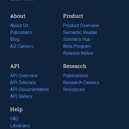
About
Product
About Us
Product Overview
Publishers
Semantic Reader
Blog
(opens
Scholar's Hub
in
Ai2 Careers
(opens
Beta Program
a
in
Release Notes
new
a
API
Research
tab)
new
tab)
API Overview
Publications
(opens
API Tutorials
in
Research Careers
(opens
API Documentation
(opens
a
in
Resources
(opens
in
API Gallery
new
a
in
a
tab)
new
a
Help
new
tab)
new
tab)
tab)
FAQ
Librarians