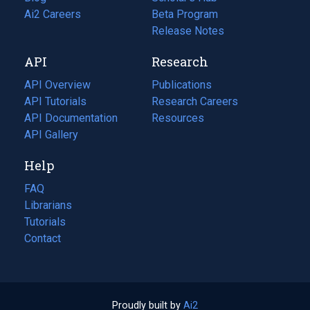
in
Ai2 Careers
(opens
Beta Program
a
in
Release Notes
new
a
API
Research
tab)
new
tab)
API Overview
Publications
(opens
API Tutorials
in
Research Careers
(opens
API Documentation
(opens
a
in
Resources
(opens
in
API Gallery
new
a
in
a
tab)
new
a
Help
new
tab)
new
tab)
tab)
FAQ
Librarians
Tutorials
Contact
Proudly built by
Ai2
(opens