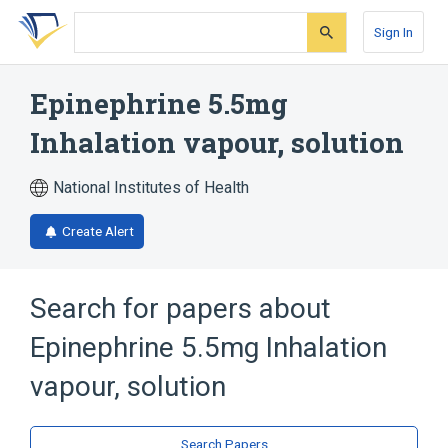
Skip
Skip
Skip
to
to
to
Sign In
search
main
account
form
content
menu
Epinephrine 5.5mg
Inhalation vapour, solution
National Institutes of Health
Create Alert
Search for papers about
Epinephrine 5.5mg Inhalation
vapour, solution
Search Papers