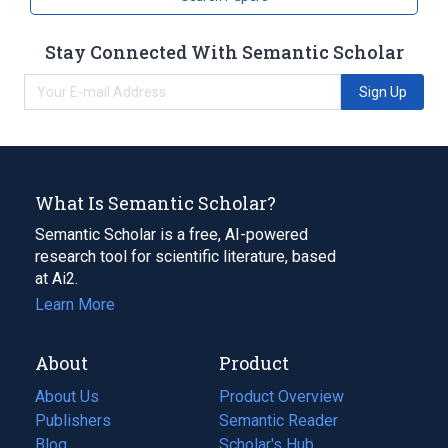
Stay Connected With Semantic Scholar
Sign Up
What Is Semantic Scholar?
Semantic Scholar is a free, AI-powered
research tool for scientific literature, based
at Ai2.
Learn More
About
Product
About Us
Product Overview
Publishers
Semantic Reader
Blog
(opens
Scholar's Hub