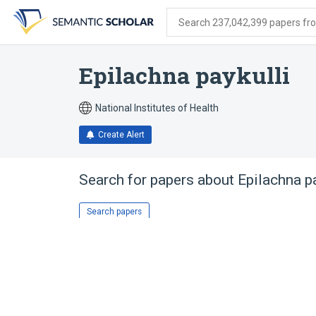
Skip
Skip
Skip
to
to
to
Search 237,042,399 papers from
search
main
account
form
content
menu
Epilachna paykulli
National Institutes of Health
Create Alert
Search for papers about
Epilachna pa
Search papers