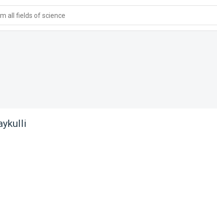
 all fields of science
ykulli