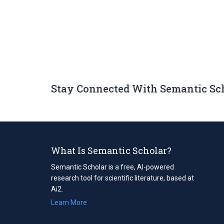
Stay Connected With Semantic Sc
What Is Semantic Scholar?
Semantic Scholar is a free, AI-powered
research tool for scientific literature, based at
Ai2.
Learn More