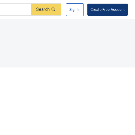
Search
Sign In
Create Free Account