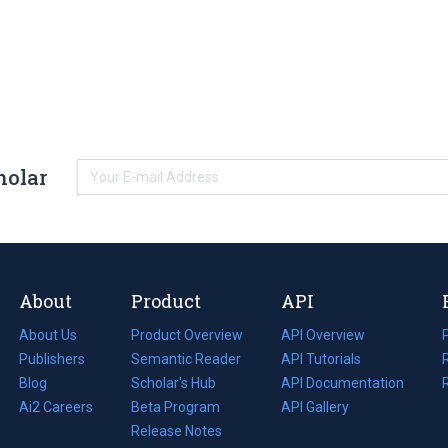
holar
About
Product
API
About Us
Product Overview
API Overview
Publishers
Semantic Reader
API Tutorials
i
Blog
(opens
Scholar's Hub
API Documentation
(opens
i
in
Ai2 Careers
(opens
Beta Program
in
API Gallery
i
a
in
Release Notes
a