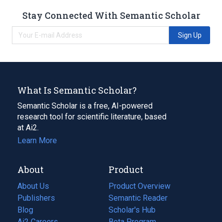
Stay Connected With Semantic Scholar
Sign Up
What Is Semantic Scholar?
Semantic Scholar is a free, AI-powered
research tool for scientific literature, based
at Ai2.
Learn More
About
Product
About Us
Product Overview
Publishers
Semantic Reader
Blog
(opens
Scholar's Hub
in
Ai2 Careers
(opens
Beta Program