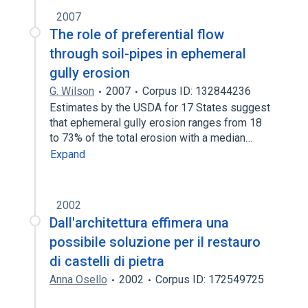
2007
The role of preferential flow
through soil-pipes in ephemeral
gully erosion
G. Wilson
2007
Corpus ID: 132844236
Estimates by the USDA for 17 States suggest
that ephemeral gully erosion ranges from 18
to 73% of the total erosion with a median…
Expand
2002
Dall'architettura effimera una
possibile soluzione per il restauro
di castelli di pietra
Anna Osello
2002
Corpus ID: 172549725