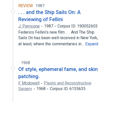
REVIEW
1987
. . . and the Ship Sails On: A
Reviewing of Fellini
J. Perricone
1987
Corpus ID: 190052603
Federico Fellini's new film . . . And The Ship
Sails On has been well received in New York,
at least, where the commentaries in…
Expand
1968
Of style, ephemeral fame, and skin
patching.
F. Mcdowell
Plastic and Reconstructive
Surgery
1968
Corpus ID: 6135635