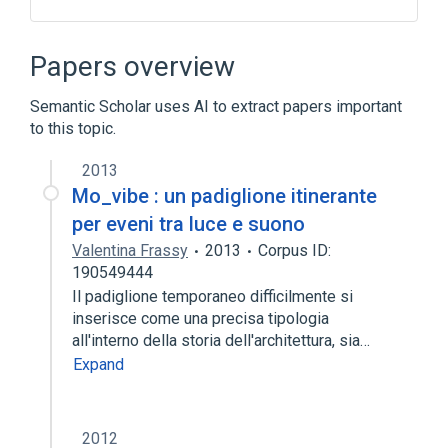
Antibodies
Ephemeral fever virus
Microbiology procedure
Papers overview
Neutralization Tests
Semantic Scholar uses AI to extract papers important
Expand
to this topic.
2013
Mo_vibe : un padiglione itinerante
per eveni tra luce e suono
Valentina Frassy
2013
Corpus ID:
190549444
Il padiglione temporaneo difficilmente si
inserisce come una precisa tipologia
all'interno della storia dell'architettura, sia…
Expand
2012