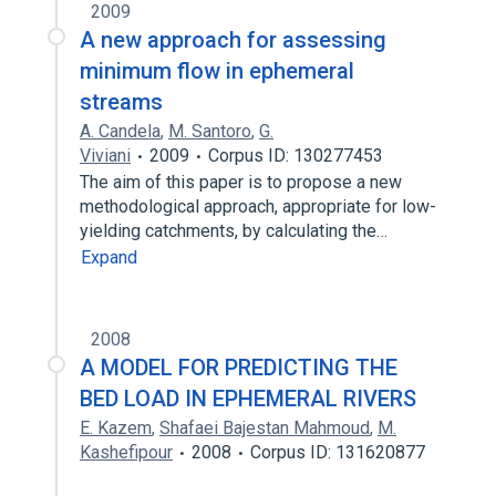
2009
A new approach for assessing
minimum flow in ephemeral
streams
A. Candela
,
M. Santoro
,
G.
Viviani
2009
Corpus ID: 130277453
The aim of this paper is to propose a new
methodological approach, appropriate for low-
yielding catchments, by calculating the…
Expand
2008
A MODEL FOR PREDICTING THE
BED LOAD IN EPHEMERAL RIVERS
E. Kazem
,
Shafaei Bajestan Mahmoud
,
M.
Kashefipour
2008
Corpus ID: 131620877