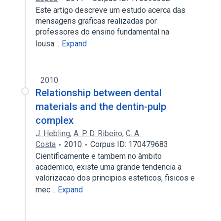
Este artigo descreve um estudo acerca das
mensagens graficas realizadas por
professores do ensino fundamental na
lousa…
Expand
2010
Relationship between dental
materials and the dentin-pulp
complex
J. Hebling
,
A. P. D. Ribeiro
,
C. A.
Costa
2010
Corpus ID: 170479683
Cientificamente e tambem no âmbito
academico, existe uma grande tendencia a
valorizacao dos principios esteticos, fisicos e
mec…
Expand