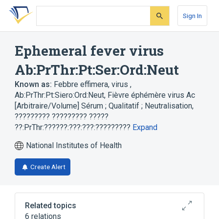
Skip
Skip
Skip
to
to
to
Sign In
search
main
account
form
content
menu
Ephemeral fever virus
Ab:PrThr:Pt:Ser:Ord:Neut
Known as:
Febbre effimera, virus ,
Ab:PrThr:Pt:Siero:Ord:Neut
,
Fièvre éphémère virus Ac
[Arbitraire/Volume] Sérum ; Qualitatif ; Neutralisation
,
????????? ????????? ?????
??:PrThr:??????:???:???:?????????
Expand
National Institutes of Health
Create Alert
Related topics
6 relations