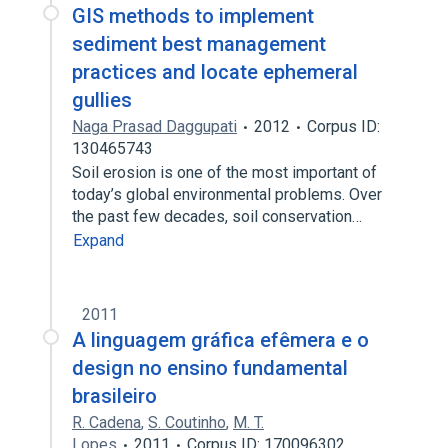
GIS methods to implement
sediment best management
practices and locate ephemeral
gullies
Naga Prasad Daggupati
2012
Corpus ID:
130465743
Soil erosion is one of the most important of
today’s global environmental problems. Over
the past few decades, soil conservation…
Expand
2011
A linguagem gráfica efêmera e o
design no ensino fundamental
brasileiro
R. Cadena
,
S. Coutinho
,
M. T.
Lopes
2011
Corpus ID: 170096302