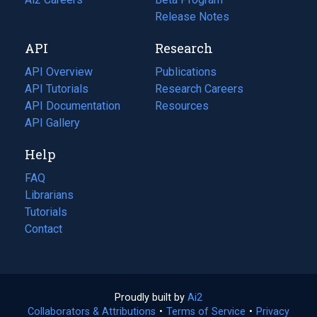
a
in
Release Notes
new
a
API
Research
tab)
new
tab)
API Overview
Publications
(opens
API Tutorials
in
Research Careers
(opens
API Documentation
(opens
a
in
Resources
(opens
in
API Gallery
new
a
in
a
tab)
new
a
Help
new
tab)
new
tab)
tab)
FAQ
Librarians
Tutorials
Contact
Proudly built by
Ai2
(opens
Collaborators & Attributions
•
Terms of Service
in
(opens
•
Privacy