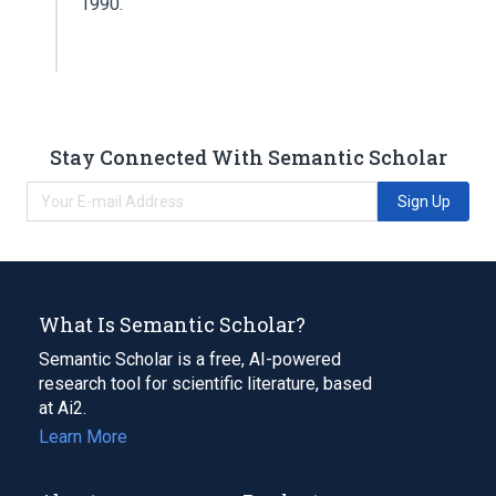
1990.
Stay Connected With Semantic Scholar
Sign Up
What Is Semantic Scholar?
Semantic Scholar is a free, AI-powered
research tool for scientific literature, based
at Ai2.
Learn More