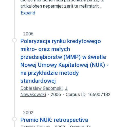
artikulohen nepermjet zerit te rrefimtarit…
Expand
2006
Polaryzacja rynku kredytowego
mikro- oraz małych
przedsiębiorstw (MMP) w świetle
Nowej Umowy Kapitałowej (NUK) -
na przykładzie metody
standardowej
Dobiesław Gadomski
,
J.
Nowakowski
2006
Corpus ID: 166907182
2002
Premio NUK: retrospectiva