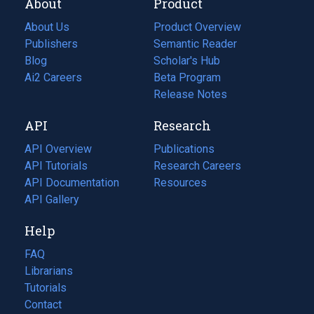
About
Product
About Us
Product Overview
Publishers
Semantic Reader
Blog
(opens
Scholar's Hub
in
Ai2 Careers
(opens
Beta Program
a
in
Release Notes
new
a
API
Research
tab)
new
tab)
API Overview
Publications
(opens
API Tutorials
in
Research Careers
(opens
API Documentation
(opens
a
in
Resources
(opens
in
API Gallery
new
a
in
a
tab)
new
a
Help
new
tab)
new
tab)
tab)
FAQ
Librarians
Tutorials
Contact