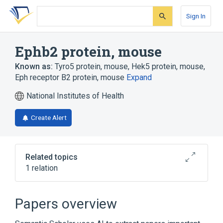
Skip
Skip
Skip
to
to
to
Sign In
search
main
account
form
content
menu
Ephb2 protein, mouse
Known as:
Tyro5 protein, mouse
,
Hek5 protein, mouse
,
Eph receptor B2 protein, mouse
Expand
National Institutes of Health
Create Alert
Related topics
1 relation
Broader
(
1
)
Papers overview
EphB2 Receptor