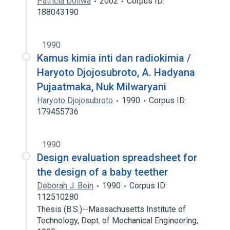
Patricia Doliwa
2002
Corpus ID:
188043190
1990
Kamus kimia inti dan radiokimia /
Haryoto Djojosubroto, A. Hadyana
Pujaatmaka, Nuk Milwaryani
Haryoto Djojosubroto
1990
Corpus ID:
179455736
1990
Design evaluation spreadsheet for
the design of a baby teether
Deborah J. Bein
1990
Corpus ID:
112510280
Thesis (B.S.)--Massachusetts Institute of
Technology, Dept. of Mechanical Engineering,