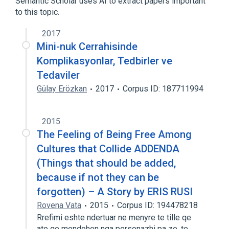
Semantic Scholar uses AI to extract papers important
to this topic.
2017
Mini-nuk Cerrahisinde
Komplikasyonlar, Tedbirler ve
Tedaviler
Gülay Erözkan
2017
Corpus ID: 187711994
2015
The Feeling of Being Free Among
Cultures that Collide ADDENDA
(Things that should be added,
because if not they can be
forgotten) – A Story by ERIS RUSI
Rovena Vata
2015
Corpus ID: 194478218
Rrefimi eshte ndertuar ne menyre te tille qe
ato qe mendohen nga personazhi pa ze, te