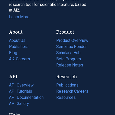
research tool for scientific literature, based
at Ai2.
Learn More
About
Product
About Us
Product Overview
Publishers
Semantic Reader
Blog
(opens
Scholar's Hub
in
Ai2 Careers
(opens
Beta Program
a
in
Release Notes
new
a
API
Research
tab)
new
tab)
API Overview
Publications
(opens
API Tutorials
in
Research Careers
(opens
API Documentation
(opens
a
in
Resources
(opens
in
API Gallery
new
a
in
a
tab)
new
a
Help