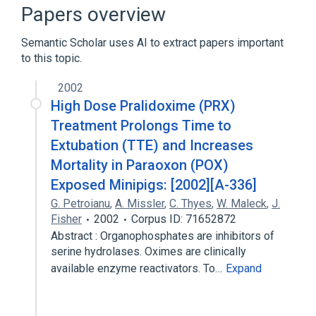
Narrower
(
1
)
Papers overview
Cholinesterase Reactivators
Semantic Scholar uses AI to extract papers important
to this topic.
In Blood
aspects of radiation effects
chemical synthesis
2002
standards characteristics
High Dose Pralidoxime (PRX)
Treatment Prolongs Time to
Extubation (TTE) and Increases
Mortality in Paraoxon (POX)
Exposed Minipigs: [2002][A-336]
G. Petroianu
,
A. Missler
,
C. Thyes
,
W. Maleck
,
J.
Fisher
2002
Corpus ID: 71652872
Abstract : Organophosphates are inhibitors of
serine hydrolases. Oximes are clinically
available enzyme reactivators. To…
Expand