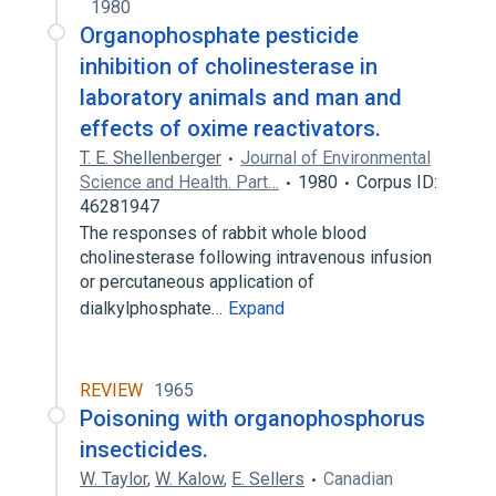
1980
Organophosphate pesticide
inhibition of cholinesterase in
laboratory animals and man and
effects of oxime reactivators.
T. E. Shellenberger
Journal of Environmental
Science and Health. Part…
1980
Corpus ID:
46281947
The responses of rabbit whole blood
cholinesterase following intravenous infusion
or percutaneous application of
dialkylphosphate…
Expand
REVIEW
1965
Poisoning with organophosphorus
insecticides.
W. Taylor
,
W. Kalow
,
E. Sellers
Canadian