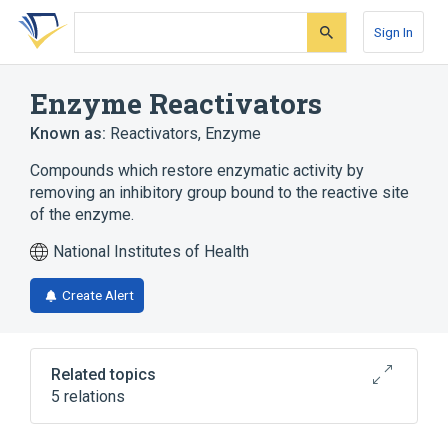
Skip
Skip
Skip
to
to
to
Sign In
search
main
account
form
content
menu
Enzyme Reactivators
Known as:
Reactivators, Enzyme
Compounds which restore enzymatic activity by
removing an inhibitory group bound to the reactive site
of the enzyme.
National Institutes of Health
Create Alert
Related topics
5 relations