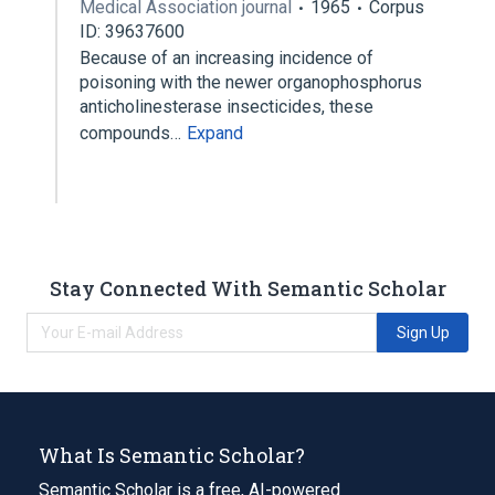
Medical Association journal
1965
Corpus
ID: 39637600
Because of an increasing incidence of
poisoning with the newer organophosphorus
anticholinesterase insecticides, these
compounds…
Expand
Stay Connected With Semantic Scholar
Sign Up
What Is Semantic Scholar?
Semantic Scholar is a free, AI-powered