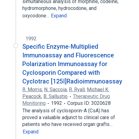
simultaneous analysis of morphine, codeine,
hydromorphone, hydrocodone, and
oxycodone…
Expand
1992
Specific Enzyme‐Multiplied
Immunoassay and Fluorescence
Polarization Immunoassay for
Cyclosporin Compared with
Cyclotrac [125I]Radioimmunoassay
R. Morris
,
N. Saccoia
,
R. Ryall
,
Michael K.
Peacock
,
B. Sallustio
Therapeutic Drug
Monitoring
1992
Corpus ID: 3020628
The analysis of cyclosporin-A (CsA) has
proved a valuable adjunct to clinical care of
patients who have received organ grafts…
Expand