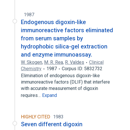
1987
Endogenous digoxin-like
immunoreactive factors eliminated
from serum samples by
hydrophobic silica-gel extraction
and enzyme immunoassay.
W. Skogen
,
M. R. Rea
,
R. Valdes
Clinical
Chemistry
1987
Corpus ID: 5832732
Elimination of endogenous digoxin-like
immunoreactive factors (DLIF) that interfere
with accurate measurement of digoxin
requires…
Expand
HIGHLY CITED
1983
Seven different digoxin