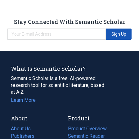
Stay Connected With Semantic Scholar
Sign Up
What Is Semantic Scholar?
Semantic Scholar is a free, AI-powered
research tool for scientific literature, based
at Ai2.
Learn More
About
Product
About Us
Product Overview
Publishers
Semantic Reader