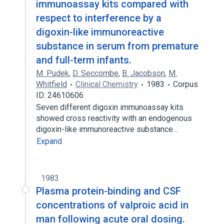
immunoassay kits compared with
respect to interference by a
digoxin-like immunoreactive
substance in serum from premature
and full-term infants.
M. Pudek
,
D. Seccombe
,
B. Jacobson
,
M.
Whitfield
Clinical Chemistry
1983
Corpus
ID: 24610606
Seven different digoxin immunoassay kits
showed cross reactivity with an endogenous
digoxin-like immunoreactive substance…
Expand
1983
Plasma protein-binding and CSF
concentrations of valproic acid in
man following acute oral dosing.