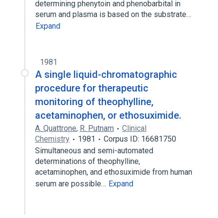
determining phenytoin and phenobarbital in
serum and plasma is based on the substrate…
Expand
1981
A single liquid-chromatographic
procedure for therapeutic
monitoring of theophylline,
acetaminophen, or ethosuximide.
A. Quattrone
,
R. Putnam
Clinical
Chemistry
1981
Corpus ID: 16681750
Simultaneous and semi-automated
determinations of theophylline,
acetaminophen, and ethosuximide from human
serum are possible…
Expand