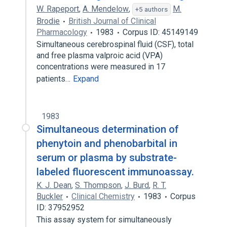
W. Rapeport
,
A. Mendelow
,
M.
+5 authors
Brodie
British Journal of Clinical
Pharmacology
1983
Corpus ID: 45149149
Simultaneous cerebrospinal fluid (CSF), total
and free plasma valproic acid (VPA)
concentrations were measured in 17
patients…
Expand
1983
Simultaneous determination of
phenytoin and phenobarbital in
serum or plasma by substrate-
labeled fluorescent immunoassay.
K. J. Dean
,
S. Thompson
,
J. Burd
,
R. T.
Buckler
Clinical Chemistry
1983
Corpus
ID: 37952952
This assay system for simultaneously