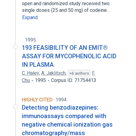
open and randomized study received two
single doses (25 and 50 mg) of codeine…
Expand
1995
193 FEASIBILITY OF AN EMIT®
ASSAY FOR MYCOPHENOLIC ACID
IN PLASMA
C. Haley
,
A. Jaklitsch
,
F.
+6 authors
Chu
1995
Corpus ID: 71754413
HIGHLY CITED
1994
Detecting benzodiazepines:
immunoassays compared with
negative chemical ionization gas
chromatography/mass