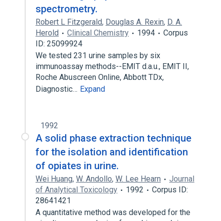
spectrometry.
Robert L Fitzgerald
,
Douglas A. Rexin
,
D. A.
Herold
Clinical Chemistry
1994
Corpus
ID: 25099924
We tested 231 urine samples by six
immunoassay methods--EMIT d.a.u., EMIT II,
Roche Abuscreen Online, Abbott TDx,
Diagnostic…
Expand
1992
A solid phase extraction technique
for the isolation and identification
of opiates in urine.
Wei Huang
,
W. Andollo
,
W. Lee Hearn
Journal
of Analytical Toxicology
1992
Corpus ID:
28641421
A quantitative method was developed for the