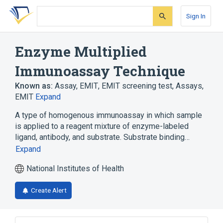
Skip
Skip
Skip
to
to
to
Sign In
search
main
account
form
content
menu
Enzyme Multiplied
Immunoassay Technique
Known as:
Assay, EMIT
,
EMIT screening test
,
Assays,
EMIT
Expand
A type of homogenous immunoassay in which sample
is applied to a reagent mixture of enzyme-labeled
ligand, antibody, and substrate. Substrate binding…
Expand
National Institutes of Health
Create Alert