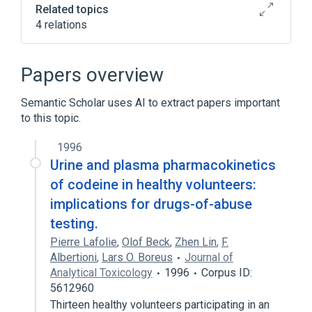
Related topics
4 relations
Clinical Data Interchange Standards
Consortium Terminology
Papers overview
Substance Abuse Detection
nursing therapy
Semantic Scholar uses AI to extract papers important
to this topic.
standards characteristics
1996
Urine and plasma pharmacokinetics
of codeine in healthy volunteers:
implications for drugs-of-abuse
testing.
Pierre Lafolie
,
Olof Beck
,
Zhen Lin
,
F.
Albertioni
,
Lars O. Boreus
Journal of
Analytical Toxicology
1996
Corpus ID:
5612960
Thirteen healthy volunteers participating in an