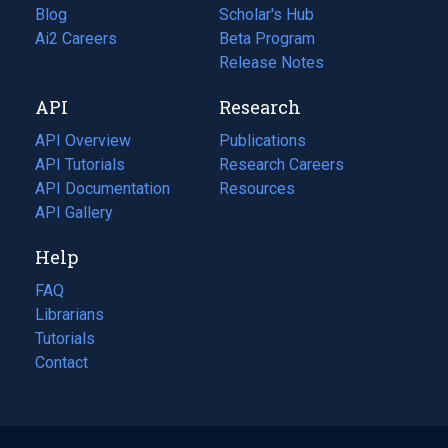
Blog
(opens
Scholar's Hub
in
Ai2 Careers
(opens
Beta Program
a
in
Release Notes
new
a
API
Research
tab)
new
tab)
API Overview
Publications
(opens
API Tutorials
in
Research Careers
(opens
API Documentation
(opens
a
in
Resources
(opens
in
API Gallery
new
a
in
a
tab)
new
a
Help
new
tab)
new
tab)
tab)
FAQ
Librarians
Tutorials
Contact