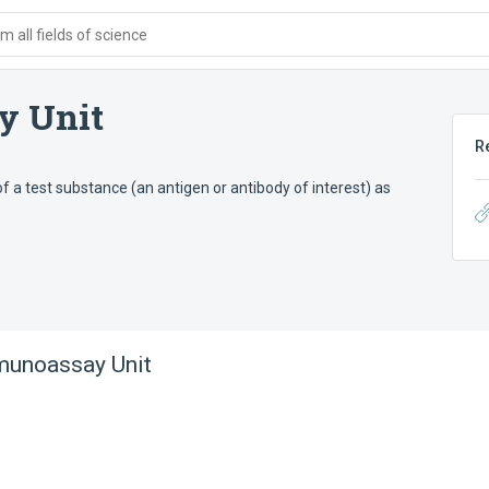
 all fields of science
y Unit
R
f a test substance (an antigen or antibody of interest) as
unoassay Unit