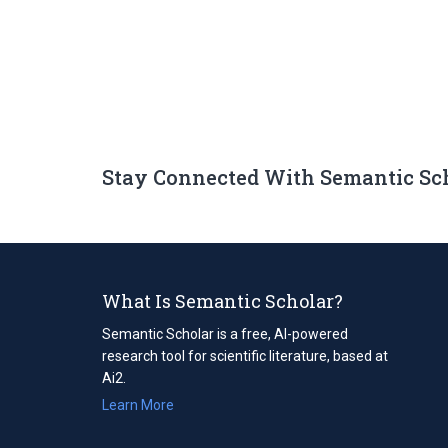
Stay Connected With Semantic Sc
What Is Semantic Scholar?
Semantic Scholar is a free, AI-powered
research tool for scientific literature, based at
Ai2.
Learn More