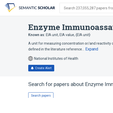
Skip
Skip
Skip
to
to
to
Search 237,055,287 papers from
search
main
account
form
content
menu
Enzyme Immunoassa
Known as:
EIA unit
,
EIA value
,
{EIA unit}
A unit for measuring concentration or/and reactivity o
Expand
defined in the literature reference…
National Institutes of Health
Create Alert
Search for papers about
Enzyme Imm
Search papers