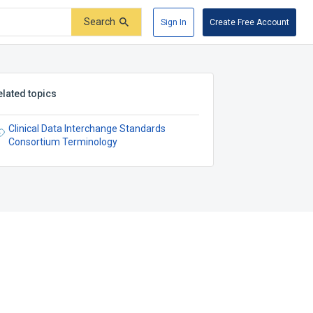
Search
Sign In
Create Free Account
elated topics
Clinical Data Interchange Standards
Consortium Terminology