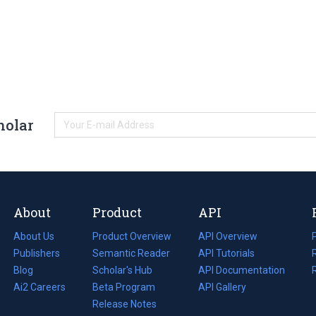
holar
About
Product
API
About Us
Product Overview
API Overview
Publishers
Semantic Reader
API Tutorials
i
Blog
(opens
Scholar's Hub
API Documentation
(opens
i
in
Ai2 Careers
(opens
Beta Program
in
API Gallery
i
a
in
Release Notes
a