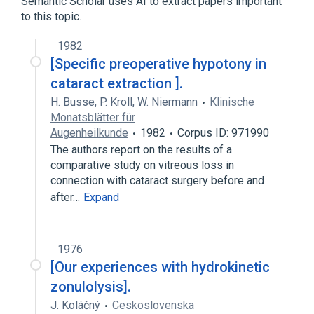
Semantic Scholar uses AI to extract papers important
to this topic.
1982
[Specific preoperative hypotony in
cataract extraction ].
H. Busse
,
P. Kroll
,
W. Niermann
Klinische
Monatsblätter für
Augenheilkunde
1982
Corpus ID: 971990
The authors report on the results of a
comparative study on vitreous loss in
connection with cataract surgery before and
after…
Expand
1976
[Our experiences with hydrokinetic
zonulolysis].
J. Koláčný
Ceskoslovenska