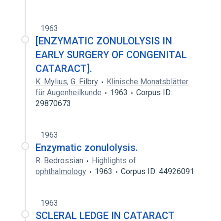
1963
[ENZYMATIC ZONULOLYSIS IN
EARLY SURGERY OF CONGENITAL
CATARACT].
K. Mylius
,
G. Filbry
Klinische Monatsblätter
für Augenheilkunde
1963
Corpus ID:
29870673
1963
Enzymatic zonulolysis.
R. Bedrossian
Highlights of
ophthalmology
1963
Corpus ID: 44926091
1963
SCLERAL LEDGE IN CATARACT