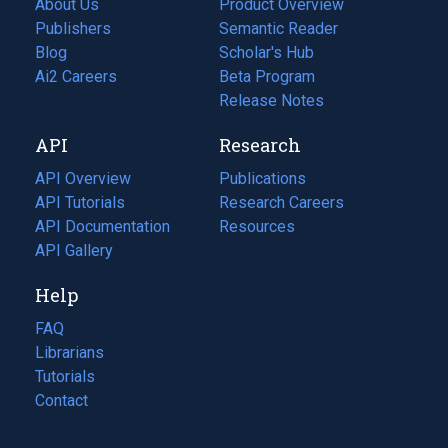
About Us
Product Overview
Publishers
Semantic Reader
Blog
(opens
Scholar's Hub
in
Ai2 Careers
(opens
Beta Program
a
in
Release Notes
new
a
API
Research
tab)
new
tab)
API Overview
Publications
(opens
API Tutorials
in
Research Careers
(opens
API Documentation
(opens
a
in
Resources
(opens
in
API Gallery
new
a
in
a
tab)
new
a
Help
new
tab)
new
tab)
tab)
FAQ
Librarians
Tutorials
Contact