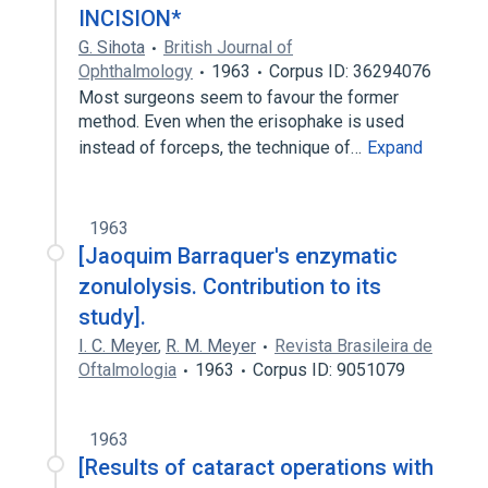
INCISION*
G. Sihota
British Journal of
Ophthalmology
1963
Corpus ID: 36294076
Most surgeons seem to favour the former
method. Even when the erisophake is used
instead of forceps, the technique of…
Expand
1963
[Jaoquim Barraquer's enzymatic
zonulolysis. Contribution to its
study].
I. C. Meyer
,
R. M. Meyer
Revista Brasileira de
Oftalmologia
1963
Corpus ID: 9051079
1963
[Results of cataract operations with