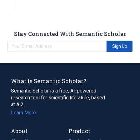
Stay Connected With Semantic Scholar
Sign Up
What Is Semantic Scholar?
Semantic Scholar is a free, AI-powered
research tool for scientific literature, based
at Ai2.
Learn More
About
Product