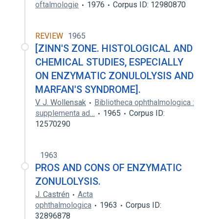
oftalmologie
1976
Corpus ID: 12980870
REVIEW
1965
[ZINN'S ZONE. HISTOLOGICAL AND
CHEMICAL STUDIES, ESPECIALLY
ON ENZYMATIC ZONULOLYSIS AND
MARFAN'S SYNDROME].
V. J. Wollensak
Bibliotheca ophthalmologica :
supplementa ad…
1965
Corpus ID:
12570290
1963
PROS AND CONS OF ENZYMATIC
ZONULOLYSIS.
J. Castrén
Acta
ophthalmologica
1963
Corpus ID:
32896878