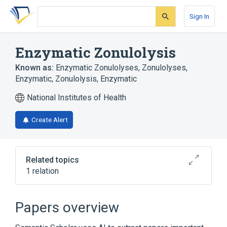
Skip
Skip
Skip
to
to
to
Sign In
search
main
account
form
content
menu
Enzymatic Zonulolysis
Known as:
Enzymatic Zonulolyses
,
Zonulolyses,
Enzymatic
,
Zonulolysis, Enzymatic
National Institutes of Health
Create Alert
Related topics
1 relation
Cataract Extraction
Papers overview