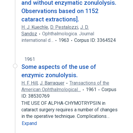
and without enzymatic zonulolysis.
Observations based on 1152
cataract extractions].
H. J. Kuechle
,
D. Pestalozzi
,
J. D.
Sandoz
Ophthalmologica. Journal
international d…
1963
Corpus ID: 3364524
1961
Some aspects of the use of
enzymic zonulolysis.
H. F. Hill
,
J. Barraquer
Transactions of the
American Ophthalmological…
1961
Corpus
ID: 38530769
THE USE OF ALPHA-CHYMOTRYPSIN in
cataract surgery requires a number of changes
in the operative technique. Complications…
Expand