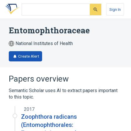
Skip
Skip
Skip
to
to
to
Sign In
search
main
account
form
content
menu
Entomophthoraceae
National Institutes of Health
Create Alert
Papers overview
Semantic Scholar uses AI to extract papers important
to this topic.
2017
Zoophthora radicans
(Entomophthorales: