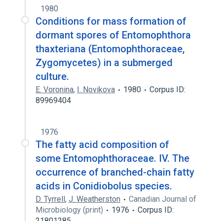
1980
Conditions for mass formation of
dormant spores of Entomophthora
thaxteriana (Entomophthoraceae,
Zygomycetes) in a submerged
culture.
E. Voronina
,
I. Novikova
1980
Corpus ID:
89969404
1976
The fatty acid composition of
some Entomophthoraceae. IV. The
occurrence of branched-chain fatty
acids in Conidiobolus species.
D. Tyrrell
,
J. Weatherston
Canadian Journal of
Microbiology (print)
1976
Corpus ID:
21801285