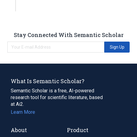
Stay Connected With Semantic Scholar
Sign Up
What Is Semantic Scholar?
Semantic Scholar is a free, AI-powered
research tool for scientific literature, based
at Ai2.
Learn More
About
Product