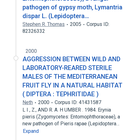
pathogen of gypsy moth, Lymantria
dispar L. (Lepidoptera…
Stephen R. Thomas
2005
Corpus ID:
82326332
2000
AGGRESSION BETWEEN WILD AND
LABORATORY-REARED STERILE
MALES OF THE MEDITERRANEAN
FRUIT FLY IN A NATURAL HABITAT
( DIPTERA : TEPHRITIDAE )
Neth
2000
Corpus ID: 41431587
L I , Z., AND R. A. H UMBER . 1984. Erynia
pieris (Zygomycetes: Entomophthoraceae), a
new pathogen of Pieris rapae (Lepidoptera…
Expand