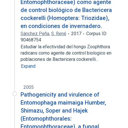
Entomophthoraceae) como agente
de control biológico de Bactericera
cockerelli (Homoptera: Triozidae),
en condiciones de invernadero.
Sánchez Peña
,
S. René
2017
Corpus ID:
90468754
Estudiar la efectividad del hongo Zoophthora
radicans como agente de control biologico en
poblaciones de Bactericera cockerelli…
Expand
2005
Pathogenicity and virulence of
Entomophaga maimaiga Humber,
Shimazu, Soper and Hajek
(Entomophthorales:
Entomophthoraceae), a fungal