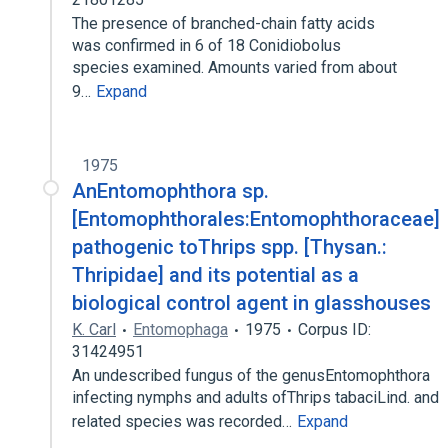
The presence of branched-chain fatty acids
was confirmed in 6 of 18 Conidiobolus
species examined. Amounts varied from about
9…
Expand
1975
AnEntomophthora sp.
[Entomophthorales:Entomophthoraceae]
pathogenic toThrips spp. [Thysan.:
Thripidae] and its potential as a
biological control agent in glasshouses
K. Carl
Entomophaga
1975
Corpus ID:
31424951
An undescribed fungus of the genusEntomophthora
infecting nymphs and adults ofThrips tabaciLind. and
related species was recorded…
Expand