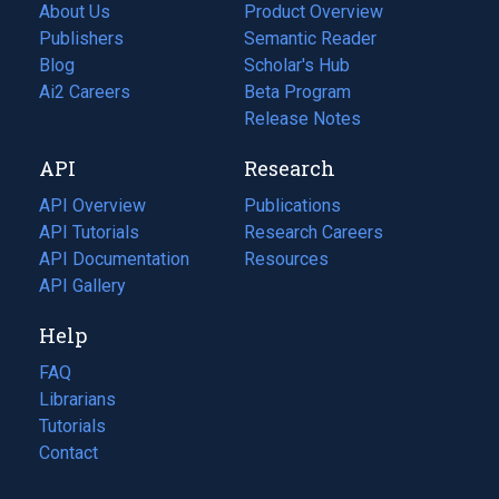
About Us
Product Overview
Publishers
Semantic Reader
Blog
(opens
Scholar's Hub
in
Ai2 Careers
(opens
Beta Program
a
in
Release Notes
new
a
API
Research
tab)
new
tab)
API Overview
Publications
(opens
API Tutorials
in
Research Careers
(opens
API Documentation
(opens
a
in
Resources
(opens
in
API Gallery
new
a
in
a
tab)
new
a
Help
new
tab)
new
tab)
tab)
FAQ
Librarians
Tutorials
Contact