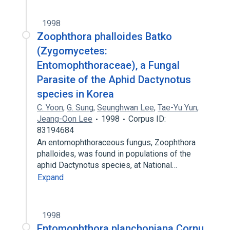
1998
Zoophthora phalloides Batko
(Zygomycetes:
Entomophthoraceae), a Fungal
Parasite of the Aphid Dactynotus
species in Korea
C. Yoon
,
G. Sung
,
Seunghwan Lee
,
Tae-Yu Yun
,
Jeang-Oon Lee
1998
Corpus ID:
83194684
An entomophthoraceous fungus, Zoophthora
phalloides, was found in populations of the
aphid Dactynotus species, at National…
Expand
1998
Entomophthora planchoniana Cornu