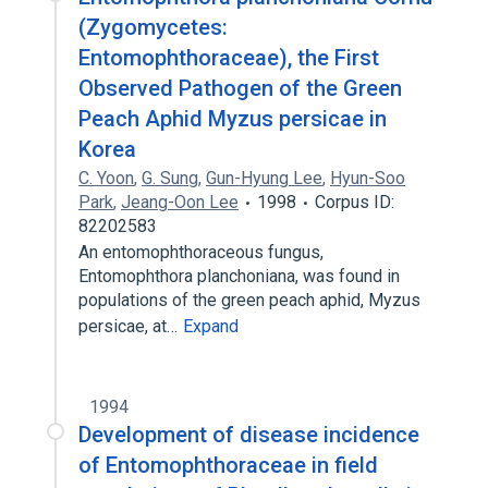
(Zygomycetes:
Entomophthoraceae), the First
Observed Pathogen of the Green
Peach Aphid Myzus persicae in
Korea
C. Yoon
,
G. Sung
,
Gun-Hyung Lee
,
Hyun-Soo
Park
,
Jeang-Oon Lee
1998
Corpus ID:
82202583
An entomophthoraceous fungus,
Entomophthora planchoniana, was found in
populations of the green peach aphid, Myzus
persicae, at…
Expand
1994
Development of disease incidence
of Entomophthoraceae in field