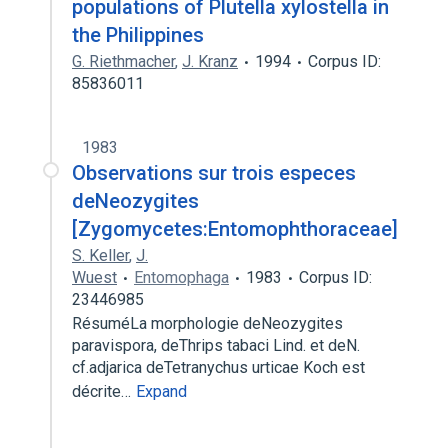
populations of Plutella xylostella in
the Philippines
G. Riethmacher
,
J. Kranz
1994
Corpus ID:
85836011
1983
Observations sur trois especes
deNeozygites
[Zygomycetes:Entomophthoraceae]
S. Keller
,
J.
Wuest
Entomophaga
1983
Corpus ID:
23446985
RésuméLa morphologie deNeozygites
paravispora, deThrips tabaci Lind. et deN.
cf.adjarica deTetranychus urticae Koch est
décrite…
Expand