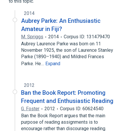
to this topic.
2014
Aubrey Parke: An Enthusiastic
Amateur in Fiji?
M. Spriggs
2014
Corpus ID: 131479470
Aubrey Laurence Parke was born on 11
November 1925, the son of Laurence Stanley
Parke (1890–1940) and Mildred Frances
Parke. He…
Expand
2012
Ban the Book Report: Promoting
Frequent and Enthusiastic Reading
G. Foster
2012
Corpus ID: 60624540
Ban the Book Report argues that the main
purpose of reading assignments is to
encourage rather than discourage reading.