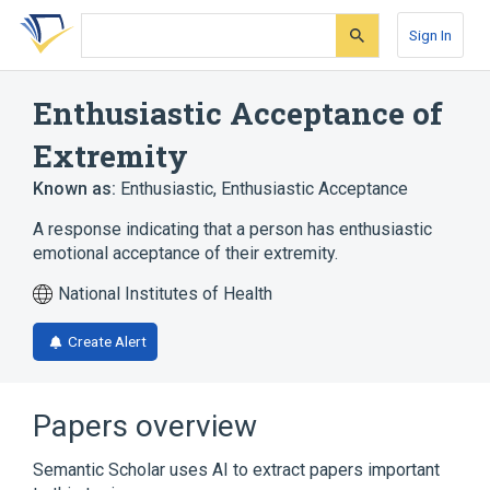
Skip
Skip
Skip
to
to
to
Sign In
search
main
account
form
content
menu
Enthusiastic Acceptance of
Extremity
Known as:
Enthusiastic
,
Enthusiastic Acceptance
A response indicating that a person has enthusiastic
emotional acceptance of their extremity.
National Institutes of Health
Create Alert
Papers overview
Semantic Scholar uses AI to extract papers important