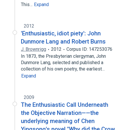
This…
Expand
2012
'Enthusiastic, idiot piety': John
Dunmore Lang and Robert Burns
J. Brownrigg
2012
Corpus ID: 147253076
In 1873, the Presbyterian clergyman, John
Dunmore Lang, selected and published a
collection of his own poetry, the earliest…
Expand
2009
The Enthusiastic Call Underneath
the Objective Narration——the
underlying meaning of Chen
Yingsong's novel "Why did the Crow