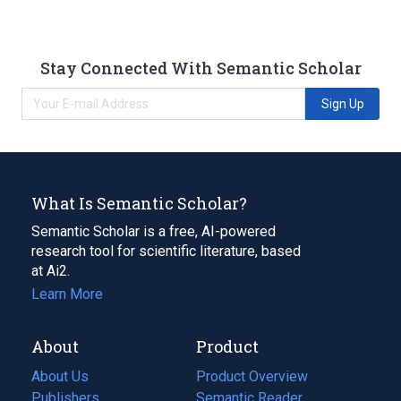
Stay Connected With Semantic Scholar
Sign Up
What Is Semantic Scholar?
Semantic Scholar is a free, AI-powered
research tool for scientific literature, based
at Ai2.
Learn More
About
Product
About Us
Product Overview
Publishers
Semantic Reader