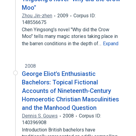
Moo"
Zhou Jin-zhen
2009
Corpus ID:
148556675
Chen Yingsong's novel "Why did the Crow
Moo" tells many magic stories taking place in
the barren conditions in the depth of…
Expand
2008
George Eliot's Enthusiastic
Bachelors: Topical Fictional
Accounts of Nineteenth-Century
Homoerotic Christian Masculinities
and the Manhood Question
Dennis S. Gouws
2008
Corpus ID:
140396908
Introduction British bachelors have