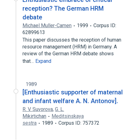
reception? The German HRM
debate
Michael Muller-Camen
1999
Corpus ID:
62899613
This paper discusses the reception of human
resource management (HRM) in Germany. A
review of the German HRM debate shows
that…
Expand
1989
[Enthusiastic supporter of maternal
and infant welfare A. N. Antonov].
R. V. Suvorova
,
G. L.
Mikirtichan
Meditsinskaya
sestra
1989
Corpus ID: 757372