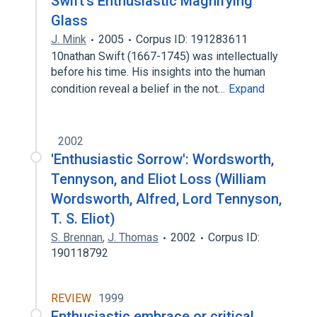
Swift's Enthusiastic Magnifying
Glass
J. Mink
2005
Corpus ID: 191283611
10nathan Swift (1667-1745) was intellectually
before his time. His insights into the human
condition reveal a belief in the not…
Expand
2002
'Enthusiastic Sorrow': Wordsworth,
Tennyson, and Eliot Loss (William
Wordsworth, Alfred, Lord Tennyson,
T. S. Eliot)
S. Brennan
,
J. Thomas
2002
Corpus ID:
190118792
REVIEW
1999
Enthusiastic embrace or critical