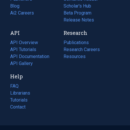
Blog
(opens
Scholar's Hub
in
Ai2 Careers
(opens
Beta Program
a
in
Release Notes
new
a
API
Research
tab)
new
tab)
API Overview
Publications
(opens
API Tutorials
in
Research Careers
(opens
API Documentation
(opens
a
in
Resources
(opens
in
API Gallery
new
a
in
a
tab)
new
a
Help
new
tab)
new
tab)
tab)
FAQ
Librarians
Tutorials
Contact