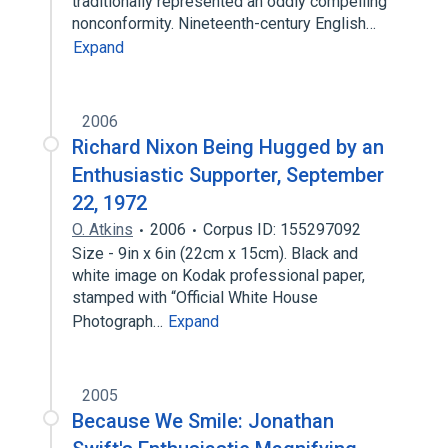
traditionally represented an oddly compelling
nonconformity. Nineteenth-century English…
Expand
2006
Richard Nixon Being Hugged by an
Enthusiastic Supporter, September
22, 1972
O. Atkins
2006
Corpus ID: 155297092
Size - 9in x 6in (22cm x 15cm). Black and
white image on Kodak professional paper,
stamped with “Official White House
Photograph…
Expand
2005
Because We Smile: Jonathan