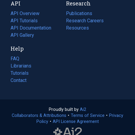
API
Research
tab)
new
tab)
API Overview
Publications
(opens
API Tutorials
in
Research Careers
(opens
API Documentation
(opens
a
in
Resources
(opens
in
API Gallery
new
a
in
a
tab)
new
a
Help
new
tab)
new
tab)
tab)
FAQ
Librarians
Tutorials
Contact
Proudly built by
Ai2
(opens
Collaborators & Attributions
•
Terms of Service
in
(opens
•
Privacy
Policy
(opens
•
API License Agreement
a
in
in
new
a
a
tab)
new