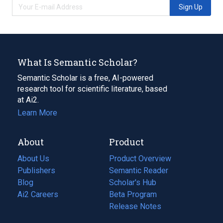
Sign Up
What Is Semantic Scholar?
Semantic Scholar is a free, AI-powered
research tool for scientific literature, based
at Ai2.
Learn More
About
Product
About Us
Product Overview
Publishers
Semantic Reader
Blog
(opens
Scholar's Hub
in
Ai2 Careers
(opens
Beta Program
a
in
Release Notes
new
a