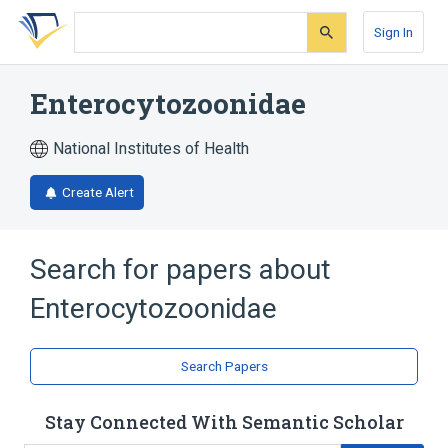
Skip
Skip
Skip
to
to
to
Sign In
search
main
account
form
content
menu
Enterocytozoonidae
National Institutes of Health
Create Alert
Search for papers about
Enterocytozoonidae
Search Papers
Stay Connected With Semantic Scholar