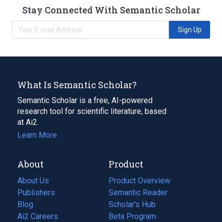
Stay Connected With Semantic Scholar
Sign Up
What Is Semantic Scholar?
Semantic Scholar is a free, AI-powered
research tool for scientific literature, based
at Ai2.
Learn More
About
Product
About Us
Product Overview
Publishers
Semantic Reader
Blog
(opens
Scholar's Hub
in
Ai2 Careers
(opens
Beta Program