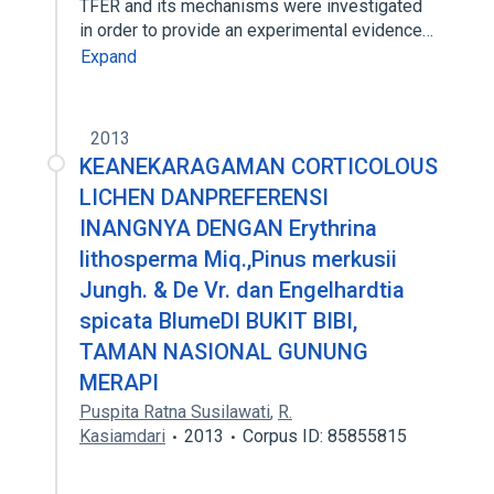
TFER and its mechanisms were investigated
in order to provide an experimental evidence…
Expand
2013
KEANEKARAGAMAN CORTICOLOUS
LICHEN DANPREFERENSI
INANGNYA DENGAN Erythrina
lithosperma Miq.,Pinus merkusii
Jungh. & De Vr. dan Engelhardtia
spicata BlumeDI BUKIT BIBI,
TAMAN NASIONAL GUNUNG
MERAPI
Puspita Ratna Susilawati
,
R.
Kasiamdari
2013
Corpus ID: 85855815