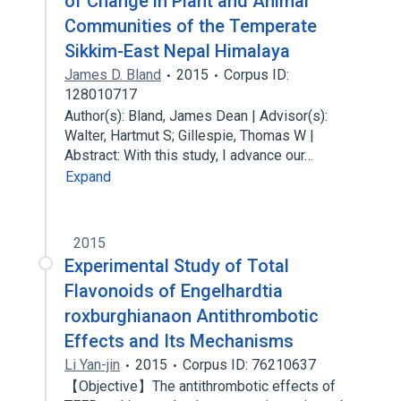
of Change in Plant and Animal
Communities of the Temperate
Sikkim-East Nepal Himalaya
James D. Bland
2015
Corpus ID:
128010717
Author(s): Bland, James Dean | Advisor(s):
Walter, Hartmut S; Gillespie, Thomas W |
Abstract: With this study, I advance our…
Expand
2015
Experimental Study of Total
Flavonoids of Engelhardtia
roxburghianaon Antithrombotic
Effects and Its Mechanisms
Li Yan-jin
2015
Corpus ID: 76210637
【Objective】The antithrombotic effects of