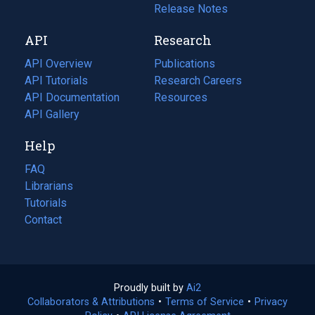
a
in
Release Notes
new
a
API
Research
tab)
new
tab)
API Overview
Publications
(opens
API Tutorials
in
Research Careers
(opens
API Documentation
(opens
a
in
Resources
(opens
in
API Gallery
new
a
in
a
tab)
new
a
Help
new
tab)
new
tab)
tab)
FAQ
Librarians
Tutorials
Contact
Proudly built by
Ai2
(opens
Collaborators & Attributions
•
Terms of Service
in
(opens
•
Privacy