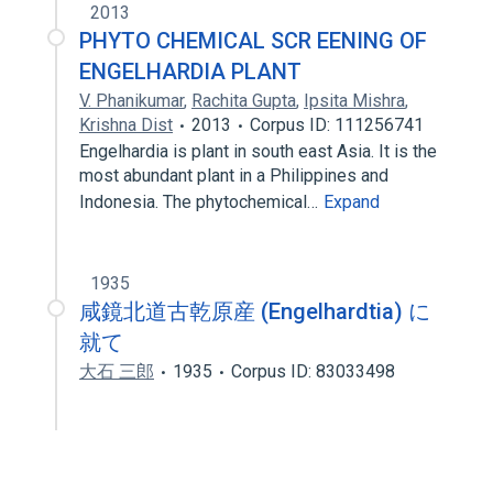
2013
PHYTO CHEMICAL SCR EENING OF
ENGELHARDIA PLANT
V. Phanikumar
,
Rachita Gupta
,
Ipsita Mishra
,
Krishna Dist
2013
Corpus ID: 111256741
Engelhardia is plant in south east Asia. It is the
most abundant plant in a Philippines and
Indonesia. The phytochemical…
Expand
1935
咸鏡北道古乾原産 (Engelhardtia) に
就て
大石 三郎
1935
Corpus ID: 83033498