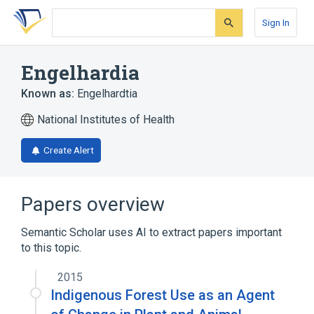
Skip
Skip
Skip
to
to
to
Sign In
search
main
account
form
content
menu
Engelhardia
Known as:
Engelhardtia
National Institutes of Health
Create Alert
Papers overview
Semantic Scholar uses AI to extract papers important
to this topic.
2015
Indigenous Forest Use as an Agent