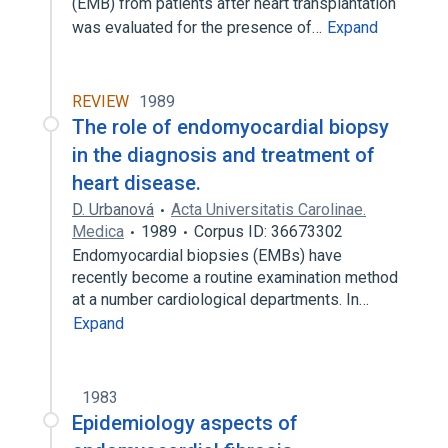
(EMB) from patients after heart transplantation
was evaluated for the presence of…
Expand
REVIEW
1989
The role of endomyocardial biopsy
in the diagnosis and treatment of
heart disease.
D. Urbanová
Acta Universitatis Carolinae.
Medica
1989
Corpus ID: 36673302
Endomyocardial biopsies (EMBs) have
recently become a routine examination method
at a number cardiological departments. In…
Expand
1983
Epidemiology aspects of