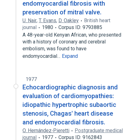
endomyocardial fibrosis with
preservation of mitral valve.
U. Nair
,
T. Evans
,
D. Oakley
British heart
journal
1980
Corpus ID: 9793885
A 48-year-old Kenyan African, who presented
with a history of coronary and cerebral
embolism, was found to have
endomyocardial…
Expand
1977
Echocardiographic diagnosis and
evaluation of cardiomyopathies:
idiopathic hypertrophic subaortic
stenosis, Chagas' heart disease
and endomyocardial fibrosis.
O. Hernández‐Pieretti
Postgraduate medical
journal
1977
Corpus ID: 9162843