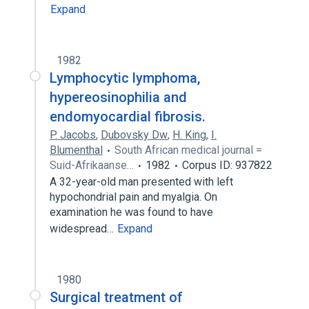
Expand
1982
Lymphocytic lymphoma,
hypereosinophilia and
endomyocardial fibrosis.
P. Jacobs
,
Dubovsky Dw
,
H. King
,
I.
Blumenthal
South African medical journal =
Suid-Afrikaanse…
1982
Corpus ID: 937822
A 32-year-old man presented with left
hypochondrial pain and myalgia. On
examination he was found to have
widespread…
Expand
1980
Surgical treatment of