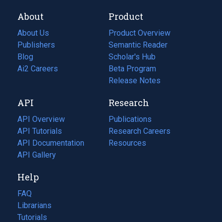
About
Product
About Us
Product Overview
Publishers
Semantic Reader
Blog
(opens
Scholar's Hub
in
Ai2 Careers
(opens
Beta Program
a
in
Release Notes
new
a
API
Research
tab)
new
tab)
API Overview
Publications
(opens
API Tutorials
in
Research Careers
(opens
API Documentation
(opens
a
in
Resources
(opens
in
API Gallery
new
a
in
a
tab)
new
a
Help
new
tab)
new
tab)
tab)
FAQ
Librarians
Tutorials