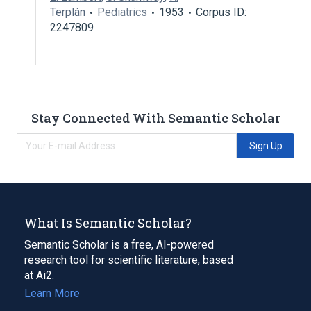
Terplán
Pediatrics
1953
Corpus ID:
2247809
Stay Connected With Semantic Scholar
Sign Up
What Is Semantic Scholar?
Semantic Scholar is a free, AI-powered
research tool for scientific literature, based
at Ai2.
Learn More