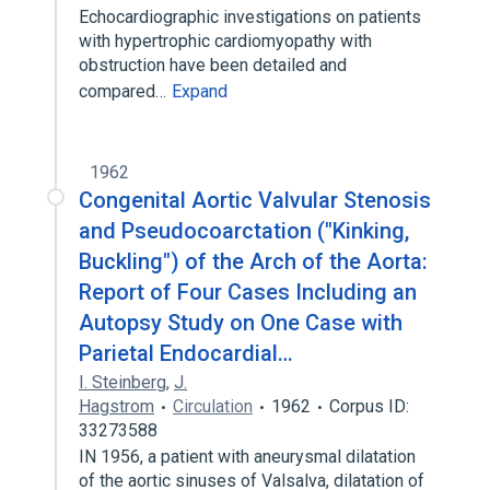
Echocardiographic investigations on patients
with hypertrophic cardiomyopathy with
obstruction have been detailed and
compared…
Expand
1962
Congenital Aortic Valvular Stenosis
and Pseudocoarctation ("Kinking,
Buckling") of the Arch of the Aorta:
Report of Four Cases Including an
Autopsy Study on One Case with
Parietal Endocardial…
I. Steinberg
,
J.
Hagstrom
Circulation
1962
Corpus ID:
33273588
IN 1956, a patient with aneurysmal dilatation
of the aortic sinuses of Valsalva, dilatation of