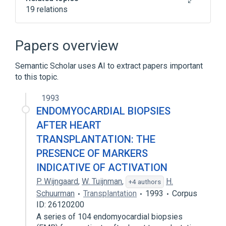
19 relations
Becker Muscular Dystrophy
Cardiomyopathies
Papers overview
Cardiovascular system
Chest
Semantic Scholar uses AI to extract papers important
Expand
to this topic.
Broader
(
2
)
1993
Heart Diseases
Myocardial fibrosis
ENDOMYOCARDIAL BIOPSIES
AFTER HEART
TRANSPLANTATION: THE
PRESENCE OF MARKERS
INDICATIVE OF ACTIVATION
P. Wijngaard
,
W. Tuijnman
,
H.
+4 authors
Schuurman
Transplantation
1993
Corpus
ID: 26120200
A series of 104 endomyocardial biopsies