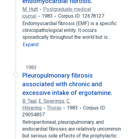
endomyocardial fibrosis.
M. Hutt
Postgraduate medical
journal
1983
Corpus ID: 12678127
Endomyocardial fibrosis (EMF) is a specific
clinicopathological entity. It occurs
sporadically throughout the world but is…
Expand
1983
Pleuropulmonary fibrosis
associated with chronic and
excessive intake of ergotamine.
B. Taal
,
E. Spierings
,
C.
Hilvering
Thorax
1983
Corpus ID:
29054857
Retroperitoneal, pleuropulmonary, and
endocardial fibroses are relatively uncommon
but serious side effects of the prophylactic…