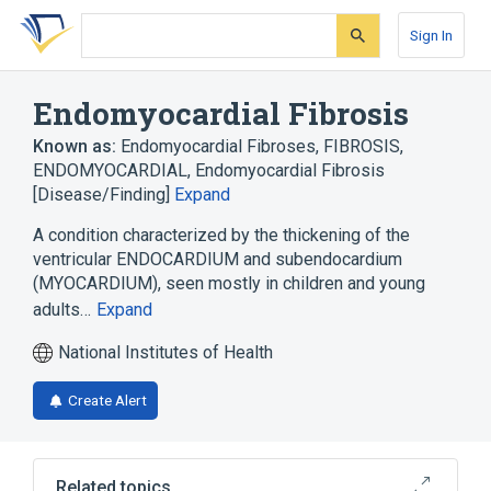
Skip
Skip
Skip
to
to
to
Sign In
search
main
account
form
content
menu
Endomyocardial Fibrosis
Known as:
Endomyocardial Fibroses
,
FIBROSIS,
ENDOMYOCARDIAL
,
Endomyocardial Fibrosis
[Disease/Finding]
Expand
A condition characterized by the thickening of the
ventricular ENDOCARDIUM and subendocardium
(MYOCARDIUM), seen mostly in children and young
adults…
Expand
National Institutes of Health
Create Alert
Related topics