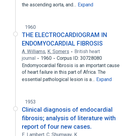
the ascending aorta, and…
Expand
1960
THE ELECTROCARDIOGRAM IN
ENDOMYOCARDIAL FIBROSIS
A. Williams
,
K. Somers
British heart
journal
1960
Corpus ID: 30728080
Endomyocardial fibrosis is an important cause
of heart failure in this part of Africa. The
essential pathological lesion is a…
Expand
1953
Clinical diagnosis of endocardial
fibrosis; analysis of literature with
report of four new cases.
E. Lambert
,
C. Shumway
,
K.