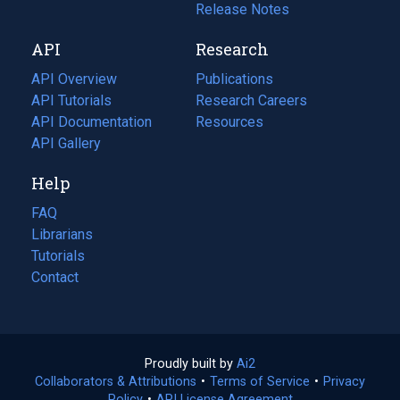
a
in
Release Notes
new
a
API
Research
tab)
new
tab)
API Overview
Publications
(opens
API Tutorials
in
Research Careers
(opens
API Documentation
(opens
a
in
Resources
(opens
in
API Gallery
new
a
in
a
tab)
new
a
Help
new
tab)
new
tab)
tab)
FAQ
Librarians
Tutorials
Contact
Proudly built by
Ai2
(opens
Collaborators & Attributions
•
Terms of Service
in
(opens
•
Privacy
Policy
(opens
•
API License Agreement
a
in