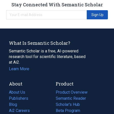
Stay Connected With Semantic Scholar
Sign Up
What Is Semantic Scholar?
Semantic Scholar is a free, AI-powered
research tool for scientific literature, based
at Ai2.
Learn More
About
Product
About Us
Product Overview
Publishers
Semantic Reader
Blog
(opens
Scholar's Hub
in
Ai2 Careers
(opens
Beta Program