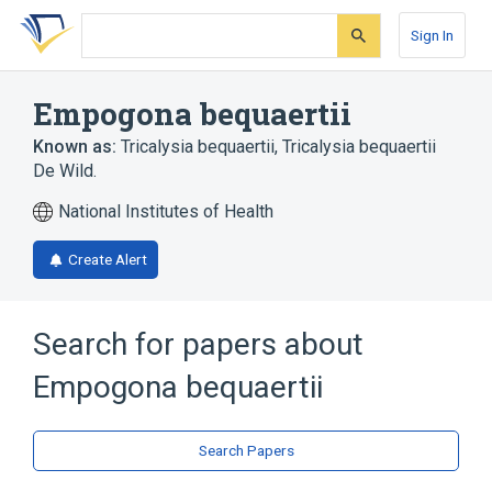
Skip
Skip
Skip
to
to
to
Sign In
search
main
account
form
content
menu
Empogona bequaertii
Known as:
Tricalysia bequaertii
,
Tricalysia bequaertii
De Wild.
National Institutes of Health
Create Alert
Search for papers about
Empogona bequaertii
Search Papers