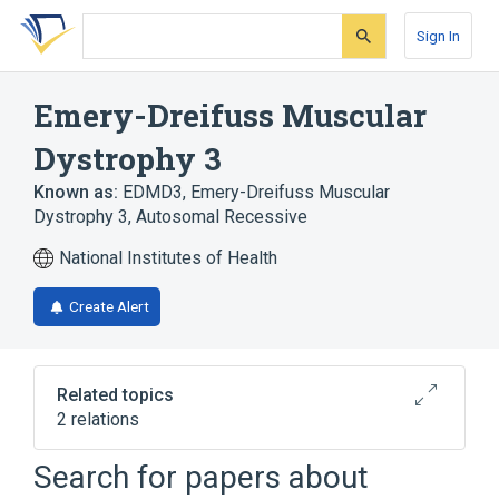
Skip
Skip
Skip
to
to
to
Sign In
search
main
account
form
content
menu
Emery-Dreifuss Muscular
Dystrophy 3
Known as:
EDMD3
,
Emery-Dreifuss Muscular
Dystrophy 3, Autosomal Recessive
National Institutes of Health
Create Alert
Related topics
2 relations
Autosomal recessive inheritance
Search for papers about
Torticollis