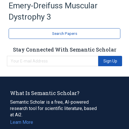
Emery-Dreifuss Muscular
Dystrophy 3
Search Papers
Stay Connected With Semantic Scholar
Sign Up
What Is Semantic Scholar?
Semantic Scholar is a free, AI-powered
research tool for scientific literature, based
at Ai2.
Learn More