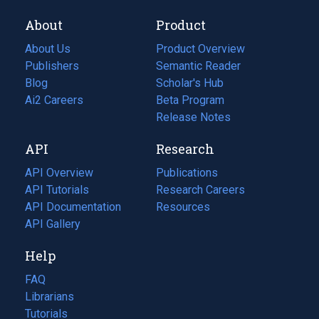
About
Product
About Us
Product Overview
Publishers
Semantic Reader
Blog
(opens
Scholar's Hub
in
Ai2 Careers
(opens
Beta Program
a
in
Release Notes
new
a
API
Research
tab)
new
tab)
API Overview
Publications
(opens
API Tutorials
in
Research Careers
(opens
API Documentation
(opens
a
in
Resources
(opens
in
API Gallery
new
a
in
a
tab)
new
a
Help
new
tab)
new
tab)
tab)
FAQ
Librarians
Tutorials