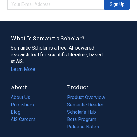
Sign Up
What Is Semantic Scholar?
Semantic Scholar is a free, AI-powered
research tool for scientific literature, based
at Ai2.
Learn More
About
Product
About Us
Product Overview
Publishers
Semantic Reader
Blog
(opens
Scholar's Hub
in
Ai2 Careers
(opens
Beta Program
a
in
Release Notes
new
a