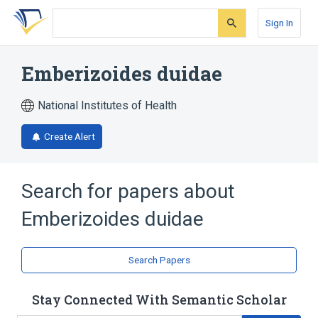
Skip
Skip
Skip
to
to
to
Sign In
search
main
account
form
content
menu
Emberizoides duidae
National Institutes of Health
Create Alert
Search for papers about
Emberizoides duidae
Search Papers
Stay Connected With Semantic Scholar