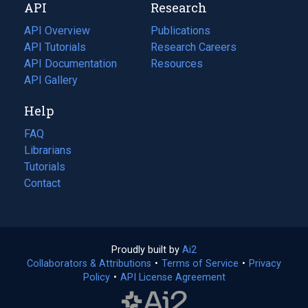
API
Research
tab)
new
tab)
API Overview
Publications
(opens
API Tutorials
in
Research Careers
(opens
API Documentation
(opens
a
in
Resources
(opens
in
API Gallery
new
a
in
a
tab)
new
a
Help
new
tab)
new
tab)
tab)
FAQ
Librarians
Tutorials
Contact
Proudly built by
Ai2
(opens
Collaborators & Attributions
•
Terms of Service
in
(opens
•
Privacy
Policy
(opens
•
API License Agreement
a
in
in
new
a
a
tab)
new