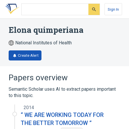
Skip
Skip
Skip
to
to
to
Sign In
search
main
account
form
content
menu
Elona quimperiana
National Institutes of Health
Create Alert
Papers overview
Semantic Scholar uses AI to extract papers important
to this topic.
2014
“ WE ARE WORKING TODAY FOR
THE BETTER TOMORROW ”