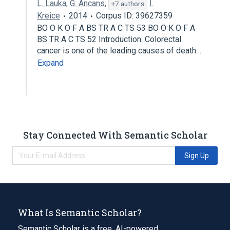
L. Lauka
,
G. Ancans
,
I.
+7 authors
Kreice
2014
Corpus ID: 39627359
BO O K O F A BS TR A C TS 53 BO O K O F A
BS TR A C TS 52 Introduction. Colorectal
cancer is one of the leading causes of death…
Expand
Stay Connected With Semantic Scholar
Sign Up
What Is Semantic Scholar?
Semantic Scholar is a free, AI-powered