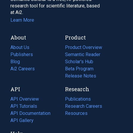
research tool for scientific literature, based
at Ai2.
Learn More
About
Product
About Us
Product Overview
Publishers
Semantic Reader
Blog
(opens
Scholar's Hub
in
Ai2 Careers
(opens
Beta Program
a
in
Release Notes
new
a
API
Research
tab)
new
tab)
API Overview
Publications
(opens
API Tutorials
in
Research Careers
(opens
API Documentation
(opens
a
in
Resources
(opens
in
API Gallery
new
a
in
a
tab)
new
a