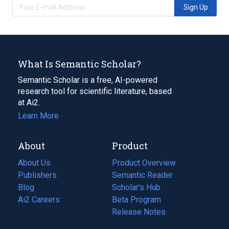
Sign Up
What Is Semantic Scholar?
Semantic Scholar is a free, AI-powered
research tool for scientific literature, based
at Ai2.
Learn More
About
Product
About Us
Product Overview
Publishers
Semantic Reader
Blog
(opens
Scholar's Hub
in
Ai2 Careers
(opens
Beta Program
a
in
Release Notes
new
a