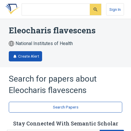
Skip
Skip
Skip
to
to
to
Sign In
search
main
account
form
content
menu
Eleocharis flavescens
National Institutes of Health
Create Alert
Search for papers about
Eleocharis flavescens
Search Papers
Stay Connected With Semantic Scholar