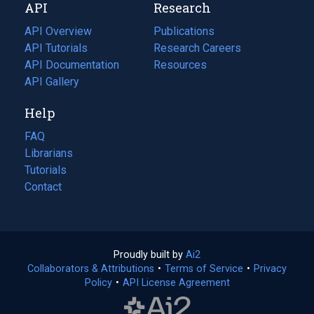
API
Research
tab)
new
tab)
API Overview
Publications
(opens
API Tutorials
in
Research Careers
(opens
API Documentation
(opens
a
in
Resources
(opens
in
API Gallery
new
a
in
a
tab)
new
a
Help
new
tab)
new
tab)
tab)
FAQ
Librarians
Tutorials
Contact
Proudly built by
Ai2
(opens
Collaborators & Attributions
•
Terms of Service
in
(opens
•
Privacy
Policy
(opens
•
API License Agreement
a
in
in
new
a
a
tab)
new