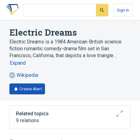
Skip
Skip
Skip
to
to
to
Sign In
search
main
account
form
content
menu
Electric Dreams
Electric Dreams is a 1984 American-British science
fiction romantic comedy-drama film set in San
Francisco, California, that depicts a love triangle…
Expand
Wikipedia
(opens
in
Create Alert
a
new
tab)
Related topics
9 relations
DVD region code
Her
List of fictional computers