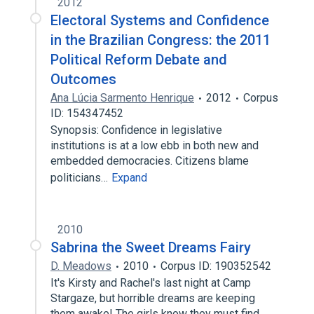
2012
Electoral Systems and Confidence
in the Brazilian Congress: the 2011
Political Reform Debate and
Outcomes
Ana Lúcia Sarmento Henrique
2012
Corpus
ID: 154347452
Synopsis: Confidence in legislative
institutions is at a low ebb in both new and
embedded democracies. Citizens blame
politicians…
Expand
2010
Sabrina the Sweet Dreams Fairy
D. Meadows
2010
Corpus ID: 190352542
It's Kirsty and Rachel's last night at Camp
Stargaze, but horrible dreams are keeping
them awake! The girls know they must find…