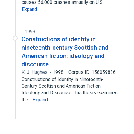
causes 56,000 crashes annually on U.S…
Expand
1998
Constructions of identity in
nineteenth-century Scottish and
American fiction: ideology and
discourse
K. J. Hughes
1998
Corpus ID: 158059836
Constructions of Identity in Nineteenth-
Century Scottish and American Fiction:
Ideology and Discourse This thesis examines
the…
Expand