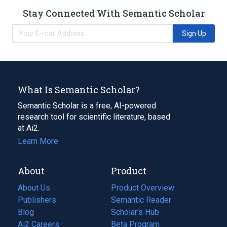
Stay Connected With Semantic Scholar
Sign Up
What Is Semantic Scholar?
Semantic Scholar is a free, AI-powered
research tool for scientific literature, based
at Ai2.
Learn More
About
Product
About Us
Product Overview
Publishers
Semantic Reader
Blog
(opens
Scholar's Hub
in
Ai2 Careers
(opens
Beta Program