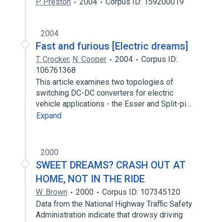
P. Preston
2004
Corpus ID: 159200019
2004
Fast and furious [Electric dreams]
T. Crocker
,
N. Cooper
2004
Corpus ID:
106761368
This article examines two topologies of
switching DC-DC converters for electric
vehicle applications - the Esser and Split-pi…
Expand
2000
SWEET DREAMS? CRASH OUT AT
HOME, NOT IN THE RIDE
W. Brown
2000
Corpus ID: 107345120
Data from the National Highway Traffic Safety
Administration indicate that drowsy driving