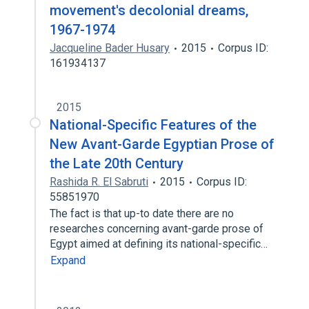
movement's decolonial dreams,
1967-1974
Jacqueline Bader Husary
2015
Corpus ID:
161934137
2015
National-Specific Features of the
New Avant-Garde Egyptian Prose of
the Late 20th Century
Rashida R. El Sabruti
2015
Corpus ID:
55851970
The fact is that up-to date there are no
researches concerning avant-garde prose of
Egypt aimed at defining its national-specific…
Expand