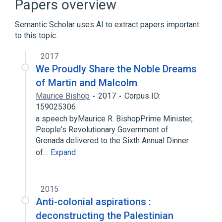
Papers overview
Music visualization
Semantic Scholar uses AI to extract papers important
Expand
to this topic.
2017
We Proudly Share the Noble Dreams
of Martin and Malcolm
Maurice Bishop
2017
Corpus ID:
159025306
a speech byMaurice R. BishopPrime Minister,
People's Revolutionary Government of
Grenada delivered to the Sixth Annual Dinner
of…
Expand
2015
Anti-colonial aspirations :
deconstructing the Palestinian