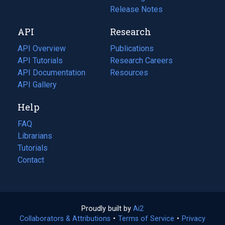
a
in
Release Notes
new
a
API
Research
tab)
new
tab)
API Overview
Publications
(opens
API Tutorials
in
Research Careers
(opens
API Documentation
(opens
a
in
Resources
(opens
in
API Gallery
new
a
in
a
tab)
new
a
Help
new
tab)
new
tab)
tab)
FAQ
Librarians
Tutorials
Contact
Proudly built by
Ai2
(opens
Collaborators & Attributions
•
Terms of Service
in
(opens
•
Privacy