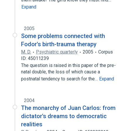
Expand
2005
Some problems connected with
Fodor's birth-trauma therapy
M. D.
Psychiatric quarterly
2005
Corpus
ID: 45011239
The question is raised in this paper of the pre-
natal double, the loss of which cause a
postnatal tendency to search for the…
Expand
2004
The monarchy of Juan Carlos: from
dictator's dreams to democratic
realities