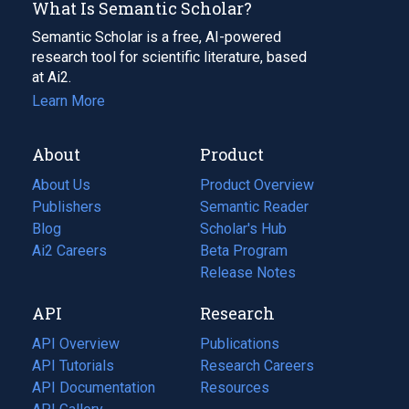
What Is Semantic Scholar?
Semantic Scholar is a free, AI-powered
research tool for scientific literature, based
at Ai2.
Learn More
About
Product
About Us
Product Overview
Publishers
Semantic Reader
Blog
(opens
Scholar's Hub
in
Ai2 Careers
(opens
Beta Program
a
in
Release Notes
new
a
API
Research
tab)
new
tab)
API Overview
Publications
(opens
API Tutorials
in
Research Careers
(opens
API Documentation
(opens
a
in
Resources
(opens