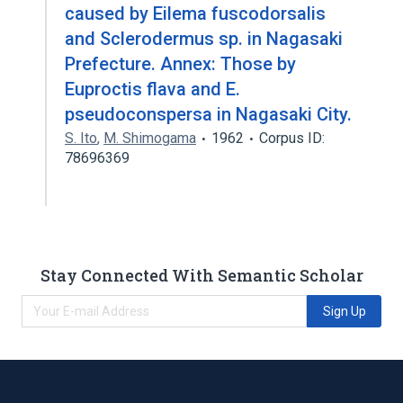
caused by Eilema fuscodorsalis
and Sclerodermus sp. in Nagasaki
Prefecture. Annex: Those by
Euproctis flava and E.
pseudoconspersa in Nagasaki City.
S. Ito
,
M. Shimogama
1962
Corpus ID:
78696369
Stay Connected With Semantic Scholar
Sign Up