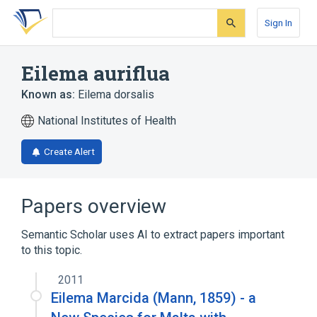
Skip
Skip
Skip
to
to
to
Sign In
search
main
account
form
content
menu
Eilema auriflua
Known as:
Eilema dorsalis
National Institutes of Health
Create Alert
Papers overview
Semantic Scholar uses AI to extract papers important
to this topic.
2011
Eilema Marcida (Mann, 1859) - a