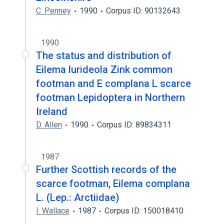
C. Penney
1990
Corpus ID: 90132643
1990
The status and distribution of
Eilema lurideola Zink common
footman and E complana L scarce
footman Lepidoptera in Northern
Ireland
D. Allen
1990
Corpus ID: 89834311
1987
Further Scottish records of the
scarce footman, Eilema complana
L. (Lep.: Arctiidae)
I. Wallace
1987
Corpus ID: 150018410