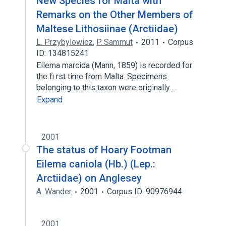
New Species for Malta with
Remarks on the Other Members of
Maltese Lithosiinae (Arctiidae)
L. Przybylowicz
,
P. Sammut
2011
Corpus
ID: 134815241
Eilema marcida (Mann, 1859) is recorded for
the fi rst time from Malta. Specimens
belonging to this taxon were originally…
Expand
2001
The status of Hoary Footman
Eilema caniola (Hb.) (Lep.:
Arctiidae) on Anglesey
A. Wander
2001
Corpus ID: 90976944
2001