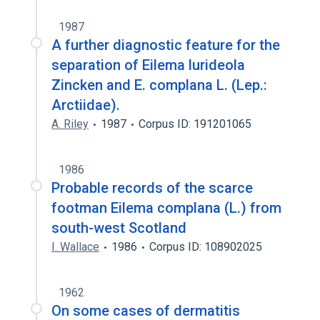
1987
A further diagnostic feature for the
separation of Eilema lurideola
Zincken and E. complana L. (Lep.:
Arctiidae).
A. Riley
1987
Corpus ID: 191201065
1986
Probable records of the scarce
footman Eilema complana (L.) from
south-west Scotland
I. Wallace
1986
Corpus ID: 108902025
1962
On some cases of dermatitis