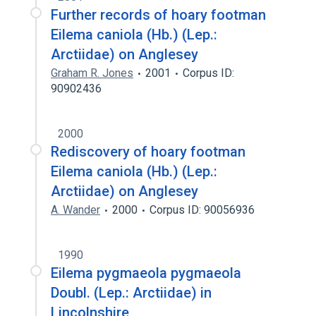
Further records of hoary footman
Eilema caniola (Hb.) (Lep.:
Arctiidae) on Anglesey
Graham R. Jones
2001
Corpus ID:
90902436
2000
Rediscovery of hoary footman
Eilema caniola (Hb.) (Lep.:
Arctiidae) on Anglesey
A. Wander
2000
Corpus ID: 90056936
1990
Eilema pygmaeola pygmaeola
Doubl. (Lep.: Arctiidae) in
Lincolnshire