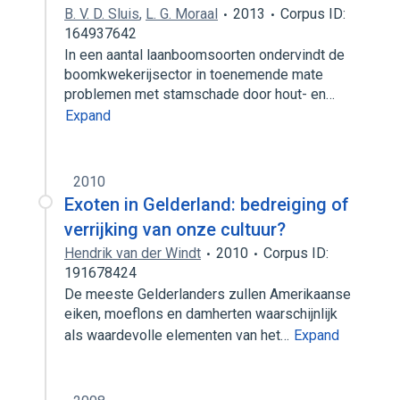
B. V. D. Sluis
,
L. G. Moraal
2013
Corpus ID:
164937642
In een aantal laanboomsoorten ondervindt de
boomkwekerijsector in toenemende mate
problemen met stamschade door hout- en…
Expand
2010
Exoten in Gelderland: bedreiging of
verrijking van onze cultuur?
Hendrik van der Windt
2010
Corpus ID:
191678424
De meeste Gelderlanders zullen Amerikaanse
eiken, moeflons en damherten waarschijnlijk
als waardevolle elementen van het…
Expand