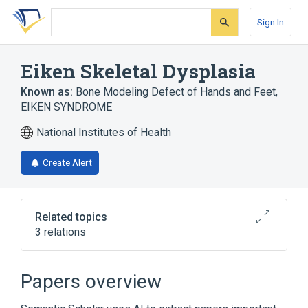
Skip
Skip
Skip
to
to
to
Sign In
search
main
account
form
content
menu
Eiken Skeletal Dysplasia
Known as:
Bone Modeling Defect of Hands and Feet
,
EIKEN SYNDROME
National Institutes of Health
Create Alert
Related topics
3 relations
Broader
(
3
)
Papers overview
Congenital Foot Deformity