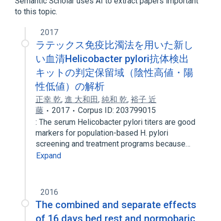
Semantic Scholar uses AI to extract papers important
Congenital Hand Deformities
to this topic.
Osteochondrodysplasias
2017
ラテックス免疫比濁法を用いた新し
い血清Helicobacter pylori抗体検出
キットの判定保留域（陰性高値・陽
性低値）の解析
正幸 乾
,
進 大和田
,
純和 乾
,
裕子 近
藤
2017
Corpus ID: 203799015
: The serum Helicobacter pylori titers are good
markers for population-based H. pylori
screening and treatment programs because…
Expand
2016
The combined and separate effects
of 16 days bed rest and normobaric