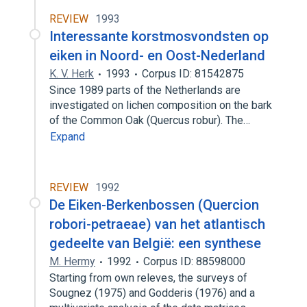
REVIEW
1993
Interessante korstmosvondsten op
eiken in Noord- en Oost-Nederland
K. V. Herk
1993
Corpus ID: 81542875
Since 1989 parts of the Netherlands are
investigated on lichen composition on the bark
of the Common Oak (Quercus robur). The…
Expand
REVIEW
1992
De Eiken-Berkenbossen (Quercion
robori-petraeae) van het atlantisch
gedeelte van België: een synthese
M. Hermy
1992
Corpus ID: 88598000
Starting from own releves, the surveys of
Sougnez (1975) and Godderis (1976) and a