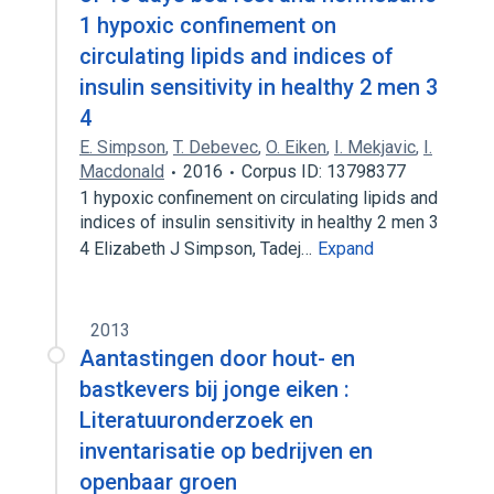
1 hypoxic confinement on
circulating lipids and indices of
insulin sensitivity in healthy 2 men 3
4
E. Simpson
,
T. Debevec
,
O. Eiken
,
I. Mekjavic
,
I.
Macdonald
2016
Corpus ID: 13798377
1 hypoxic confinement on circulating lipids and
indices of insulin sensitivity in healthy 2 men 3
4 Elizabeth J Simpson, Tadej…
Expand
2013
Aantastingen door hout- en
bastkevers bij jonge eiken :
Literatuuronderzoek en
inventarisatie op bedrijven en
openbaar groen