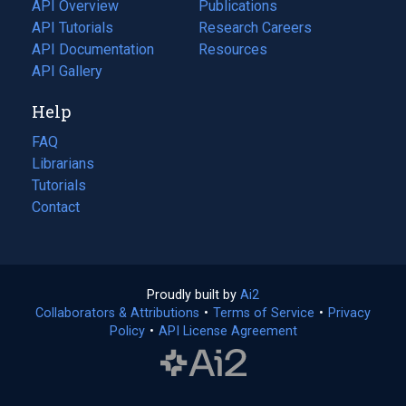
tab)
API Overview
Publications
(opens
API Tutorials
in
Research Careers
(opens
API Documentation
(opens
a
in
Resources
(opens
in
API Gallery
new
a
in
a
tab)
new
a
Help
new
tab)
new
tab)
tab)
FAQ
Librarians
Tutorials
Contact
Proudly built by
Ai2
(opens
Collaborators & Attributions
•
Terms of Service
in
(opens
•
Privacy
Policy
(opens
•
API License Agreement
a
in
in
new
a
a
tab)
new
new
tab)
tab)