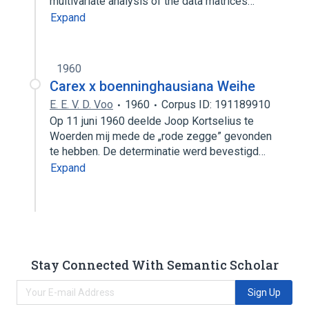
multivariate analysis of the data matrices…
Expand
1960
Carex x boenninghausiana Weihe
E. E. V. D. Voo
1960
Corpus ID: 191189910
Op 11 juni 1960 deelde Joop Kortselius te
Woerden mij mede de „rode zegge” gevonden
te hebben. De determinatie werd bevestigd…
Expand
Stay Connected With Semantic Scholar
Sign Up