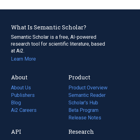
What Is Semantic Scholar?
Semantic Scholar is a free, AI-powered
research tool for scientific literature, based
at Ai2.
Learn More
About
Product
About Us
Product Overview
Publishers
Semantic Reader
Blog
(opens
Scholar's Hub
in
Ai2 Careers
(opens
Beta Program
a
in
Release Notes
new
a
API
Research
tab)
new