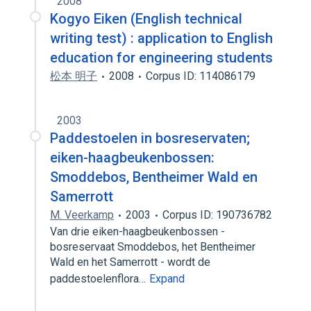
2008
Kogyo Eiken (English technical
writing test) : application to English
education for engineering students
松本 明子
2008
Corpus ID: 114086179
2003
Paddestoelen in bosreservaten;
eiken-haagbeukenbossen:
Smoddebos, Bentheimer Wald en
Samerrott
M. Veerkamp
2003
Corpus ID: 190736782
Van drie eiken-haagbeukenbossen -
bosreservaat Smoddebos, het Bentheimer
Wald en het Samerrott - wordt de
paddestoelenflora…
Expand