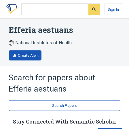
Skip
Skip
Skip
to
to
to
Sign In
search
main
account
form
content
menu
Efferia aestuans
National Institutes of Health
Create Alert
Search for papers about
Efferia aestuans
Search Papers
Stay Connected With Semantic Scholar