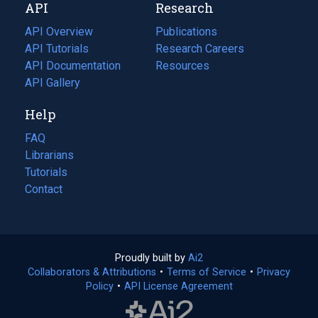
API
Research
tab)
new
tab)
API Overview
Publications
(opens
API Tutorials
in
Research Careers
(opens
API Documentation
(opens
a
in
Resources
(opens
in
API Gallery
new
a
in
a
tab)
new
a
Help
new
tab)
new
tab)
tab)
FAQ
Librarians
Tutorials
Contact
Proudly built by
Ai2
(opens
Collaborators & Attributions
•
Terms of Service
in
(opens
•
Privacy
Policy
(opens
•
API License Agreement
a
in
in
new
a
a
tab)
new