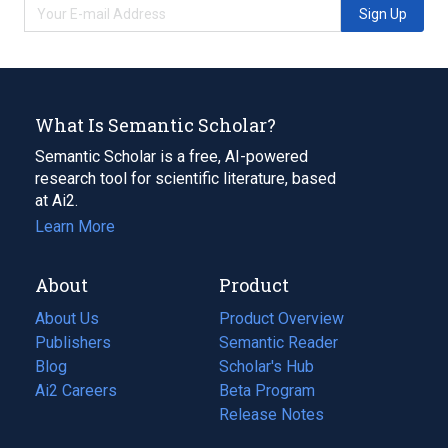
Sign Up
What Is Semantic Scholar?
Semantic Scholar is a free, AI-powered
research tool for scientific literature, based
at Ai2.
Learn More
About
Product
About Us
Product Overview
Publishers
Semantic Reader
Blog
(opens
Scholar's Hub
in
Ai2 Careers
(opens
Beta Program
a
in
Release Notes
new
a