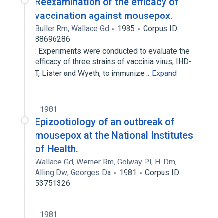
Reexamination of the efficacy of
vaccination against mousepox.
Buller Rm
,
Wallace Gd
1985
Corpus ID:
88696286
: Experiments were conducted to evaluate the
efficacy of three strains of vaccinia virus, IHD-
T, Lister and Wyeth, to immunize…
Expand
1981
Epizootiology of an outbreak of
mousepox at the National Institutes
of Health.
Wallace Gd
,
Werner Rm
,
Golway Pl
,
H. Dm
,
Alling Dw
,
Georges Da
1981
Corpus ID:
53751326
1981