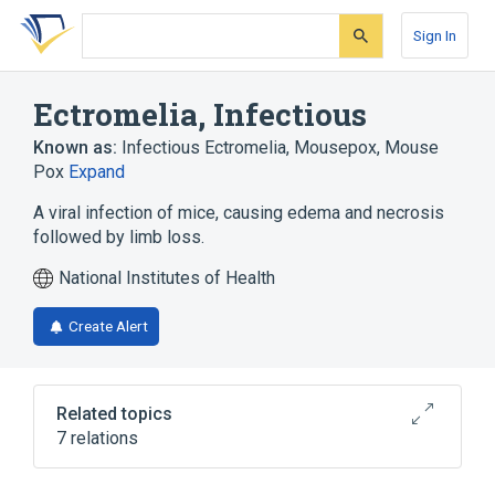
Skip
Skip
Skip
to
to
to
Sign In
search
main
account
form
content
menu
Ectromelia, Infectious
Known as:
Infectious Ectromelia
,
Mousepox
,
Mouse
Pox
Expand
A viral infection of mice, causing edema and necrosis
followed by limb loss.
National Institutes of Health
Create Alert
Related topics
7 relations
In Blood
Microbiological