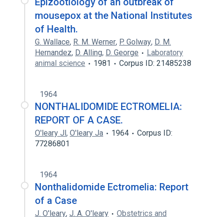
Epizootiology of an outbreak of
mousepox at the National Institutes
of Health.
G. Wallace
,
R. M. Werner
,
P. Golway
,
D. M.
Hernandez
,
D. Alling
,
D. George
Laboratory
animal science
1981
Corpus ID: 21485238
1964
NONTHALIDOMIDE ECTROMELIA:
REPORT OF A CASE.
O'leary Jl
,
O'leary Ja
1964
Corpus ID:
77286801
1964
Nonthalidomide Ectromelia: Report
of a Case
J. O'leary
,
J. A. O'leary
Obstetrics and