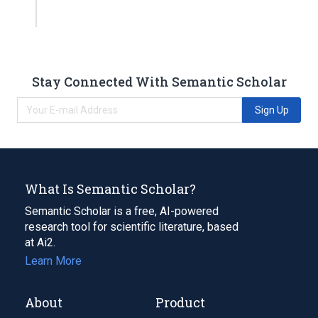
Stay Connected With Semantic Scholar
Sign Up
What Is Semantic Scholar?
Semantic Scholar is a free, AI-powered
research tool for scientific literature, based
at Ai2.
Learn More
About
Product