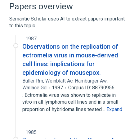
Mouse Pox Virus
chemically induced
Papers overview
Expand
Semantic Scholar uses AI to extract papers important
to this topic.
1987
Observations on the replication of
ectromelia virus in mouse-derived
cell lines: implications for
epidemiology of mousepox.
Buller Rm
,
Weinblatt Ac
,
Hamburger Aw
,
Wallace Gd
1987
Corpus ID: 88790956
: Ectromelia virus was shown to replicate in
vitro in all lymphoma cell lines and in a small
proportion of hybridoma lines tested…
Expand
1985