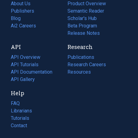
About Us
Product Overview
Publishers
Semantic Reader
Blog
(opens
Scholar's Hub
in
Ai2 Careers
(opens
Beta Program
a
in
Release Notes
new
a
API
Research
tab)
new
tab)
API Overview
Publications
(opens
API Tutorials
in
Research Careers
(opens
API Documentation
(opens
a
in
Resources
(opens
in
API Gallery
new
a
in
a
tab)
new
a
Help
new
tab)
new
tab)
tab)
FAQ
Librarians
Tutorials
Contact