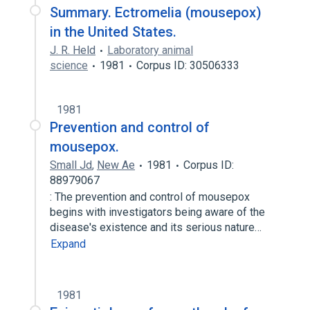
Summary. Ectromelia (mousepox)
in the United States.
J. R. Held
Laboratory animal
science
1981
Corpus ID: 30506333
1981
Prevention and control of
mousepox.
Small Jd
,
New Ae
1981
Corpus ID:
88979067
: The prevention and control of mousepox
begins with investigators being aware of the
disease's existence and its serious nature…
Expand
1981