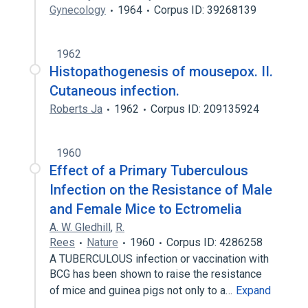
Gynecology
1964
Corpus ID: 39268139
1962
Histopathogenesis of mousepox. II.
Cutaneous infection.
Roberts Ja
1962
Corpus ID: 209135924
1960
Effect of a Primary Tuberculous
Infection on the Resistance of Male
and Female Mice to Ectromelia
A. W. Gledhill
,
R.
Rees
Nature
1960
Corpus ID: 4286258
A TUBERCULOUS infection or vaccination with
BCG has been shown to raise the resistance
of mice and guinea pigs not only to a…
Expand